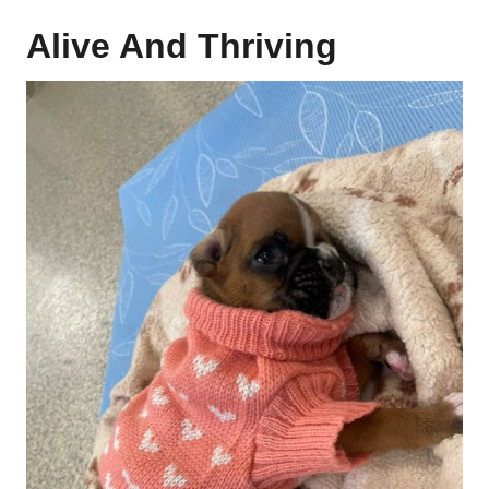
Alive And Thriving