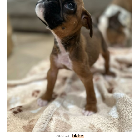
Source:
TikTok