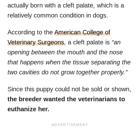
actually born with a cleft palate, which is a
relatively common condition in dogs.
According to the
American College of
Veterinary Surgeons
, a cleft palate is
“an
opening between the mouth and the nose
that happens when the tissue separating the
two cavities do not grow together properly.”
Since this puppy could not be sold or shown,
the breeder wanted the veterinarians to
euthanize her.