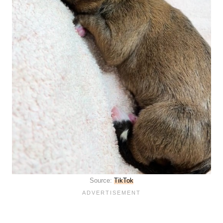
Source:
TikTok