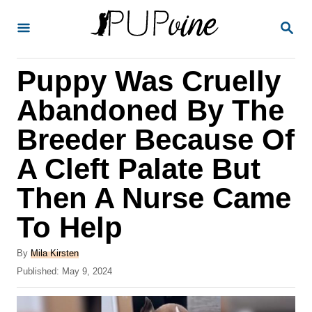
S
S
k
E
A
i
R
Puppy Was Cruelly
p
C
H
t
Abandoned By The
o
Breeder Because Of
C
A Cleft Palate But
o
n
Then A Nurse Came
t
To Help
e
A
n
By
Mila Kirsten
u
P
Published:
May 9, 2024
t
t
o
h
s
o