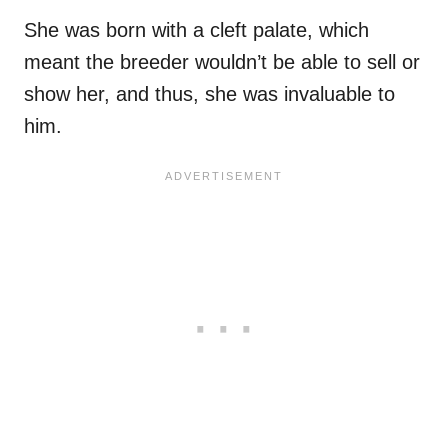
She was born with a cleft palate, which
meant the breeder wouldn’t be able to sell or
show her, and thus, she was invaluable to
him.