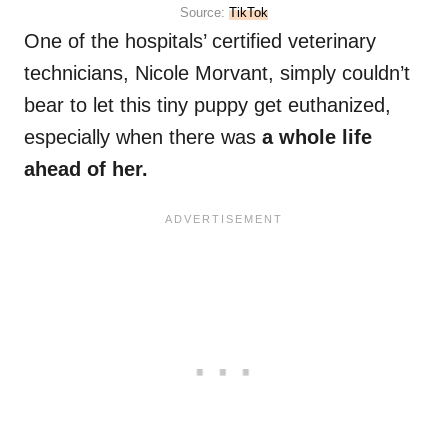
Source:
TikTok
One of the hospitals’ certified veterinary
technicians, Nicole Morvant, simply couldn’t
bear to let this tiny puppy get euthanized,
especially when there was
a whole life
ahead of her.