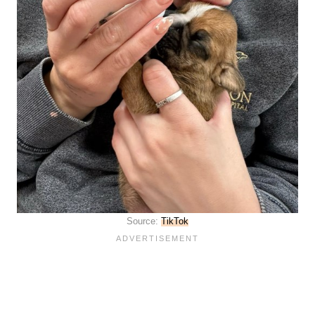
Source:
TikTok