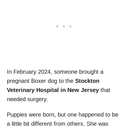
In February 2024, someone brought a
pregnant Boxer dog to the
Stockton
Veterinary Hospital in New Jersey
that
needed surgery.
Puppies were born, but one happened to be
a little bit different from others. She was