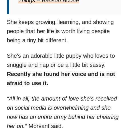
Things – Benson Boone
She keeps growing, learning, and showing
people that her life is worth living despite
being a tiny bit different.
She’s an adorable little puppy who loves to
snuggle and nap or be a little bit sassy.
Recently she found her voice and is not
afraid to use it.
“All in all, the amount of love she’s received
on social media is overwhelming and she
now has an entire army behind her cheering
her on,”
Morvant said.