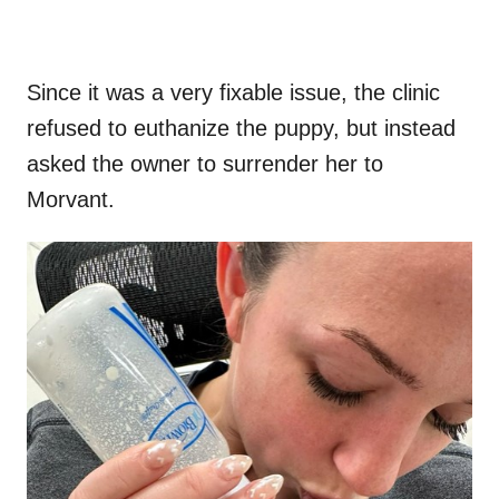
Since it was a very fixable issue, the clinic
refused to euthanize the puppy, but instead
asked the owner to surrender her to
Morvant.