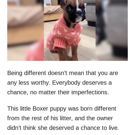
t
r
e
d
o
n
Being different doesn’t mean that you are
any less worthy. Everybody deserves a
chance, no matter their imperfections.
This little Boxer puppy was born different
from the rest of his litter, and the owner
didn’t think she deserved a chance to live.