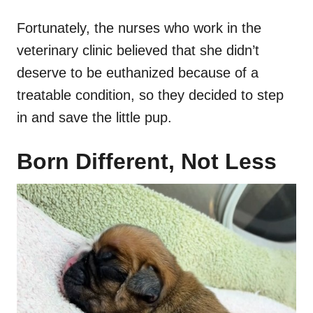
Fortunately, the nurses who work in the
veterinary clinic believed that she didn’t
deserve to be euthanized because of a
treatable condition, so they decided to step
in and save the little pup.
Born Different, Not Less