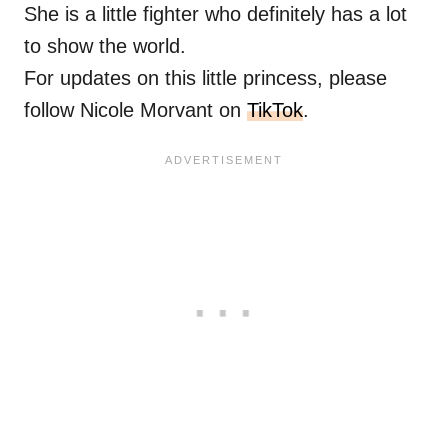
She is a little fighter who definitely has a lot
to show the world.
For updates on this little princess, please
follow Nicole Morvant on
TikTok
.