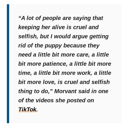
“A lot of people are saying that
keeping her alive is cruel and
selfish, but I would argue getting
rid of the puppy because they
need a little bit more care, a little
bit more patience, a little bit more
time, a little bit more work, a little
bit more love, is cruel and selfish
thing to do,”
Morvant said in one
of the videos she posted on
TikTok
.