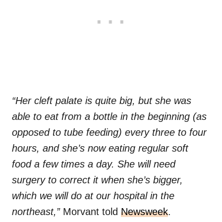
“Her cleft palate is quite big, but she was
able to eat from a bottle in the beginning (as
opposed to tube feeding) every three to four
hours, and she’s now eating regular soft
food a few times a day. She will need
surgery to correct it when she’s bigger,
which we will do at our hospital in the
northeast,”
Morvant told
Newsweek
.