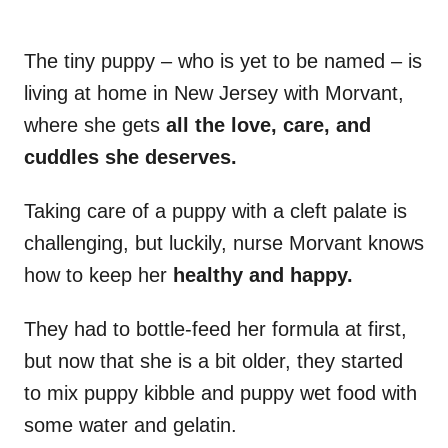
The tiny puppy – who is yet to be named – is
living at home in New Jersey with Morvant,
where she gets
all the love, care, and
cuddles she deserves.
Taking care of a puppy with a cleft palate is
challenging, but luckily, nurse Morvant knows
how to keep her
healthy and happy.
They had to bottle-feed her formula at first,
but now that she is a bit older, they started
to mix puppy kibble and puppy wet food with
some water and gelatin.