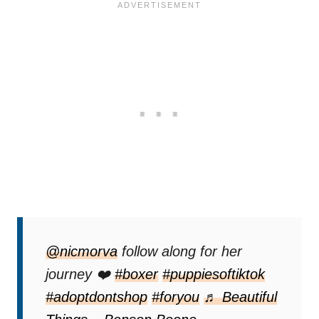
@nicmorva
follow along for her
journey ❤️
#boxer
#puppiesoftiktok
#adoptdontshop
#foryou
♬ Beautiful