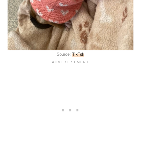
Source:
TikTok