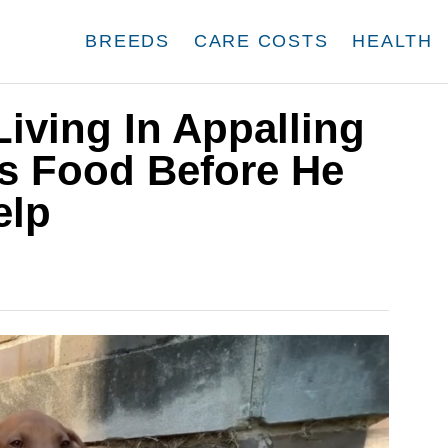
BREEDS
CARE COSTS
HEALTH
iving In Appalling
s Food Before He
elp