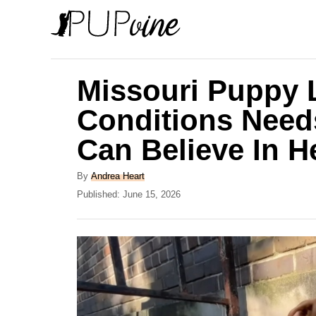
S
k
i
p
Missouri Puppy L
t
Conditions Need
o
Can Believe In H
C
o
A
By
Andrea Heart
n
u
P
Published:
June 15, 2026
t
o
t
h
s
e
o
t
r
e
n
d
t
o
n