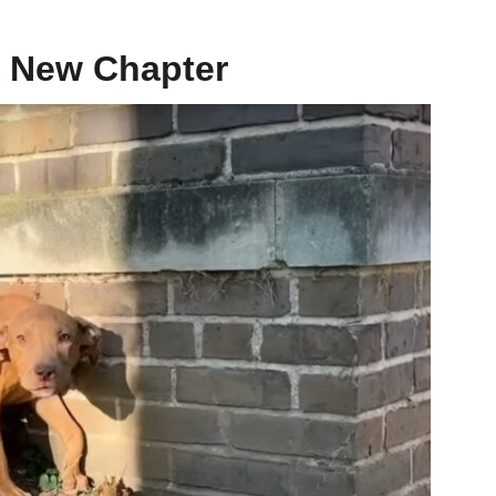
A New Chapter