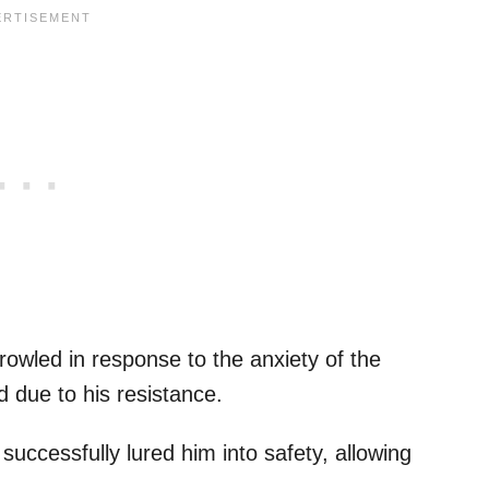
growled in response to the anxiety of the
ed due to his resistance.
 successfully lured him into safety, allowing