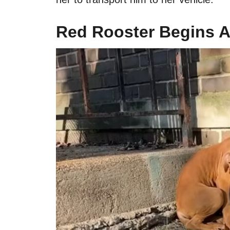
Red Rooster Begins 