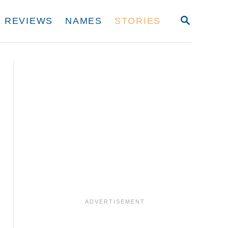
S
REVIEWS
NAMES
STORIES
E
A
R
C
H