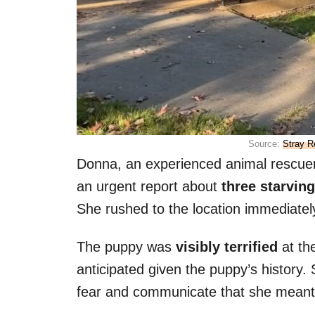
Source:
Stray R
Donna, an experienced animal rescue
an urgent report about
three starving
She rushed to the location immediatel
The puppy was
visibly terrified
at th
anticipated given the puppy’s history.
fear and communicate that she meant