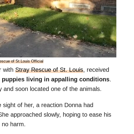
escue of St.Louis Official
r with
Stray Rescue of St. Louis
, received
 puppies living in appalling conditions
.
y and soon located one of the animals.
e sight of her, a reaction Donna had
 She approached slowly, hoping to ease his
 no harm.