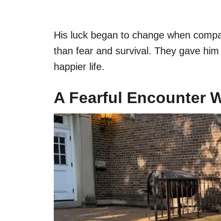
His luck began to change when compa
than fear and survival. They gave him t
happier life.
A Fearful Encounter 