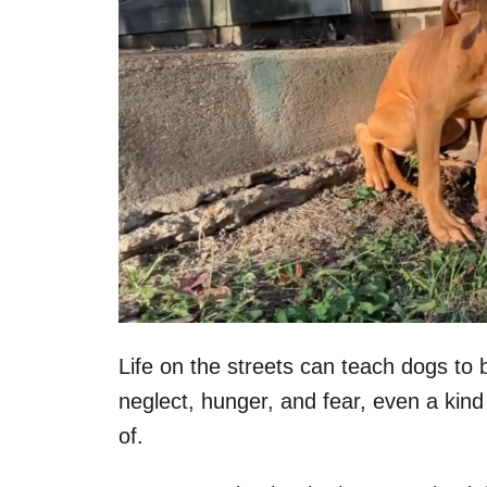
Life on the streets can teach dogs to 
neglect, hunger, and fear, even a kind
of.