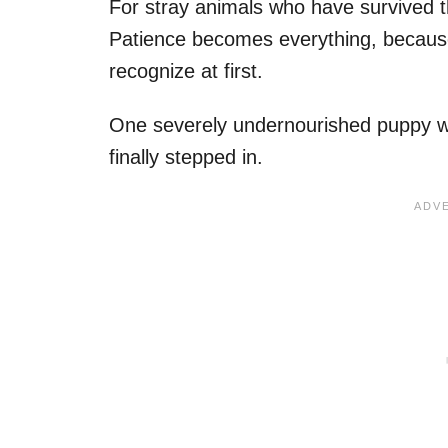
For stray animals who have survived tha
Patience becomes everything, becaus
recognize at first.
One severely undernourished puppy was
finally stepped in.