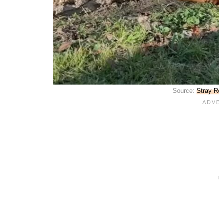
Source:
Stray R