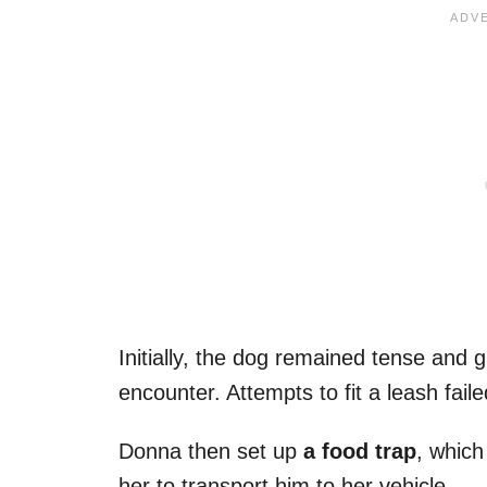
Initially, the dog remained tense and 
encounter. Attempts to fit a leash fail
Donna then set up
a food trap
, which
her to transport him to her vehicle.