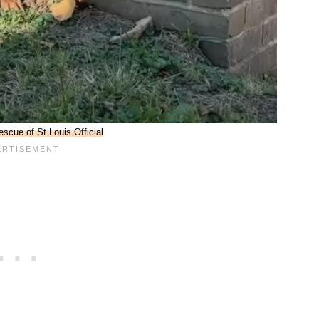
escue of St.Louis Official