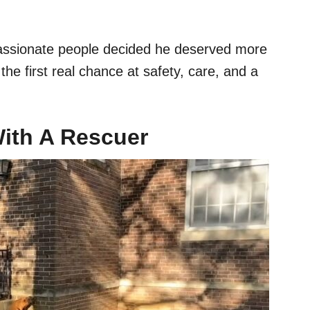
ssionate people decided he deserved more
he first real chance at safety, care, and a
With A Rescuer