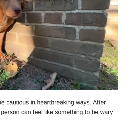
be cautious in heartbreaking ways. After
 person can feel like something to be wary