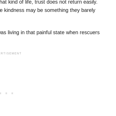
t kind of life, trust does not return easily.
e kindness may be something they barely
 living in that painful state when rescuers