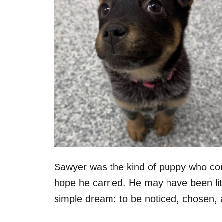
Sawyer was the kind of puppy who coul
hope he carried. He may have been litt
simple dream: to be noticed, chosen, 