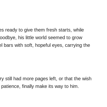
ies ready to give them fresh starts, while
odbye, his little world seemed to grow
 bars with soft, hopeful eyes, carrying the
y still had more pages left, or that the wish
 patience, finally make its way to him.