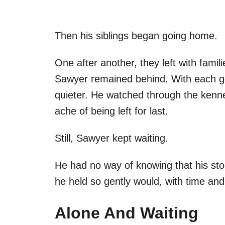
Then his siblings began going home.
One after another, they left with famil
Sawyer remained behind. With each go
quieter. He watched through the kennel
ache of being left for last.
Still, Sawyer kept waiting.
He had no way of knowing that his stor
he held so gently would, with time and
Alone And Waiting