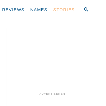
S
REVIEWS
NAMES
STORIES
E
A
R
C
H