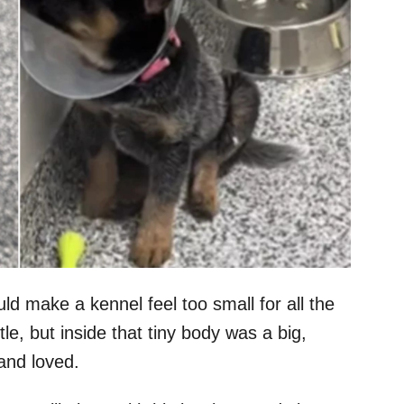
d make a kennel feel too small for all the
le, but inside that tiny body was a big,
and loved.