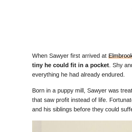
When Sawyer first arrived at
Elmbroo
tiny he could fit in a pocket
. Shy an
everything he had already endured.
Born in a puppy mill, Sawyer was trea
that saw profit instead of life. Fortun
and his siblings before they could suffe