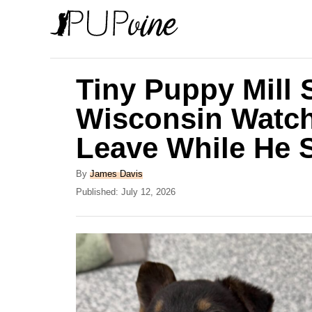
S
k
i
p
Tiny Puppy Mill 
t
Wisconsin Watch
o
Leave While He S
C
o
A
By
James Davis
n
u
P
Published:
July 12, 2026
t
o
t
h
s
e
o
t
r
e
n
d
t
o
n