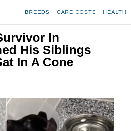
BREEDS
CARE COSTS
HEALTH
Survivor In
ed His Siblings
at In A Cone