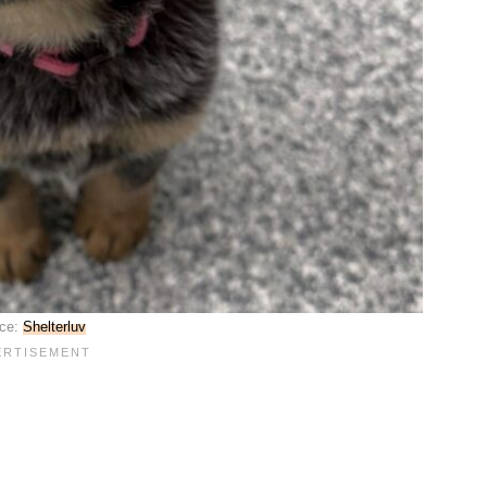
ce:
Shelterluv