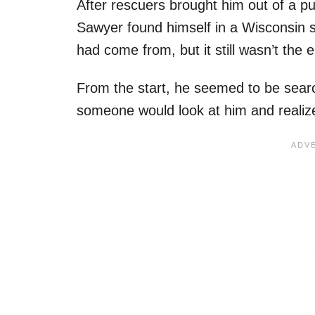
After rescuers brought him out of a pu
Sawyer found himself in a Wisconsin s
had come from, but it still wasn’t the 
From the start, he seemed to be searc
someone would look at him and realiz