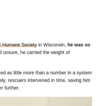
k Humane Society
in Wisconsin,
he was so
d unsure, he carried the weight of
ted as little more than a number in a system
ately, rescuers intervened in time, saving him
r further.