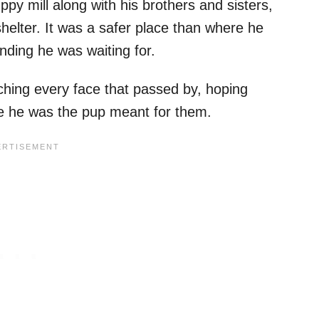
ppy mill along with his brothers and sisters,
helter. It was a safer place than where he
ending he was waiting for.
hing every face that passed by, hoping
e he was the pup meant for them.