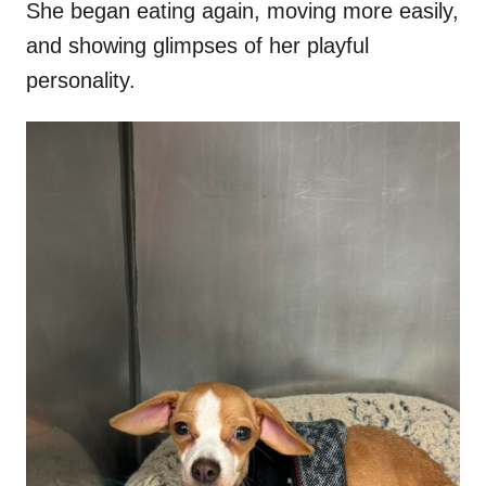
She began eating again, moving more easily,
and showing glimpses of her playful
personality.