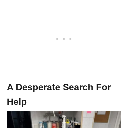
A Desperate Search For
Help