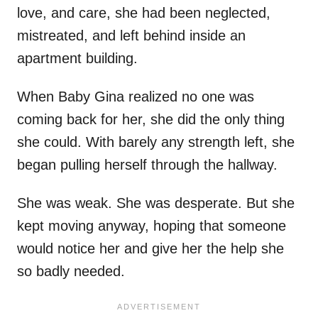
love, and care, she had been neglected,
mistreated, and left behind inside an
apartment building.
When Baby Gina realized no one was
coming back for her, she did the only thing
she could. With barely any strength left, she
began pulling herself through the hallway.
She was weak. She was desperate. But she
kept moving anyway, hoping that someone
would notice her and give her the help she
so badly needed.