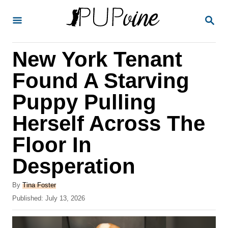
S
S
k
E
A
i
R
New York Tenant
p
C
H
t
Found A Starving
o
Puppy Pulling
C
Herself Across The
o
n
Floor In
t
Desperation
e
A
n
By
Tina Foster
u
P
Published:
July 13, 2026
t
t
o
h
s
o