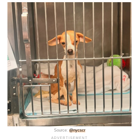
Source:
@nycscr