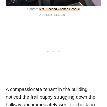
Source:
NYC Second Chance Rescue
A compassionate tenant in the building
noticed the frail puppy struggling down the
hallway and immediately went to check on