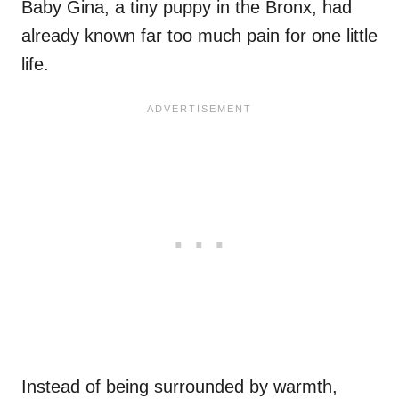
Baby Gina, a tiny puppy in the Bronx, had
already known far too much pain for one little
life.
Instead of being surrounded by warmth,