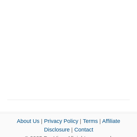
About Us
|
Privacy Policy
|
Terms
|
Affiliate
Disclosure
|
Contact