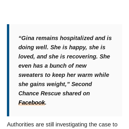
“Gina remains hospitalized and is
doing well. She is happy, she is
loved, and she is recovering. She
even has a bunch of new
sweaters to keep her warm while
she gains weight,”
Second
Chance Rescue shared on
Facebook
.
Authorities are still investigating the case to