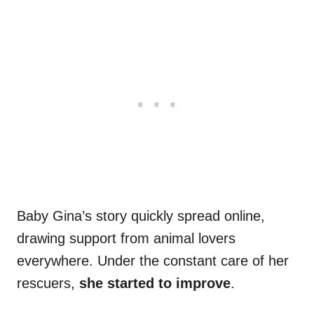
Baby Gina’s story quickly spread online,
drawing support from animal lovers
everywhere. Under the constant care of her
rescuers,
she started to improve
.