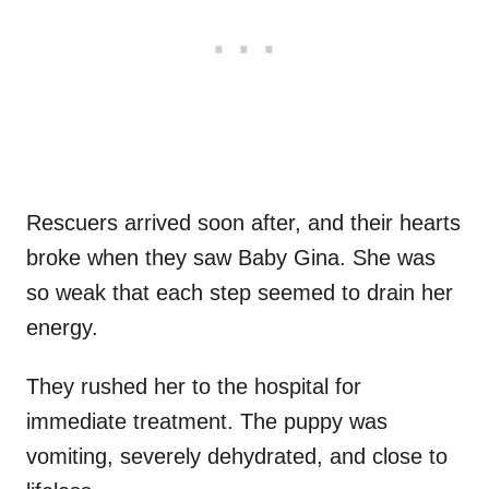
Rescuers arrived soon after, and their hearts
broke when they saw Baby Gina. She was
so weak that each step seemed to drain her
energy.
They rushed her to the hospital for
immediate treatment. The puppy was
vomiting, severely dehydrated, and close to