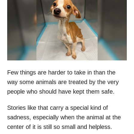
t
r
e
d
o
n
Few things are harder to take in than the
way some animals are treated by the very
people who should have kept them safe.
Stories like that carry a special kind of
sadness, especially when the animal at the
center of it is still so small and helpless.