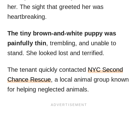
her. The sight that greeted her was
heartbreaking.
The tiny brown-and-white puppy was
painfully thin
, trembling, and unable to
stand. She looked lost and terrified.
The tenant quickly contacted
NYC Second
Chance Rescue
, a local animal group known
for helping neglected animals.