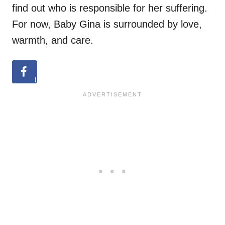
find out who is responsible for her suffering.
For now, Baby Gina is surrounded by love,
warmth, and care.