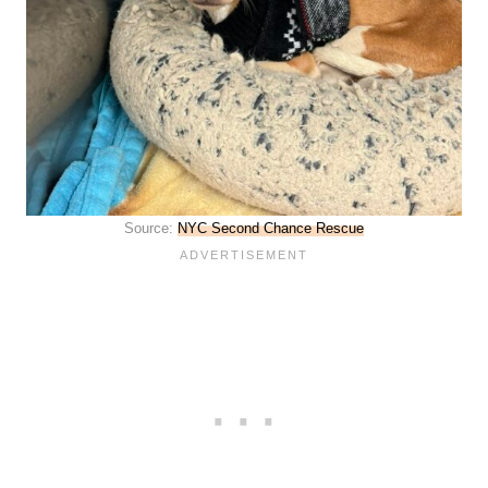
Source:
NYC Second Chance Rescue