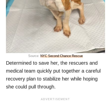
Source:
NYC Second Chance Rescue
Determined to save her, the rescuers and
medical team quickly put together a careful
recovery plan to stabilize her while hoping
she could pull through.