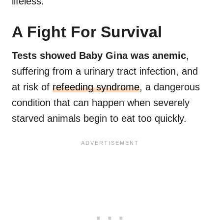
lifeless.
A Fight For Survival
Tests showed Baby Gina was anemic
,
suffering from a urinary tract infection, and
at risk of
refeeding syndrome
, a dangerous
condition that can happen when severely
starved animals begin to eat too quickly.