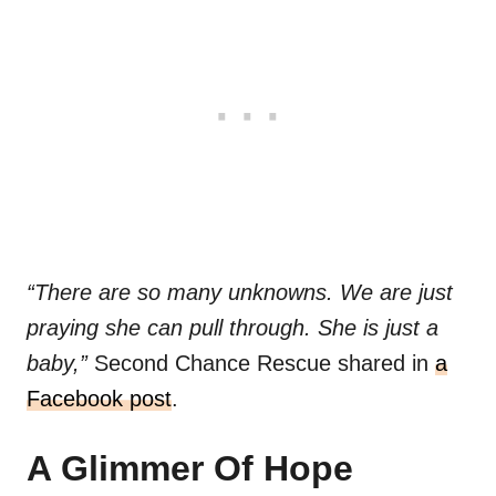
“There are so many unknowns. We are just
praying she can pull through. She is just a
baby,”
Second Chance Rescue shared in
a
Facebook post
.
A Glimmer Of Hope