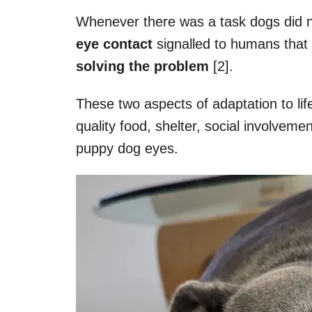
Whenever there was a task dogs did n
eye contact
signalled to humans that
solving the problem
[2].
These two aspects of adaptation to li
quality food, shelter, social involveme
puppy dog eyes.