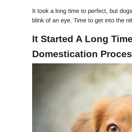
It took a long time to perfect, but dog
blink of an eye. Time to get into the ni
It Started A Long Tim
Domestication Proce