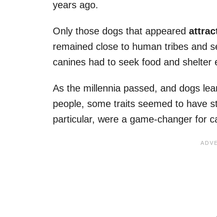
years ago.
Only those dogs that appeared
attrac
remained close to human tribes and s
canines had to seek food and shelter 
As the millennia passed, and dogs le
people, some traits seemed to have s
particular, were a game-changer for c