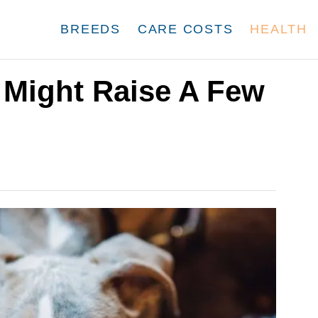
BREEDS
CARE COSTS
HEALTH
Might Raise A Few