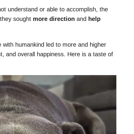
ot understand or able to accomplish, the
 they sought
more direction
and
help
fe with humankind led to more and higher
nt, and overall happiness. Here is a taste of