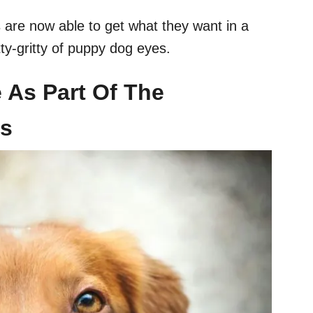
s are now able to get what they want in a
tty-gritty of puppy dog eyes.
e As Part Of The
ss