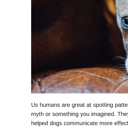
Us humans are great at spotting patt
myth or something you imagined. They a
helped dogs communicate more effecti