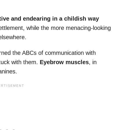
tive and endearing in a childish way
ettlement, while the more menacing-looking
elsewhere.
arned the ABCs of communication with
tuck with them.
Eyebrow muscles
, in
anines.