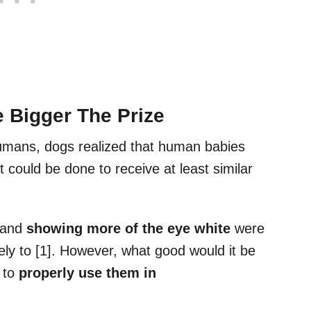
 Bigger The Prize
umans, dogs realized that human babies
 could be done to receive at least similar
and
showing more of the eye white
were
ely to [1]. However, what good would it be
 to
properly use them in