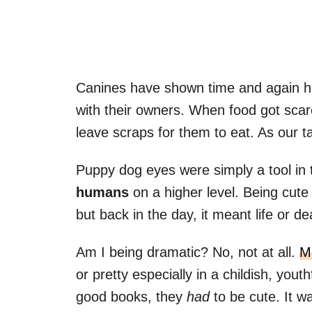
Canines have shown time and again ho
with their owners. When food got scar
leave scraps for them to eat. As our 
Puppy dog eyes were simply a tool in
humans
on a higher level. Being cute s
but back in the day, it meant life or de
Am I being dramatic? No, not at all.
M
or pretty especially in a childish, yout
good books, they
had
to be cute. It w