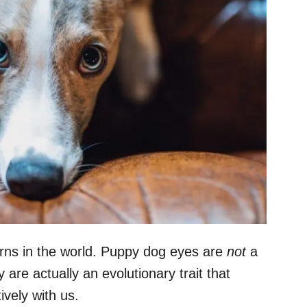
erns in the world. Puppy dog eyes are
not
a
re actually an evolutionary trait that
vely with us.