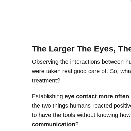
The Larger The Eyes, The
Observing the interactions between h
were taken real good care of. So, what
treatment?
Establishing
eye contact more often
the two things humans reacted positiv
to have the tools without knowing how
communication
?