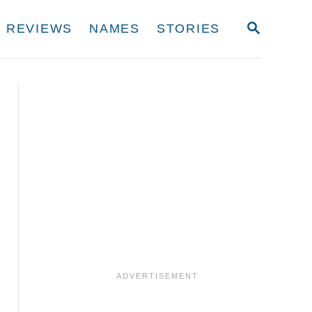
S
REVIEWS
NAMES
STORIES
E
A
R
C
H