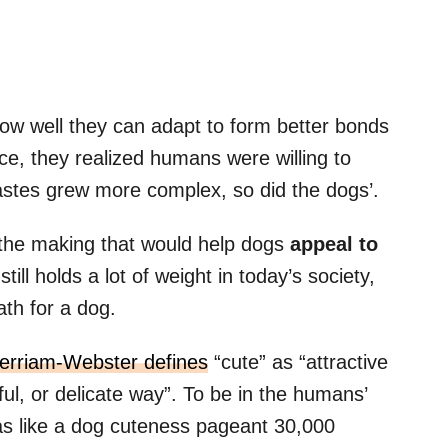
w well they can adapt to form better bonds
ce, they realized humans were willing to
tastes grew more complex, so did the dogs’.
 the making that would help dogs
appeal to
till holds a lot of weight in today’s society,
ath for a dog.
erriam-Webster defines
“cute” as “attractive
hful, or delicate way”. To be in the humans’
as like a dog cuteness pageant 30,000