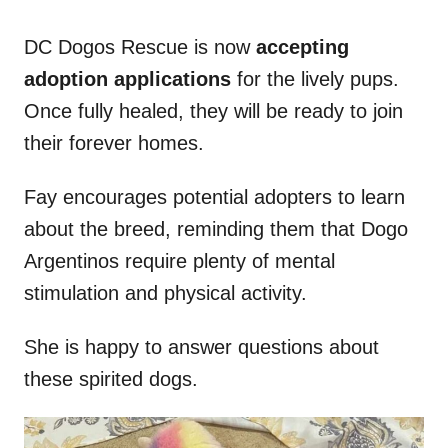
DC Dogos Rescue is now
accepting
adoption applications
for the lively pups.
Once fully healed, they will be ready to join
their forever homes.
Fay encourages potential adopters to learn
about the breed, reminding them that Dogo
Argentinos require plenty of mental
stimulation and physical activity.
She is happy to answer questions about
these spirited dogs.