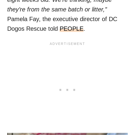
they’re from the same batch or litter,”
Pamela Fay, the executive director of DC
Dogos Rescue told
PEOPLE
.