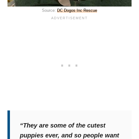
Source:
DC Dogos Inc Rescue
“They are some of the cutest
puppies ever, and so people want