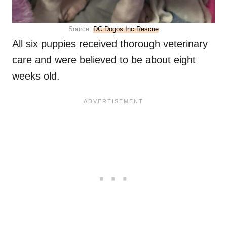
Source:
DC Dogos Inc Rescue
All six puppies received thorough veterinary
care and were believed to be about eight
weeks old.