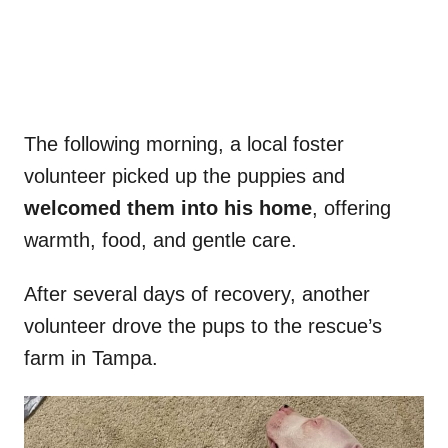
The following morning, a local foster
volunteer picked up the puppies and
welcomed them into his home
, offering
warmth, food, and gentle care.
After several days of recovery, another
volunteer drove the pups to the rescue’s
farm in Tampa.