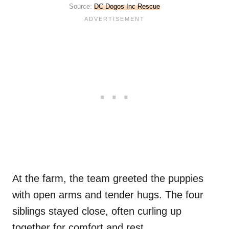
Source:
DC Dogos Inc Rescue
At the farm, the team greeted the puppies
with open arms and tender hugs. The four
siblings stayed close, often curling up
together for comfort and rest.