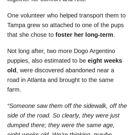
One volunteer who helped transport them to
Tampa grew so attached to one of the pups
that she chose to
foster her long-term
.
Not long after, two more Dogo Argentino
puppies, also estimated to be
eight weeks
old
, were discovered abandoned near a
road in Atlanta and brought to the same
farm.
“Someone saw them off the sidewalk, off the
side of the road. So clearly, they were just
dumped there; they were the same age,
eight weeks old. We’re thinking, maybe