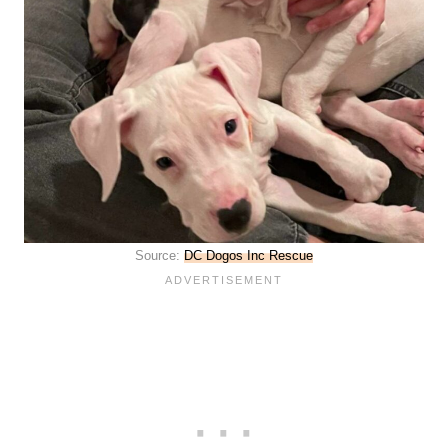
Source:
DC Dogos Inc Rescue