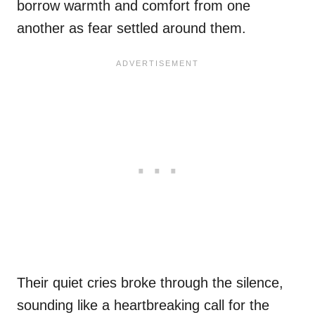
borrow warmth and comfort from one
another as fear settled around them.
Their quiet cries broke through the silence,
sounding like a heartbreaking call for the