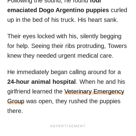
Following the sound, he found
four
emaciated Dogo Argentino puppies
curled
up in the bed of his truck. His heart sank.
Their eyes locked with his, silently begging
for help. Seeing their ribs protruding, Towers
knew they needed urgent medical care.
He immediately began calling around for a
24-hour animal hospital
. When he and his
girlfriend learned the
Veterinary Emergency
Group
was open, they rushed the puppies
there.