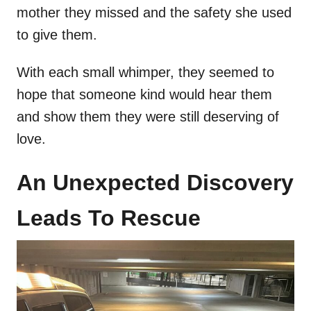
mother they missed and the safety she used
to give them.
With each small whimper, they seemed to
hope that someone kind would hear them
and show them they were still deserving of
love.
An Unexpected Discovery
Leads To Rescue