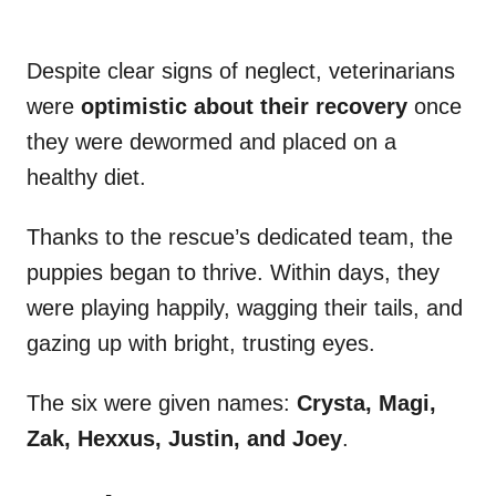
Despite clear signs of neglect, veterinarians
were
optimistic about their recovery
once
they were dewormed and placed on a
healthy diet.
Thanks to the rescue’s dedicated team, the
puppies began to thrive. Within days, they
were playing happily, wagging their tails, and
gazing up with bright, trusting eyes.
The six were given names:
Crysta, Magi,
Zak, Hexxus, Justin, and Joey
.