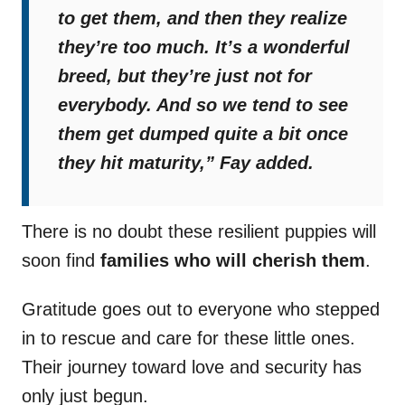
to get them, and then they realize
they’re too much. It’s a wonderful
breed, but they’re just not for
everybody. And so we tend to see
them get dumped quite a bit once
they hit maturity,”
Fay added.
There is no doubt these resilient puppies will
soon find
families who will cherish them
.
Gratitude goes out to everyone who stepped
in to rescue and care for these little ones.
Their journey toward love and security has
only just begun.