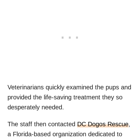
Veterinarians quickly examined the pups and
provided the life-saving treatment they so
desperately needed.
The staff then contacted
DC Dogos Rescue
,
a Florida-based organization dedicated to