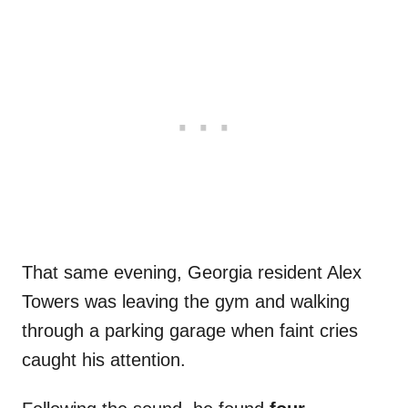
That same evening, Georgia resident Alex
Towers was leaving the gym and walking
through a parking garage when faint cries
caught his attention.