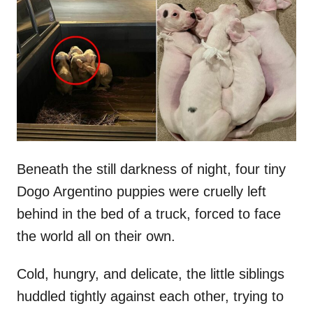
t
r
e
d
o
n
Beneath the still darkness of night, four tiny
Dogo Argentino puppies were cruelly left
behind in the bed of a truck, forced to face
the world all on their own.
Cold, hungry, and delicate, the little siblings
huddled tightly against each other, trying to