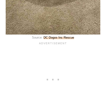
Source:
DC Dogos Inc Rescue