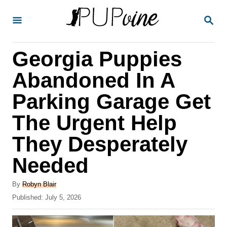
S
S
k
E
A
i
R
Georgia Puppies
p
C
H
t
Abandoned In A
o
Parking Garage Get
C
The Urgent Help
o
n
They Desperately
t
Needed
e
A
n
By
Robyn Blair
u
P
Published:
July 5, 2026
t
t
o
h
s
o