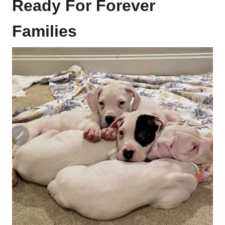
Ready For Forever
Families