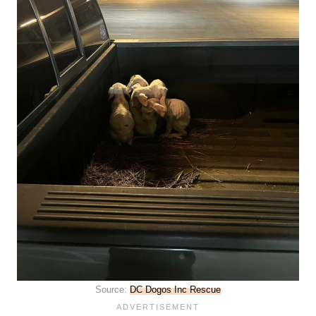
Source:
DC Dogos Inc Rescue