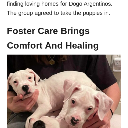
finding loving homes for Dogo Argentinos.
The group agreed to take the puppies in.
Foster Care Brings
Comfort And Healing