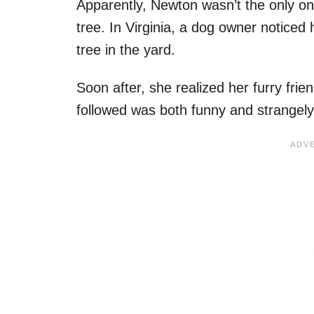
Apparently, Newton wasn’t the only on
tree. In Virginia, a dog owner noticed
tree in the yard.
Soon after, she realized her furry fri
followed was both funny and strangely 