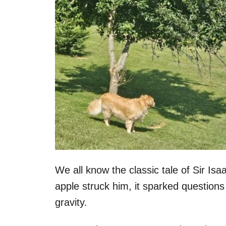
We all know the classic tale of Sir I
apple struck him, it sparked questions 
gravity.