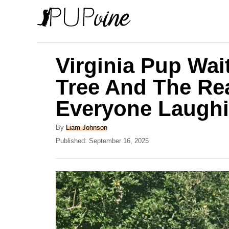
S
k
i
p
Virginia Pup Wai
t
Tree And The Re
o
Everyone Laugh
C
o
A
By
Liam Johnson
n
u
P
Published:
September 16, 2025
t
o
t
h
s
e
o
t
r
e
n
d
t
o
n