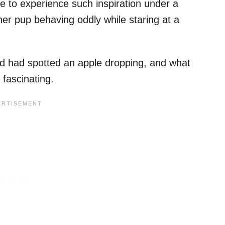
e to experience such inspiration under a
 her pup behaving oddly while staring at a
end had spotted an apple dropping, and what
fascinating.