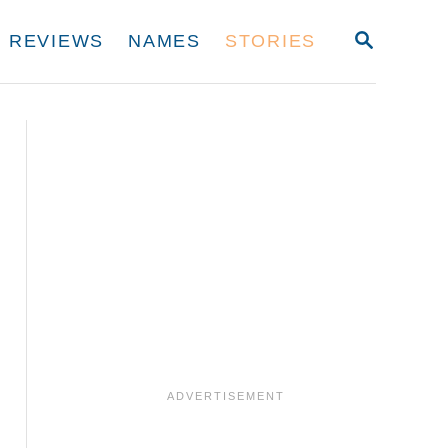
S
REVIEWS
NAMES
STORIES
E
A
R
C
H