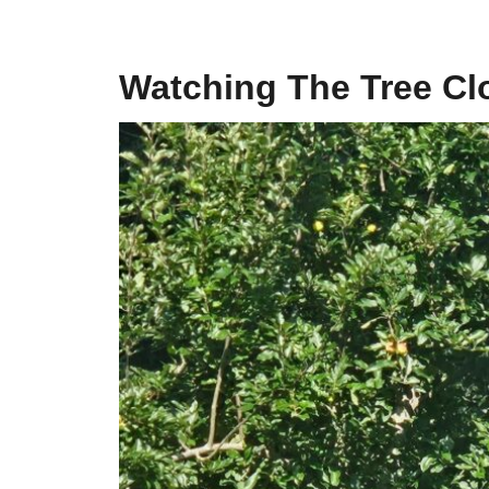
Watching The Tree Cl