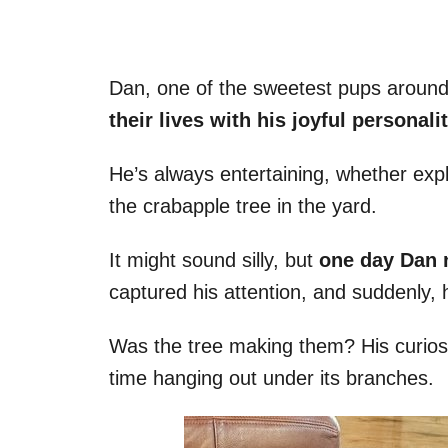
Dan, one of the sweetest pups around,
their lives with his joyful personalit
He’s always entertaining, whether exp
the crabapple tree in the yard.
It might sound silly, but
one day Dan n
captured his attention, and suddenly,
Was the tree making them? His curios
time hanging out under its branches.