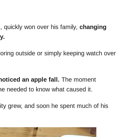
 quickly won over his family,
changing
y.
loring outside or simply keeping watch over
oticed an apple fall.
The moment
 he needed to know what caused it.
ity grew, and soon he spent much of his