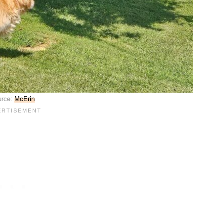
urce:
McErin