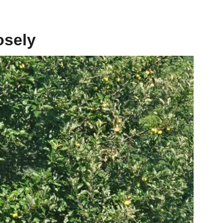
osely