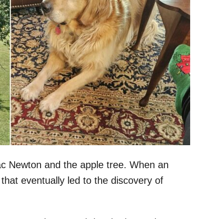
saac Newton and the apple tree. When an
that eventually led to the discovery of