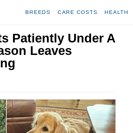
BREEDS
CARE COSTS
HEALTH
ts Patiently Under A
ason Leaves
ing