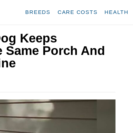
BREEDS
CARE COSTS
HEALTH
Dog Keeps
e Same Porch And
ine