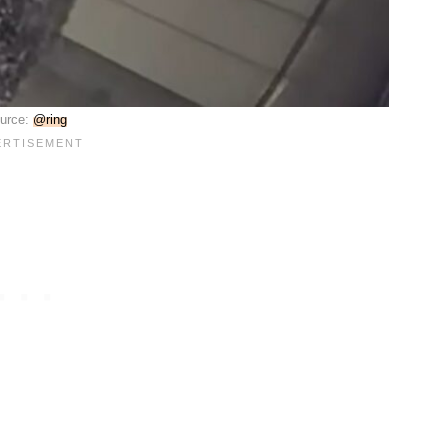
urce:
@ring