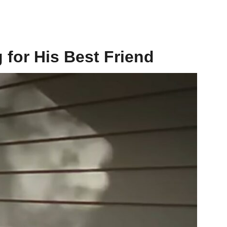
 for His Best Friend