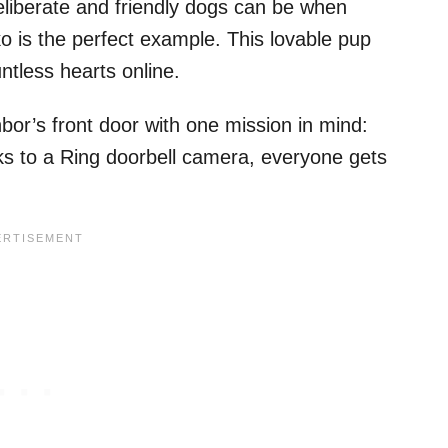
liberate and friendly dogs can be when
o is the perfect example. This lovable pup
tless hearts online.
or’s front door with one mission in mind:
nks to a Ring doorbell camera, everyone gets