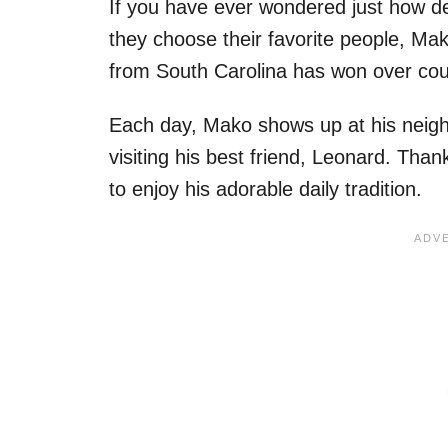
If you have ever wondered just how de
they choose their favorite people, Mak
from South Carolina has won over coun
Each day, Mako shows up at his neighb
visiting his best friend, Leonard. Tha
to enjoy his adorable daily tradition.