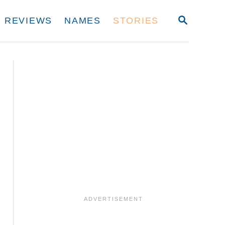
S
REVIEWS
NAMES
STORIES
E
A
R
C
H