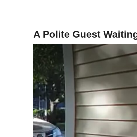
A Polite Guest Waiting