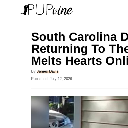
S
k
i
p
South Carolina 
t
Returning To Th
o
Melts Hearts Onl
C
o
A
By
James Davis
n
u
P
Published:
July 12, 2026
t
o
t
h
s
e
o
t
r
e
n
d
t
o
n