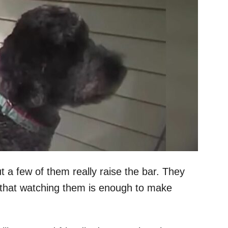
t a few of them really raise the bar. They
 that watching them is enough to make