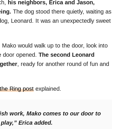
ch,
his neighbors, Erica and Jason,
eing.
The dog stood there quietly, waiting as
r dog, Leonard. It was an unexpectedly sweet
l. Mako would walk up to the door, look into
the door opened.
The second Leonard
ogether
, ready for another round of fun and
the Ring post
explained.
nish work, Mako comes to our door to
 play,”
Erica added.