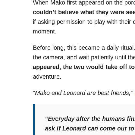
When Mako first appeared on the por
couldn’t believe what they were se
if asking permission to play with thei
moment.
Before long, this became a daily ritua
the camera, and wait patiently until 
appeared, the two would take off t
adventure.
“Mako and Leonard are best friends,”
“Everyday after the humans fi
ask if Leonard can come out to