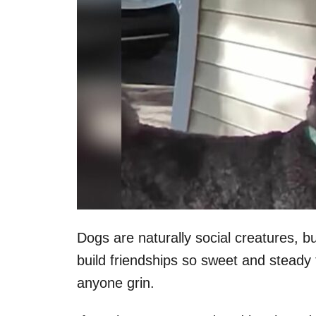
Dogs are naturally social creatures, bu
build friendships so sweet and steady
anyone grin.