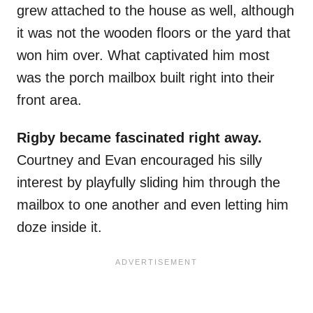
grew attached to the house as well, although
it was not the wooden floors or the yard that
won him over. What captivated him most
was the porch mailbox built right into their
front area.
Rigby became fascinated right away.
Courtney and Evan encouraged his silly
interest by playfully sliding him through the
mailbox to one another and even letting him
doze inside it.