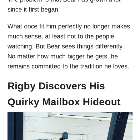
since it first began.
What once fit him perfectly no longer makes
much sense, at least not to the people
watching. But Bear sees things differently.
No matter how much bigger he gets, he
remains committed to the tradition he loves.
Rigby Discovers His
Quirky Mailbox Hideout