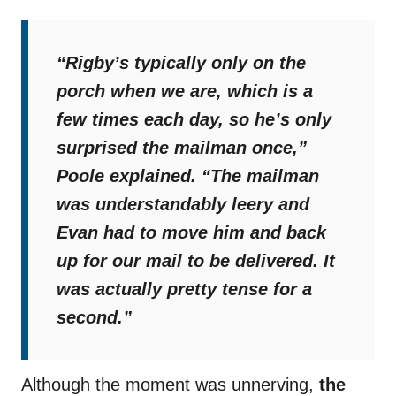
“Rigby’s typically only on the
porch when we are, which is a
few times each day, so he’s only
surprised the mailman once,”
Poole explained.
“The mailman
was understandably leery and
Evan had to move him and back
up for our mail to be delivered. It
was actually pretty tense for a
second.”
Although the moment was unnerving,
the