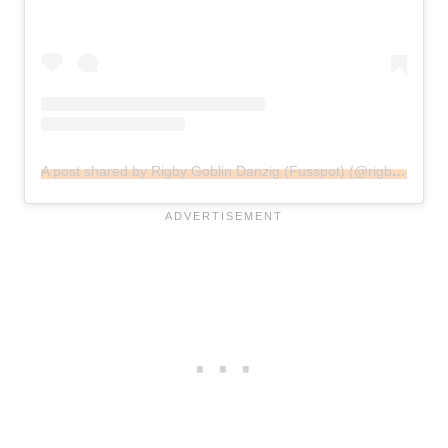
A post shared by Rigby Goblin Danzig (Fusspot) (@rigbysmailbox)