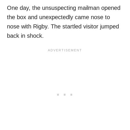
One day, the unsuspecting mailman opened
the box and unexpectedly came nose to
nose with Rigby. The startled visitor jumped
back in shock.