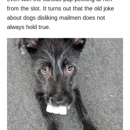
from the slot. It turns out that the old joke
about dogs disliking mailmen does not
always hold true.