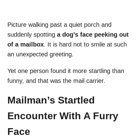
Picture walking past a quiet porch and
suddenly spotting
a dog’s face peeking out
of a mailbox
. It is hard not to smile at such
an unexpected greeting.
Yet one person found it more startling than
funny, and that was the mail carrier.
Mailman’s Startled
Encounter With A Furry
Face