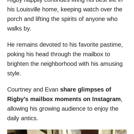
his Louisville home, keeping watch over the
porch and lifting the spirits of anyone who
walks by.
He remains devoted to his favorite pastime,
poking his head through the mailbox to
brighten the neighborhood with his amusing
style.
Courtney and Evan
share glimpses of
Rigby’s mailbox moments on Instagram
,
allowing his growing audience to enjoy the
daily antics.