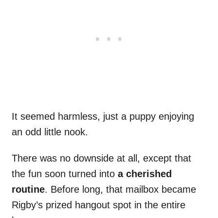
It seemed harmless, just a puppy enjoying
an odd little nook.
There was no downside at all, except that
the fun soon turned into
a cherished
routine
. Before long, that mailbox became
Rigby’s prized hangout spot in the entire