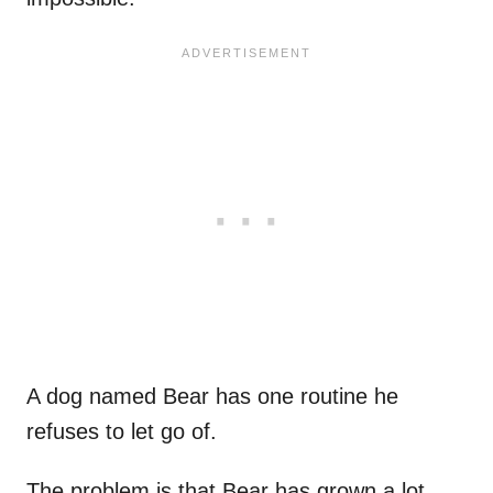
A dog named Bear has one routine he
refuses to let go of.
The problem is that Bear has grown a lot