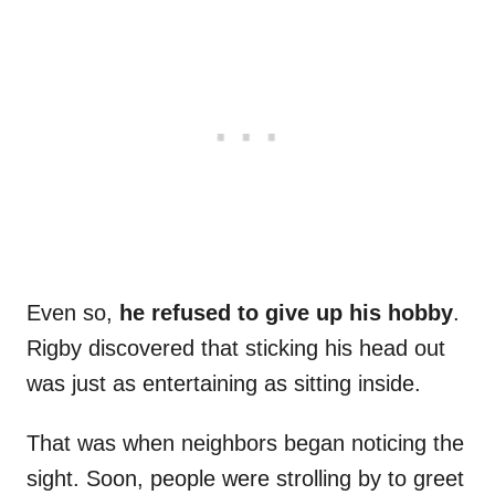
Even so,
he refused to give up his hobby
.
Rigby discovered that sticking his head out
was just as entertaining as sitting inside.
That was when neighbors began noticing the
sight. Soon, people were strolling by to greet