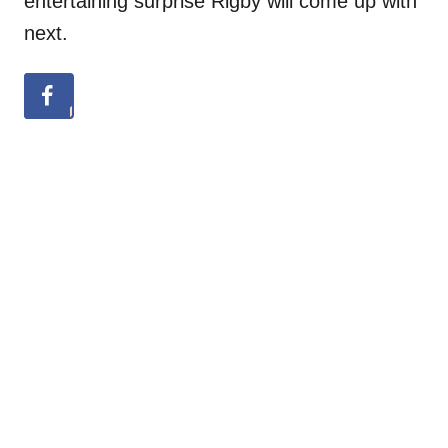
entertaining surprise Rigby will come up with
next.