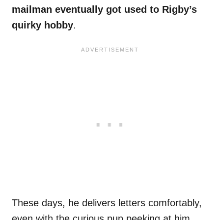
mailman eventually got used to Rigby’s
quirky hobby
.
These days, he delivers letters comfortably,
even with the curious pup peeking at him