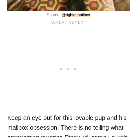
Source:
@rigbysmailbox
Keep an eye out for this lovable pup and his
mailbox obsession. There is no telling what