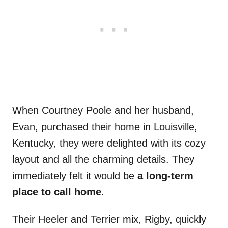
When Courtney Poole and her husband,
Evan, purchased their home in Louisville,
Kentucky, they were delighted with its cozy
layout and all the charming details. They
immediately felt it would be
a long-term
place to call home
.
Their Heeler and Terrier mix, Rigby, quickly