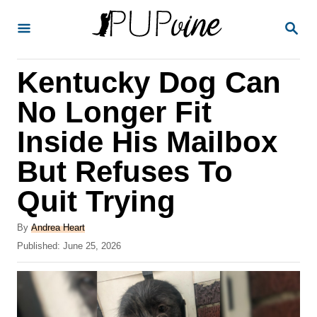
S
S
k
E
A
i
R
Kentucky Dog Can
p
C
H
t
No Longer Fit
o
Inside His Mailbox
C
But Refuses To
o
n
Quit Trying
t
A
By
Andrea Heart
e
u
P
Published:
June 25, 2026
t
n
o
h
s
t
o
t
r
e