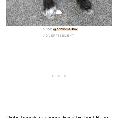
Source:
@rigbysmailbox
Rigby happily continues living his best life in