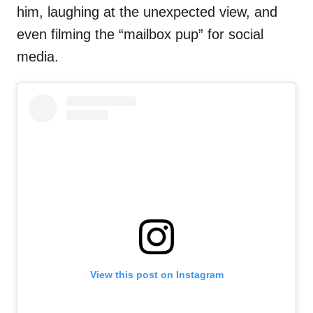
him, laughing at the unexpected view, and
even filming the “mailbox pup” for social
media.
View this post on Instagram