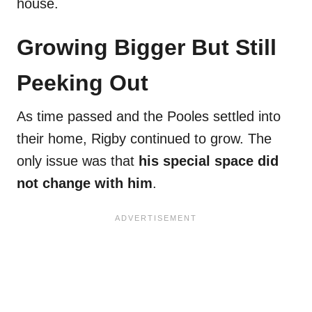
house.
Growing Bigger But Still
Peeking Out
As time passed and the Pooles settled into
their home, Rigby continued to grow. The
only issue was that
his special space did
not change with him
.