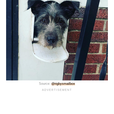
Source:
@rigbysmailbox