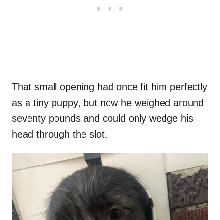
That small opening had once fit him perfectly
as a tiny puppy, but now he weighed around
seventy pounds and could only wedge his
head through the slot.