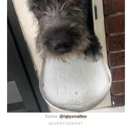
Source:
@rigbysmailbox