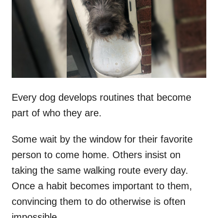
d
o
n
Every dog develops routines that become
part of who they are.
Some wait by the window for their favorite
person to come home. Others insist on
taking the same walking route every day.
Once a habit becomes important to them,
convincing them to do otherwise is often
impossible.