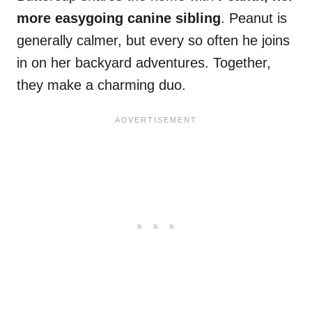
more easygoing canine sibling
. Peanut is
generally calmer, but every so often he joins
in on her backyard adventures. Together,
they make a charming duo.