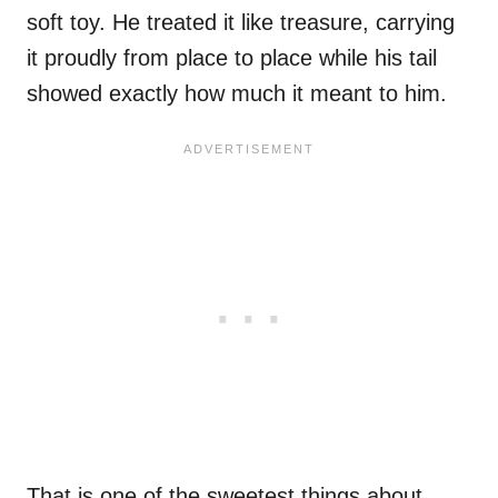
soft toy. He treated it like treasure, carrying
it proudly from place to place while his tail
showed exactly how much it meant to him.
That is one of the sweetest things about