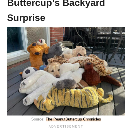
Buttercup’s Backyard
Surprise
Source:
The PeanutButtercup Chronicles