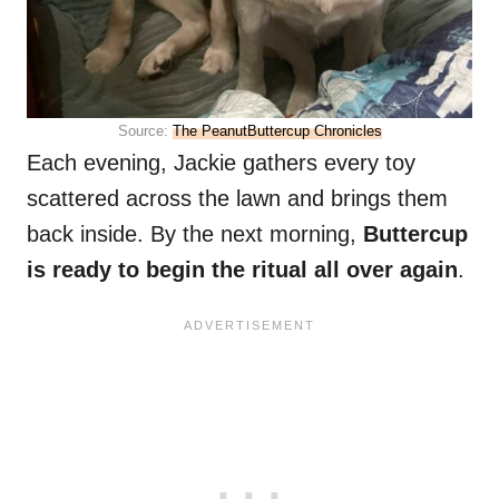
Source:
The PeanutButtercup Chronicles
Each evening, Jackie gathers every toy
scattered across the lawn and brings them
back inside. By the next morning,
Buttercup
is ready to begin the ritual all over again
.