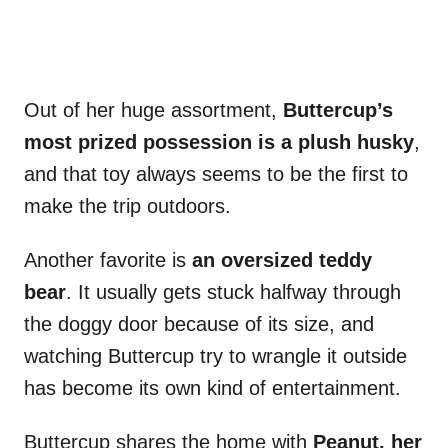
Out of her huge assortment,
Buttercup’s
most prized possession is a plush husky
,
and that toy always seems to be the first to
make the trip outdoors.
Another favorite is
an oversized teddy
bear
. It usually gets stuck halfway through
the doggy door because of its size, and
watching Buttercup try to wrangle it outside
has become its own kind of entertainment.
Buttercup shares the home with
Peanut, her