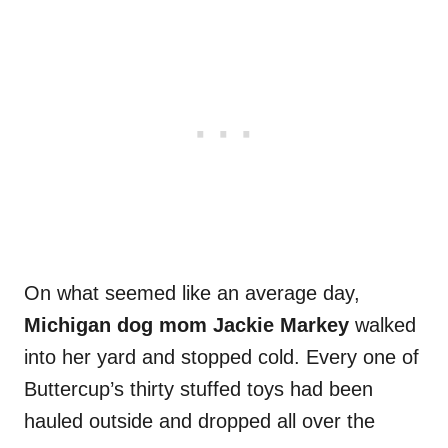
On what seemed like an average day,
Michigan dog mom Jackie Markey
walked
into her yard and stopped cold. Every one of
Buttercup’s thirty stuffed toys had been
hauled outside and dropped all over the