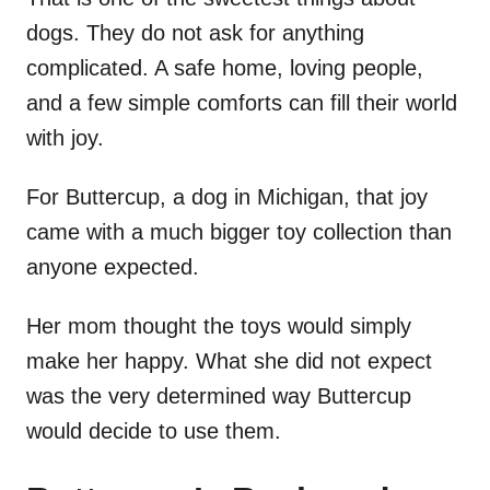
dogs. They do not ask for anything
complicated. A safe home, loving people,
and a few simple comforts can fill their world
with joy.
For Buttercup, a dog in Michigan, that joy
came with a much bigger toy collection than
anyone expected.
Her mom thought the toys would simply
make her happy. What she did not expect
was the very determined way Buttercup
would decide to use them.