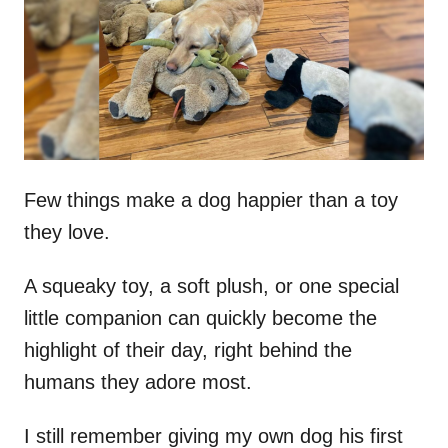
d
o
n
Few things make a dog happier than a toy
they love.
A squeaky toy, a soft plush, or one special
little companion can quickly become the
highlight of their day, right behind the
humans they adore most.
I still remember giving my own dog his first