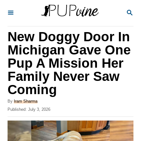
S
S
k
E
A
i
R
New Doggy Door In
p
C
H
t
Michigan Gave One
o
Pup A Mission Her
C
Family Never Saw
o
n
Coming
t
A
By
Iram Sharma
e
u
P
Published:
July 3, 2026
t
n
o
h
s
t
o
t
r
e