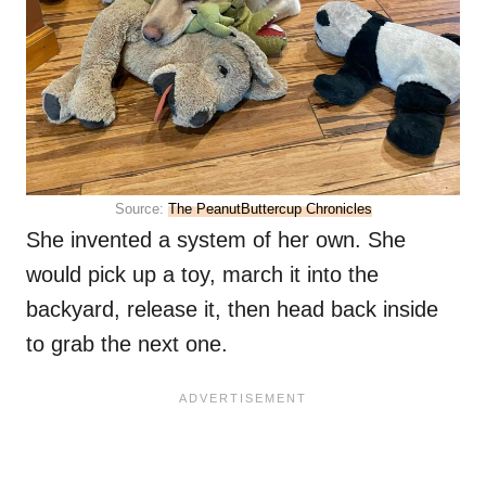
Source:
The PeanutButtercup Chronicles
She invented a system of her own. She
would pick up a toy, march it into the
backyard, release it, then head back inside
to grab the next one.