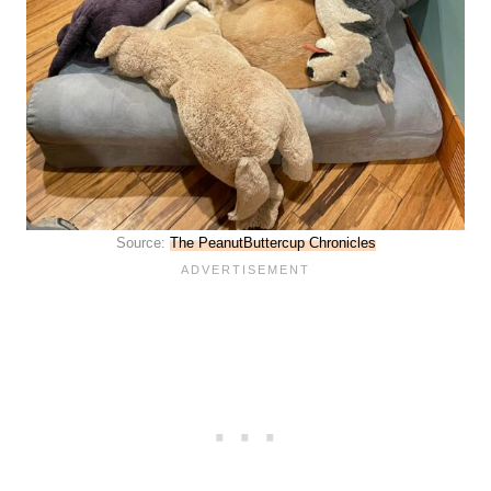
Source:
The PeanutButtercup Chronicles