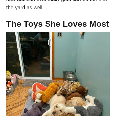
the yard as well.
The Toys She Loves Most