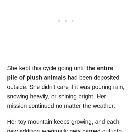
She kept this cycle going until
the entire
pile of plush animals
had been deposited
outside. She didn’t care if it was pouring rain,
snowing heavily, or shining bright. Her
mission continued no matter the weather.
Her toy mountain keeps growing, and each
new addition eventually gets carried out into