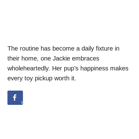
The routine has become a daily fixture in
their home, one Jackie embraces
wholeheartedly. Her pup’s happiness makes
every toy pickup worth it.