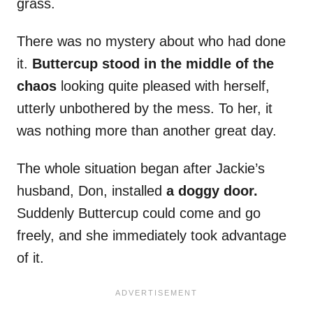
grass.
There was no mystery about who had done
it.
Buttercup stood in the middle of the
chaos
looking quite pleased with herself,
utterly unbothered by the mess. To her, it
was nothing more than another great day.
The whole situation began after Jackie’s
husband, Don, installed
a doggy door.
Suddenly Buttercup could come and go
freely, and she immediately took advantage
of it.