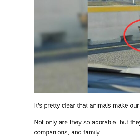
It’s pretty clear that animals make our
Not only are they so adorable, but they
companions, and family.