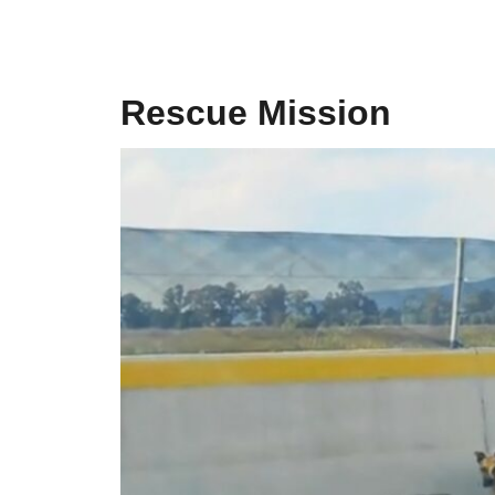
Rescue Mission