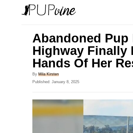
S
k
i
p
Abandoned Pup 
t
Highway Finally 
o
Hands Of Her Re
C
o
A
By
Mila Kirsten
n
u
P
Published:
January 8, 2025
t
o
t
h
s
e
o
t
r
e
n
d
t
o
n