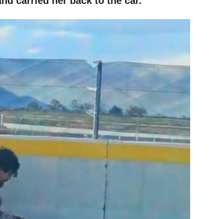
nd carried her back to the car.