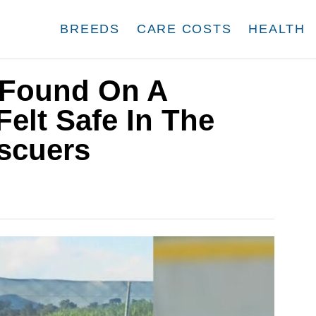
BREEDS
CARE COSTS
HEALTH
Found On A
Felt Safe In The
scuers