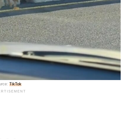
urce:
TikTok