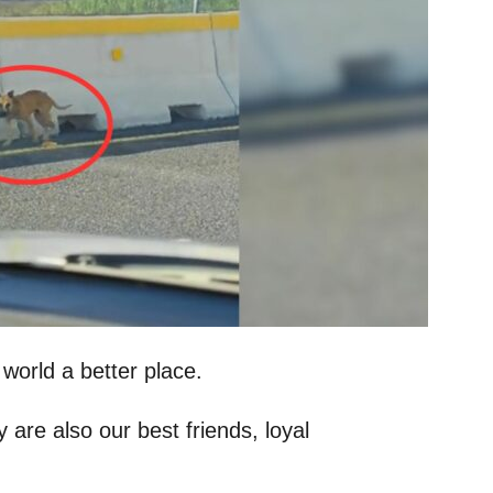
 world a better place.
 are also our best friends, loyal