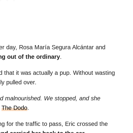
er day, Rosa María Segura Alcántar and
g out of the ordinary
.
ed that it was actually a pup. Without wasting
ly pulled over.
nd malnourished. We stopped, and she
d
The Dodo
.
g for the traffic to pass, Eric crossed the