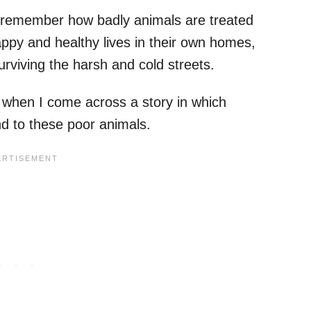
I remember how badly animals are treated
appy and healthy lives in their own homes,
surviving the harsh and cold streets.
 when I come across a story in which
nd to these poor animals.