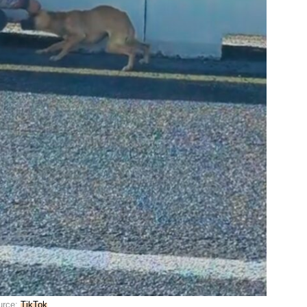
urce:
TikTok