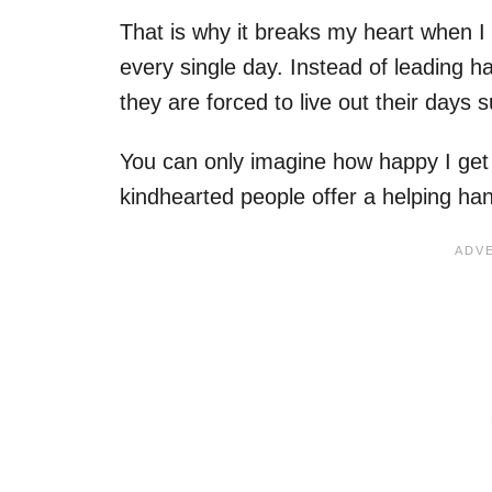
That is why it breaks my heart when 
every single day. Instead of leading h
they are forced to live out their days 
You can only imagine how happy I get
kindhearted people offer a helping ha