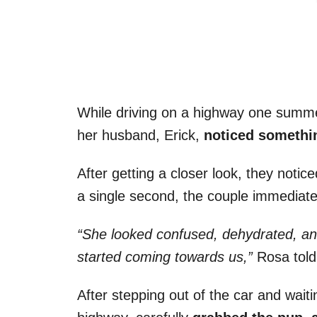
While driving on a highway one summ
her husband, Erick,
noticed somethin
After getting a closer look, they notic
a single second, the couple immediate
“She looked confused, dehydrated, a
started coming towards us,”
Rosa tol
After stepping out of the car and waitin