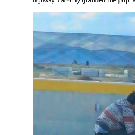
highway, carefully
grabbed the pup, a