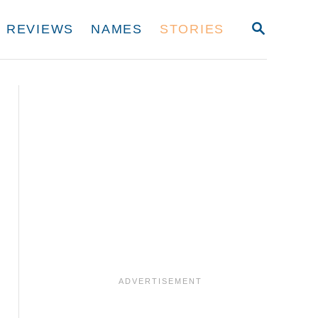
S
REVIEWS
NAMES
STORIES
E
A
R
C
H