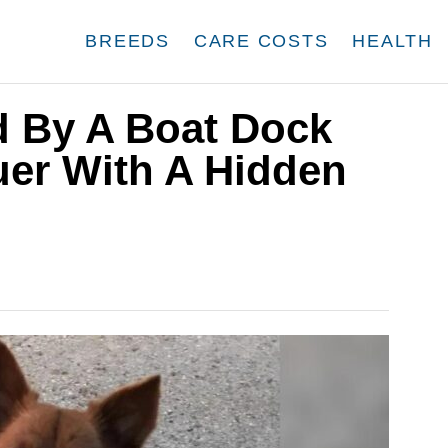
BREEDS
CARE COSTS
HEALTH
 By A Boat Dock
uer With A Hidden