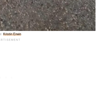
e:
Kristin Erwin