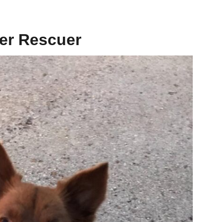
er Rescuer