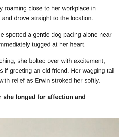
y roaming close to her workplace in
and drove straight to the location.
e spotted a gentle dog pacing alone near
immediately tugged at her heart.
hing, she bolted over with excitement,
s if greeting an old friend. Her wagging tail
th relief as Erwin stroked her softly.
ar
she longed for affection and