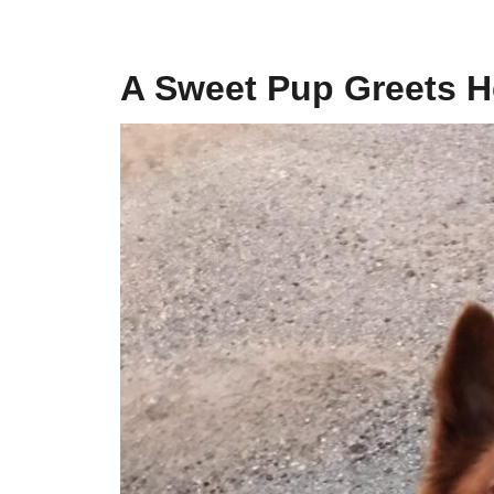
A Sweet Pup Greets H