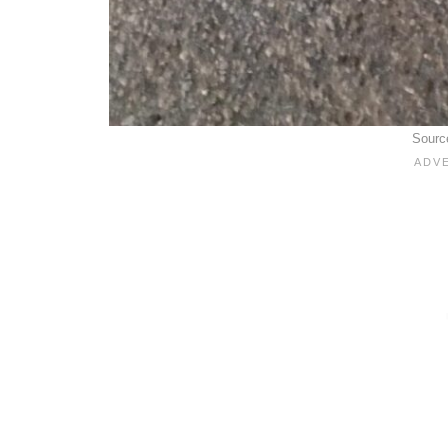
Sourc