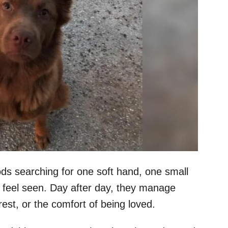
s searching for one soft hand, one small
 feel seen. Day after day, they manage
rest, or the comfort of being loved.