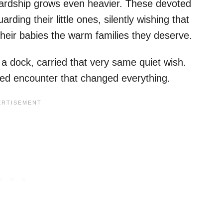
ardship grows even heavier. These devoted
ding their little ones, silently wishing that
eir babies the warm families they deserve.
 dock, carried that very same quiet wish.
ted encounter that changed everything.