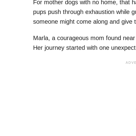
For mother dogs with no home, that h
pups push through exhaustion while guar
someone might come along and give th
Marla, a courageous mom found near a
Her journey started with one unexpec