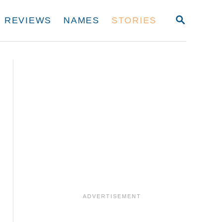
S
REVIEWS
NAMES
STORIES
E
A
R
C
H