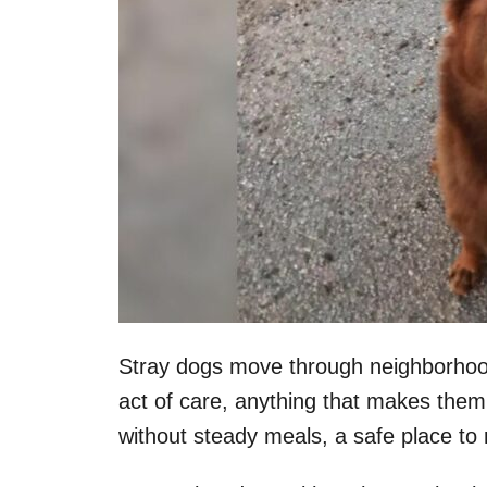
Stray dogs move through neighborhood
act of care, anything that makes them
without steady meals, a safe place to 