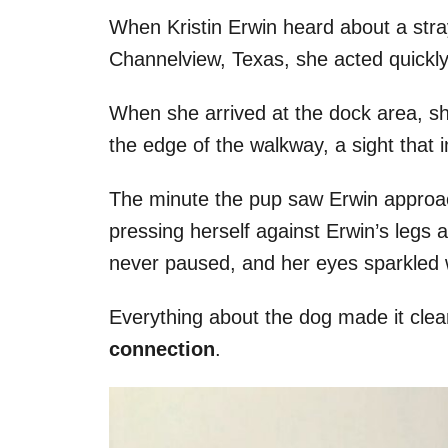
When Kristin Erwin heard about a stra
Channelview, Texas, she acted quickly 
When she arrived at the dock area, sh
the edge of the walkway, a sight that 
The minute the pup saw Erwin approac
pressing herself against Erwin’s legs a
never paused, and her eyes sparkled wi
Everything about the dog made it cle
connection
.