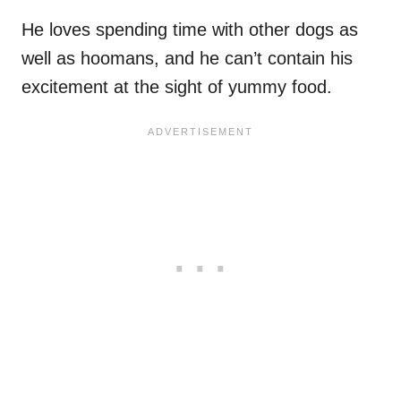
He loves spending time with other dogs as
well as hoomans, and he can’t contain his
excitement at the sight of yummy food.