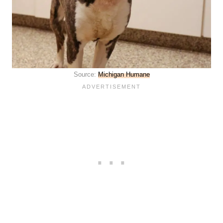
Source:
Michigan Humane