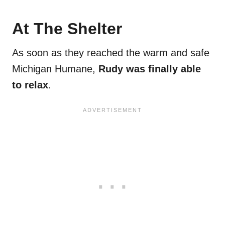
At The Shelter
As soon as they reached the warm and safe
Michigan Humane,
Rudy was finally able
to relax
.