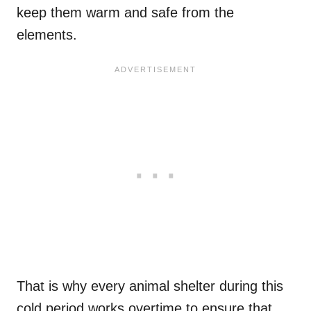
keep them warm and safe from the
elements.
That is why every animal shelter during this
cold period works overtime to ensure that