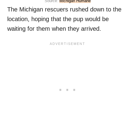
Source:
Michigan Humane
The Michigan rescuers rushed down to the
location, hoping that the pup would be
waiting for them when they arrived.