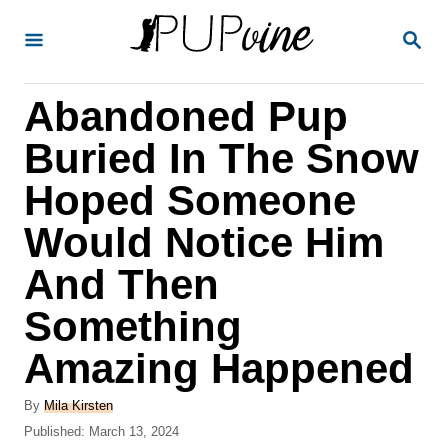
S
S
k
E
A
i
R
Abandoned Pup
p
C
H
t
Buried In The Snow
o
Hoped Someone
C
Would Notice Him
o
n
And Then
t
Something
e
Amazing Happened
n
t
A
By
Mila Kirsten
u
P
Published:
March 13, 2024
t