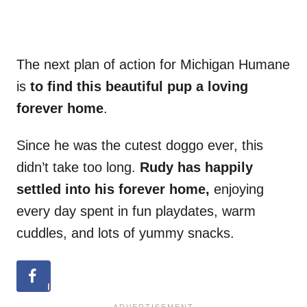
The next plan of action for Michigan Humane
is
to find this beautiful pup a loving
forever home
.
Since he was the cutest doggo ever, this
didn’t take too long.
Rudy has happily
settled into his forever home,
enjoying
every day spent in fun playdates, warm
cuddles, and lots of yummy snacks.