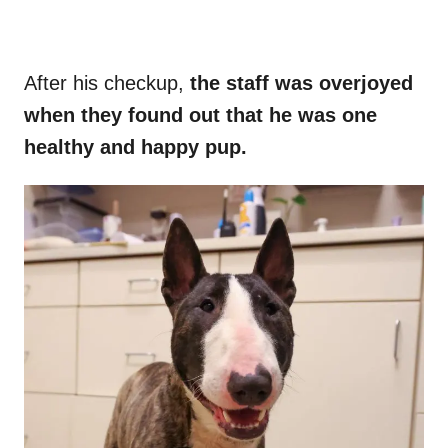
After his checkup,
the staff was overjoyed
when they found out that he was one
healthy and happy pup.