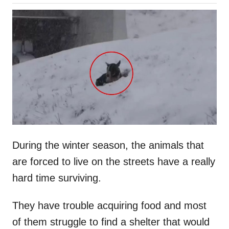
o
h
s
o
t
r
e
d
o
n
During the winter season, the animals that
are forced to live on the streets have a really
hard time surviving.
They have trouble acquiring food and most
of them struggle to find a shelter that would