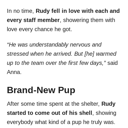
In no time,
Rudy fell in love with each and
every staff member
, showering them with
love every chance he got.
“He was understandably nervous and
stressed when he arrived. But [he] warmed
up to the team over the first few days,”
said
Anna.
Brand-New Pup
After some time spent at the shelter,
Rudy
started to come out of his shell
, showing
everybody what kind of a pup he truly was.