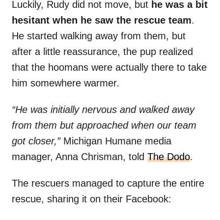
Luckily, Rudy did not move, but
he was a bit
hesitant when he saw the rescue team
.
He started walking away from them, but
after a little reassurance, the pup realized
that the hoomans were actually there to take
him somewhere warmer.
“He was initially nervous and walked away
from them but approached when our team
got closer,”
Michigan Humane media
manager, Anna Chrisman, told
T
he Dodo
.
The rescuers managed to capture the entire
rescue, sharing it on their Facebook: