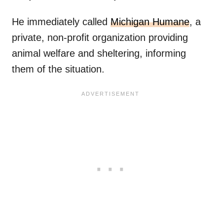
He immediately called
Michigan Humane
, a
private, non-profit organization providing
animal welfare and sheltering, informing
them of the situation.