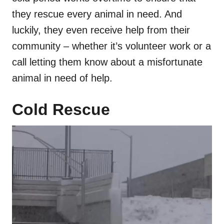
they rescue every animal in need. And
luckily, they even receive help from their
community – whether it’s volunteer work or a
call letting them know about a misfortunate
animal in need of help.
Cold Rescue