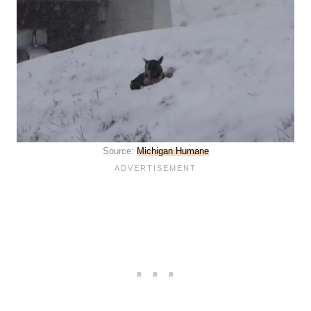
Source:
Michigan Humane