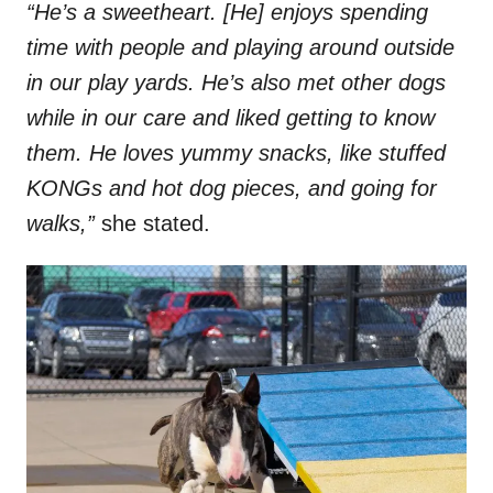
“He’s a sweetheart. [He] enjoys spending
time with people and playing around outside
in our play yards. He’s also met other dogs
while in our care and liked getting to know
them. He loves yummy snacks, like stuffed
KONGs and hot dog pieces, and going for
walks,”
she stated.