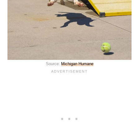
Source:
Michigan Humane