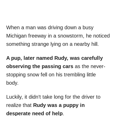
When a man was driving down a busy
Michigan freeway in a snowstorm, he noticed
something strange lying on a nearby hill.
A pup, later named Rudy, was carefully
observing the passing cars
as the never-
stopping snow fell on his trembling little
body.
Luckily, it didn’t take long for the driver to
realize that
Rudy was a puppy in
desperate need of help
.