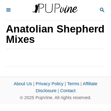
S
S
k
E
A
i
R
Anatolian Shepherd
p
C
H
t
Mixes
o
C
o
n
t
e
About Us
|
Privacy Policy
|
Terms
|
Affiliate
n
Disclosure
|
Contact
© 2025 PupVine. All rights reserved.
t