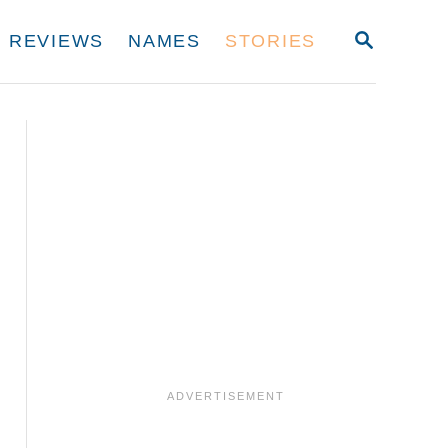
S
REVIEWS
NAMES
STORIES
E
A
R
C
H