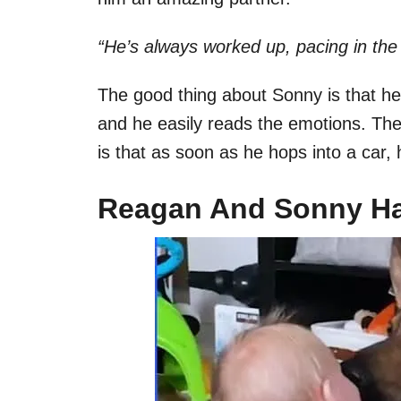
“He’s always worked up, pacing in the 
The good thing about Sonny is that 
and he easily reads the emotions. Th
is that as soon as he hops into a car, 
Reagan And Sonny Ha