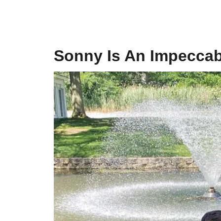
Sonny Is An Impeccab