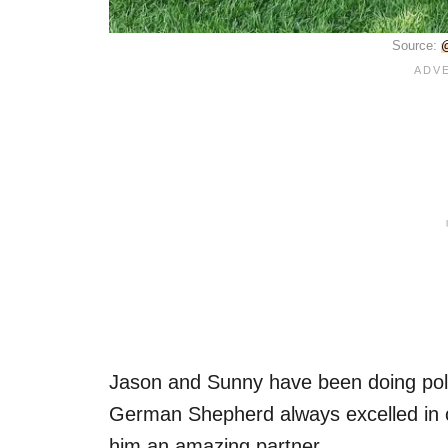
Source:
@
Jason and Sunny have been doing polic
German Shepherd always excelled in 
him an amazing partner.