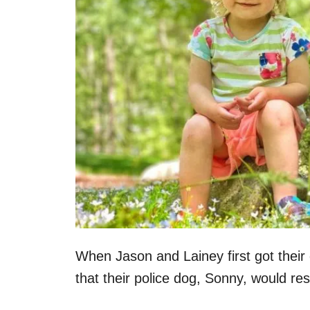
When Jason and Lainey first got their
that their police dog, Sonny, would re