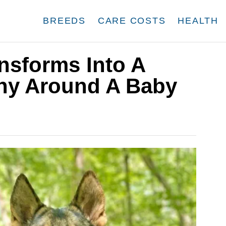
BREEDS
CARE COSTS
HEALTH
nsforms Into A
ny Around A Baby