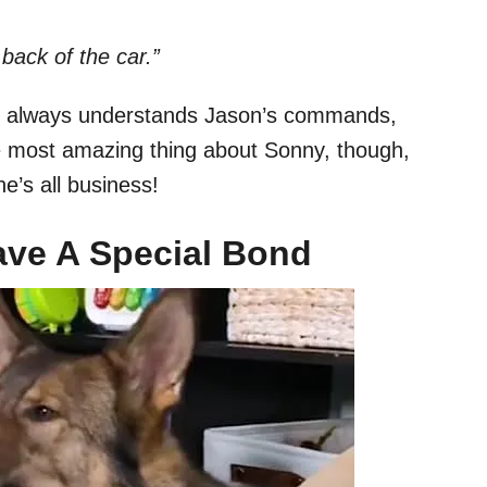
back of the car.”
he always understands Jason’s commands,
e most amazing thing about Sonny, though,
he’s all business!
ve A Special Bond