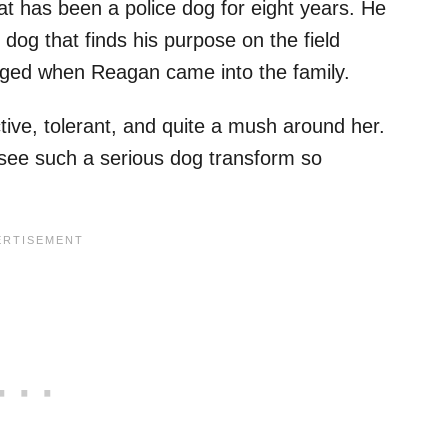
 has been a police dog for eight years. He
dog that finds his purpose on the field
anged when Reagan came into the family.
tive, tolerant, and quite a mush around her.
o see such a serious dog transform so