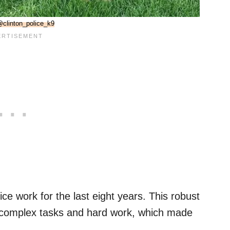
clinton_police_k9
e work for the last eight years. This robust
complex tasks and hard work, which made