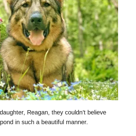
 daughter, Reagan, they couldn’t believe
spond in such a beautiful manner.