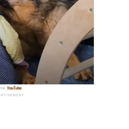
rce:
YouTube