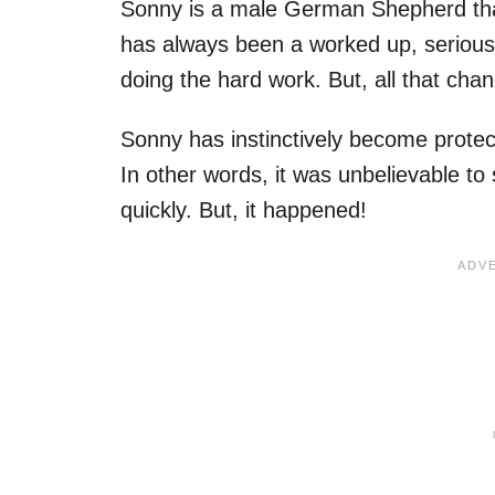
Sonny is a male German Shepherd that
has always been a worked up, serious 
doing the hard work. But, all that ch
Sonny has instinctively become protec
In other words, it was unbelievable t
quickly. But, it happened!