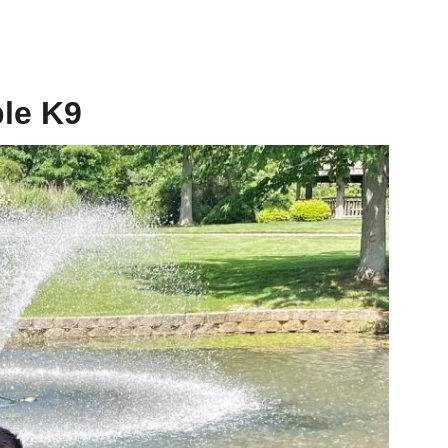
le K9