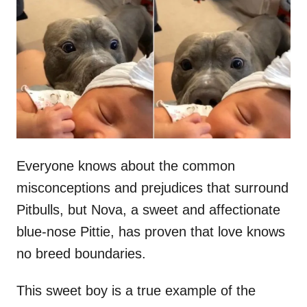
t
r
e
d
o
n
Everyone knows about the common
misconceptions and prejudices that surround
Pitbulls, but Nova, a sweet and affectionate
blue-nose Pittie, has proven that love knows
no breed boundaries.
This sweet boy is a true example of the