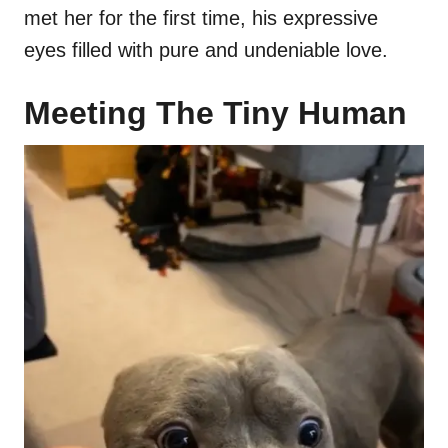
met her for the first time, his expressive
eyes filled with pure and undeniable love.
Meeting The Tiny Human