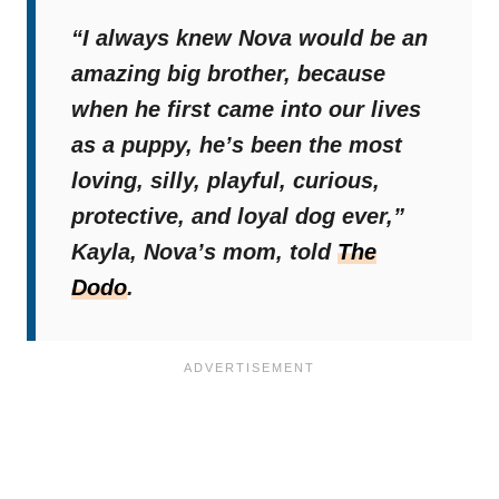
“I always knew Nova would be an
amazing big brother, because
when he first came into our lives
as a puppy, he’s been the most
loving, silly, playful, curious,
protective, and loyal dog ever,”
Kayla, Nova’s mom, told
The
Dodo
.