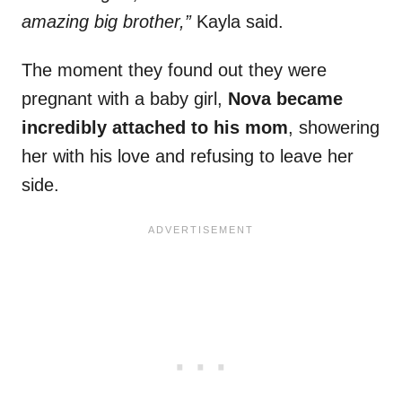
amazing big brother,”
Kayla said.
The moment they found out they were
pregnant with a baby girl,
Nova became
incredibly attached to his mom
, showering
her with his love and refusing to leave her
side.