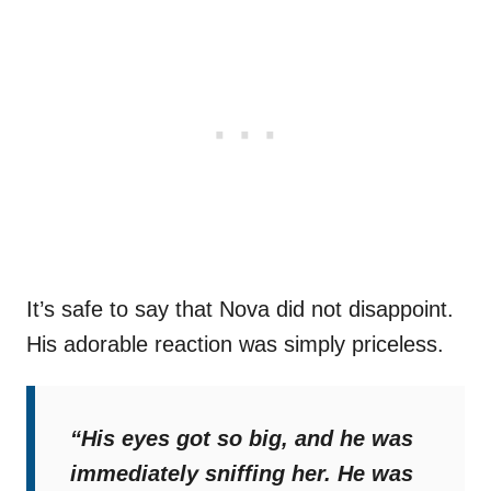
It’s safe to say that Nova did not disappoint.
His adorable reaction was simply priceless.
“His eyes got so big, and he was
immediately sniffing her. He was