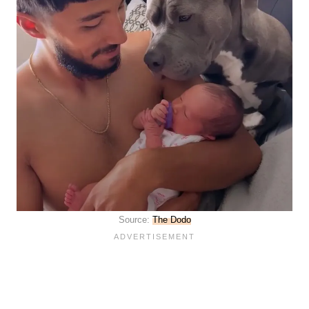
Source:
The Dodo