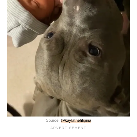
Source:
@kaylathefilipina