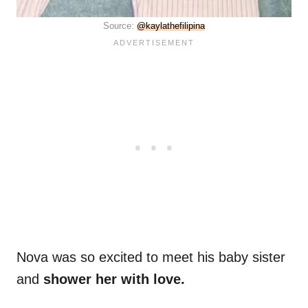
Source:
@kaylathefilipina
Nova was so excited to meet his baby sister
and
shower her with love.