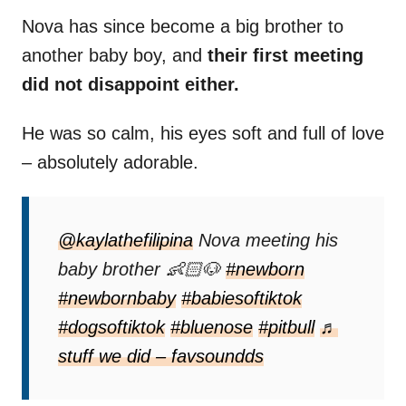
Nova has since become a big brother to
another baby boy, and
their first meeting
did not disappoint either.
He was so calm, his eyes soft and full of love
– absolutely adorable.
@kaylathefilipina
Nova meeting his
baby brother 👶🏻🐶
#newborn
#newbornbaby
#babiesoftiktok
#dogsoftiktok
#bluenose
#pitbull
♬
stuff we did – favsoundds