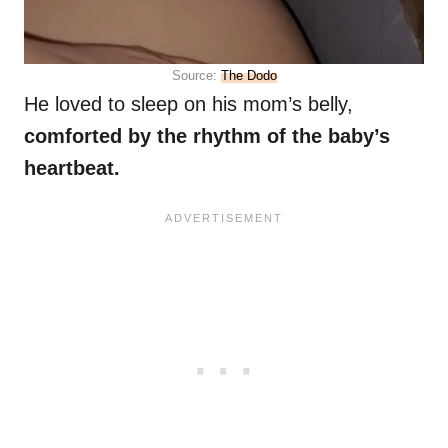
Source:
The Dodo
He loved to sleep on his mom’s belly,
comforted by the rhythm of the baby’s
heartbeat.