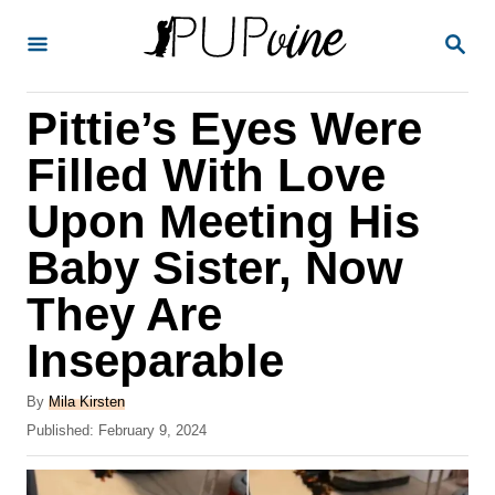
S
S
k
E
A
i
R
Pittie’s Eyes Were
p
C
H
t
Filled With Love
o
Upon Meeting His
C
Baby Sister, Now
o
n
They Are
t
Inseparable
e
A
n
By
Mila Kirsten
u
P
Published:
February 9, 2024
t
t
o
h
s
o