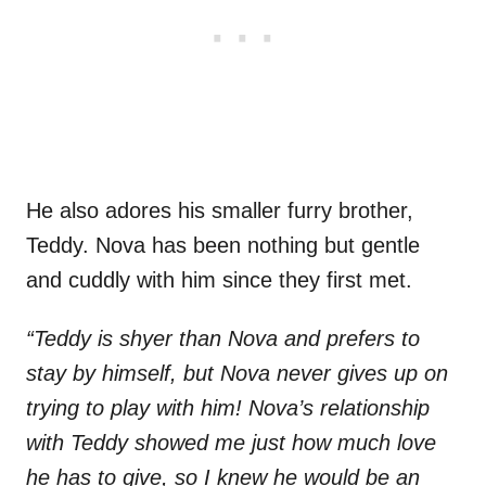
He also adores his smaller furry brother,
Teddy. Nova has been nothing but gentle
and cuddly with him since they first met.
“Teddy is shyer than Nova and prefers to
stay by himself, but Nova never gives up on
trying to play with him! Nova’s relationship
with Teddy showed me just how much love
he has to give, so I knew he would be an