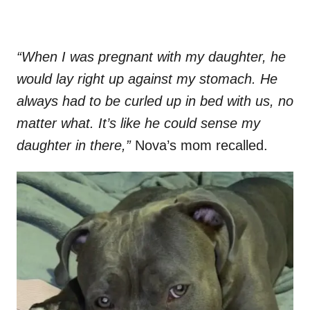
“When I was pregnant with my daughter, he
would lay right up against my stomach. He
always had to be curled up in bed with us, no
matter what. It’s like he could sense my
daughter in there,”
Nova’s mom recalled.