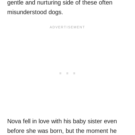
gentle and nurturing side of these often
misunderstood dogs.
Nova fell in love with his baby sister even
before she was born, but the moment he