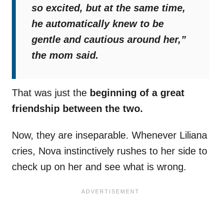
so excited, but at the same time,
he automatically knew to be
gentle and cautious around her,”
the mom said.
That was just the
beginning of a great
friendship between the two.
Now, they are inseparable. Whenever Liliana
cries, Nova instinctively rushes to her side to
check up on her and see what is wrong.