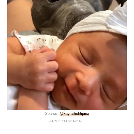
Source:
@kaylathefilipina