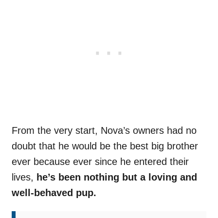
From the very start, Nova’s owners had no
doubt that he would be the best big brother
ever because ever since he entered their
lives,
he’s been nothing but a loving and
well-behaved pup.