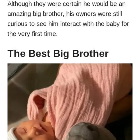
Although they were certain he would be an
amazing big brother, his owners were still
curious to see him interact with the baby for
the very first time.
The Best Big Brother