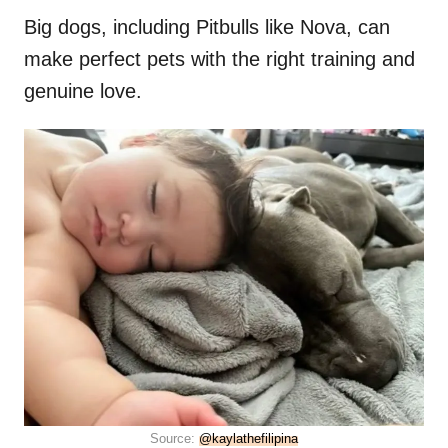
Big dogs, including Pitbulls like Nova, can
make perfect pets with the right training and
genuine love.
Source:
@kaylathefilipina