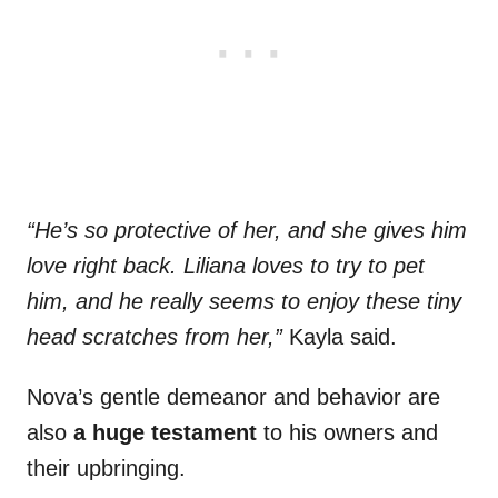
“He’s so protective of her, and she gives him
love right back. Liliana loves to try to pet
him, and he really seems to enjoy these tiny
head scratches from her,”
Kayla said.
Nova’s gentle demeanor and behavior are
also
a huge testament
to his owners and
their upbringing.