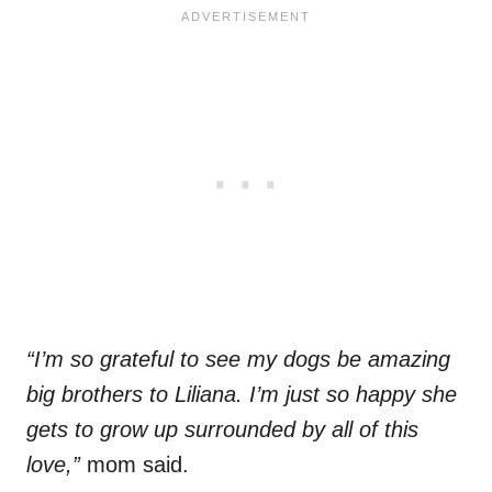
“I’m so grateful to see my dogs be amazing
big brothers to Liliana. I’m just so happy she
gets to grow up surrounded by all of this
love,”
mom said.