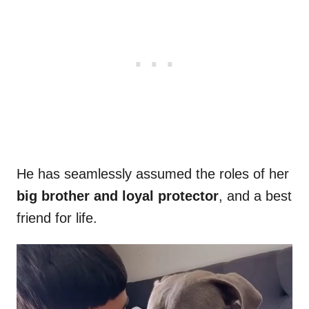
He has seamlessly assumed the roles of her
big brother and loyal protector
, and a best
friend for life.