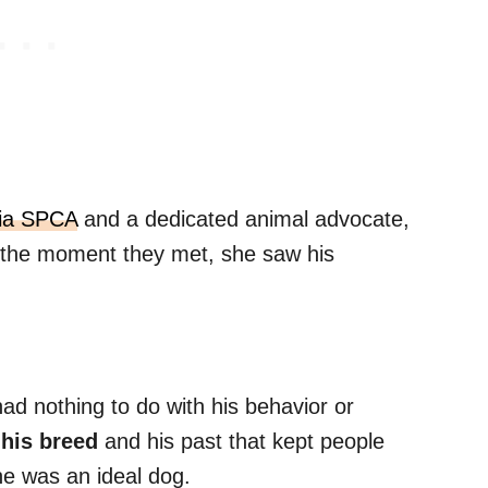
ia SPCA
and a dedicated animal advocate,
 the moment they met, she saw his
had nothing to do with his behavior or
 his breed
and his past that kept people
he was an ideal dog.