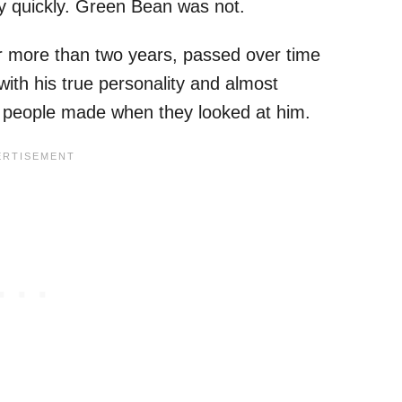
y quickly. Green Bean was not.
or more than two years, passed over time
 with his true personality and almost
s people made when they looked at him.