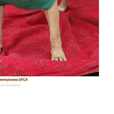
ennsylvania SPCA