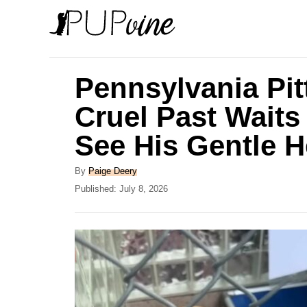
S
k
i
p
Pennsylvania Pi
t
Cruel Past Wait
o
See His Gentle H
C
o
A
By
Paige Deery
n
u
P
Published:
July 8, 2026
t
o
t
h
s
e
o
t
r
e
n
d
t
o
n