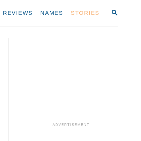
S
REVIEWS
NAMES
STORIES
E
A
R
C
H