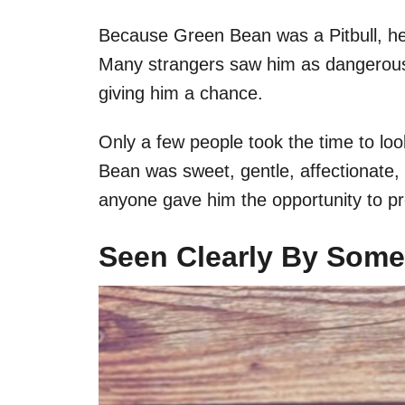
Because Green Bean was a Pitbull, he 
Many strangers saw him as dangerous,
giving him a chance.
Only a few people took the time to lo
Bean was sweet, gentle, affectionate,
anyone gave him the opportunity to pro
Seen Clearly By Som