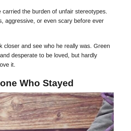
carried the burden of unfair stereotypes.
 aggressive, or even scary before ever
ok closer and see who he really was. Green
 and desperate to be loved, but hardly
ve it.
eone Who Stayed