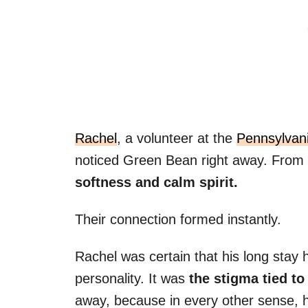
Rachel
, a volunteer at the
Pennsylvan
noticed Green Bean right away. From
softness and calm spirit.
Their connection formed instantly.
Rachel was certain that his long stay 
personality. It was
the stigma tied to
away, because in every other sense, 