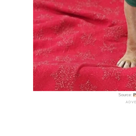
Source:
P