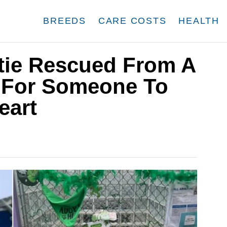
BREEDS
CARE COSTS
HEALTH
ttie Rescued From A
s For Someone To
eart