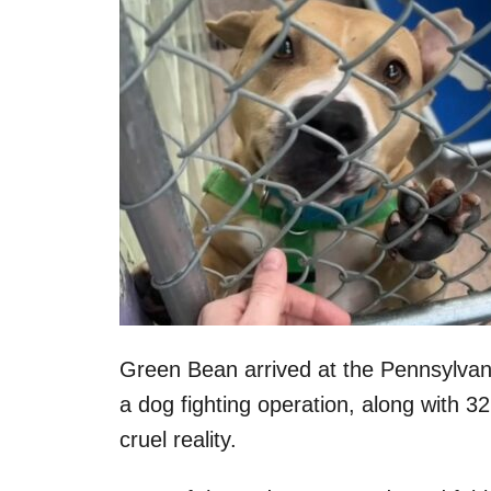
Green Bean arrived at the Pennsylva
a dog fighting operation, along with
cruel reality.