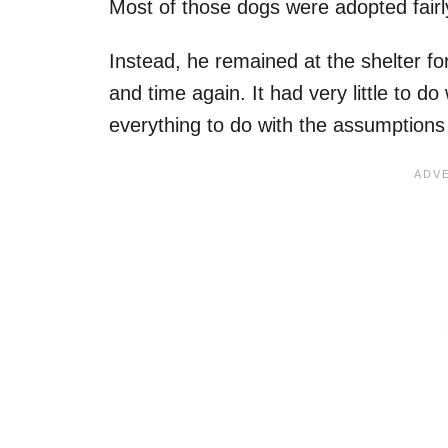
Most of those dogs were adopted fairl
Instead, he remained at the shelter f
and time again. It had very little to do
everything to do with the assumption