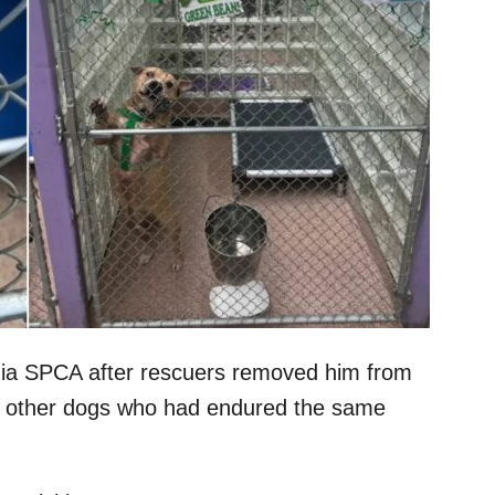
nia SPCA after rescuers removed him from
 32 other dogs who had endured the same