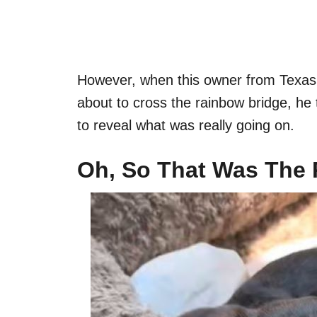
However, when this owner from Texas
about to cross the rainbow bridge, he 
to reveal what was really going on.
Oh, So That Was The