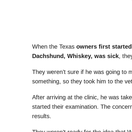
When the Texas
owners first started
Dachshund, Whiskey, was sick
, the
They weren’t sure if he was going to m
something, so they took him to the vete
After arriving at the clinic, he was ta
started their examination. The concer
results.
They weren’t ready for the idea that 