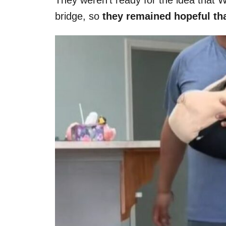
bridge, so
they remained hopeful tha