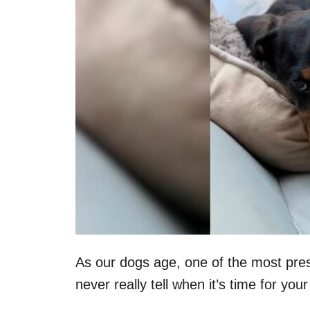
n
As our dogs age, one of the most pres
never really tell when it’s time for yo