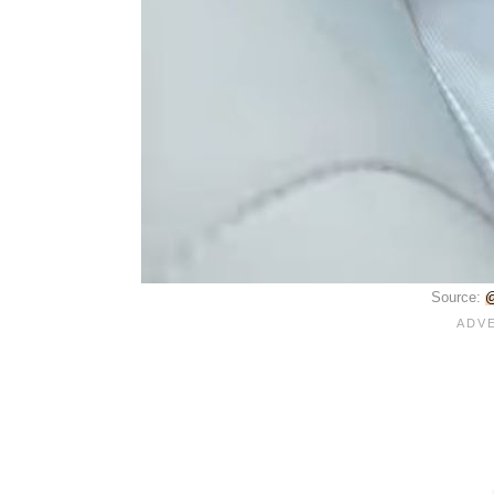
Source:
@