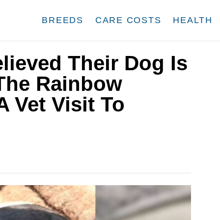
BREEDS
CARE COSTS
HEALTH
lieved Their Dog Is
 The Rainbow
 Vet Visit To