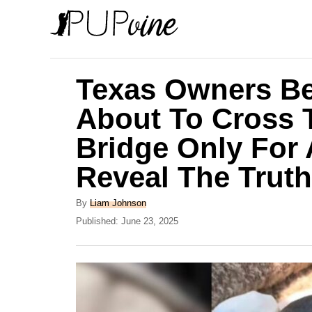
S
k
i
p
Texas Owners Be
t
About To Cross
o
Bridge Only For A
C
o
Reveal The Truth
n
A
By
Liam Johnson
t
u
P
Published:
June 23, 2025
e
t
o
h
s
n
o
t
t
r
e
d
o