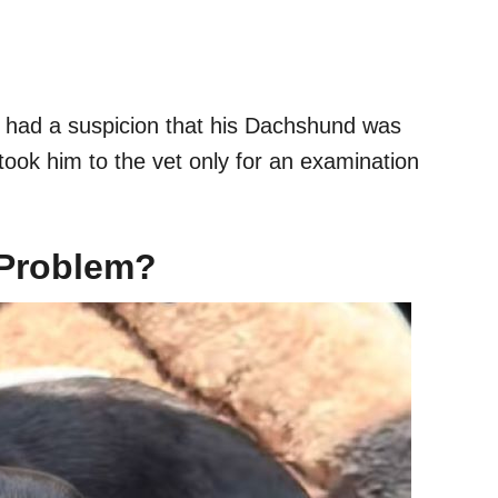
 had a suspicion that his Dachshund was
took him to the vet only for an examination
 Problem?