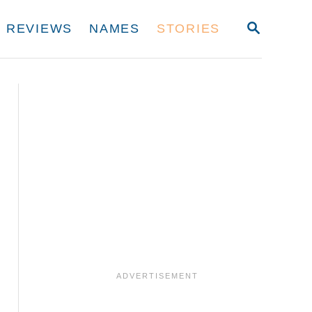
S
REVIEWS
NAMES
STORIES
E
A
R
C
H