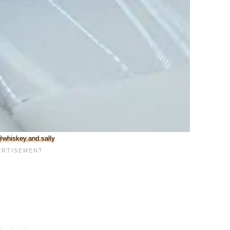
whiskey.and.sally