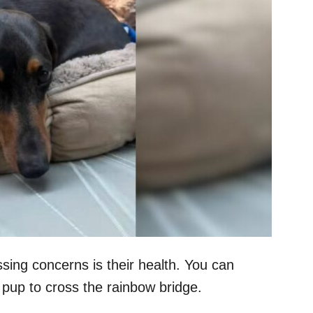
sing concerns is their health. You can
ur pup to cross the rainbow bridge.