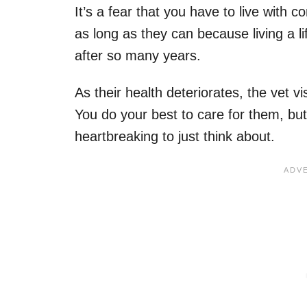
It’s a fear that you have to live with c
as long as they can because living a l
after so many years.
As their health deteriorates, the vet vi
You do your best to care for them, but
heartbreaking to just think about.