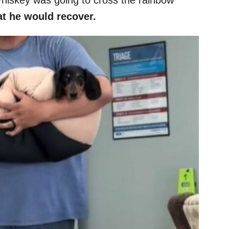
t he would recover.