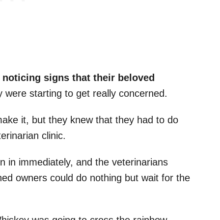
 noticing signs that their beloved
y were starting to get really concerned.
ake it, but they knew that they had to do
rinarian clinic.
ken in immediately, and the veterinarians
ned owners could do nothing but wait for the
Whiskey was going to cross the rainbow