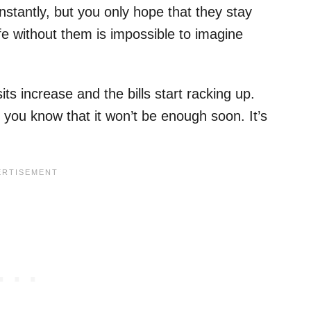
onstantly, but you only hope that they stay
ife without them is impossible to imagine
sits increase and the bills start racking up.
 you know that it won’t be enough soon. It’s