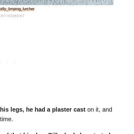
illy_limping_lurcher
his legs, he had a plaster cast
on it, and
time.