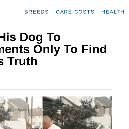
BREEDS
CARE COSTS
HEALTH
His Dog To
ments Only To Find
s Truth