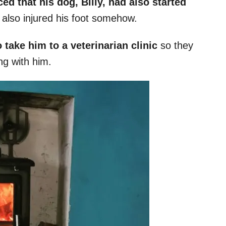
ed that his dog, Billy, had also started
also injured his foot somehow.
 take him to a veterinarian clinic
so they
ng with him.