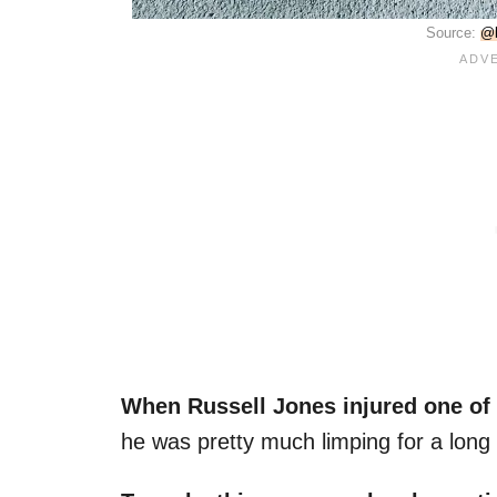
Source:
@b
When Russell Jones injured one of 
he was pretty much limping for a long 