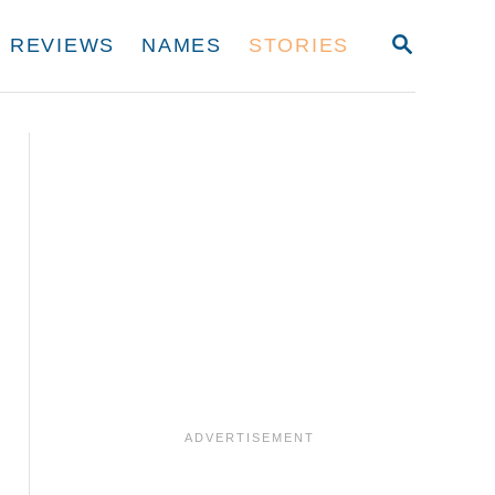
S
REVIEWS
NAMES
STORIES
E
A
R
C
H