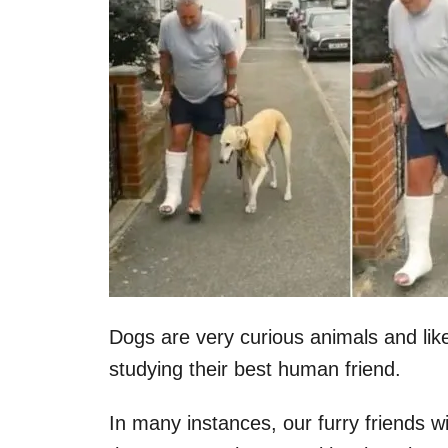
Dogs are very curious animals and li
studying their best human friend.
In many instances, our furry friends 