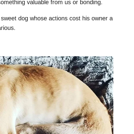
something valuable from us or bonding.
ery sweet dog whose actions cost his owner a
arious.