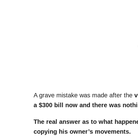
A grave mistake was made after the
v
a $300 bill now and there was nothi
The real answer as to what happen
copying his owner’s movements.