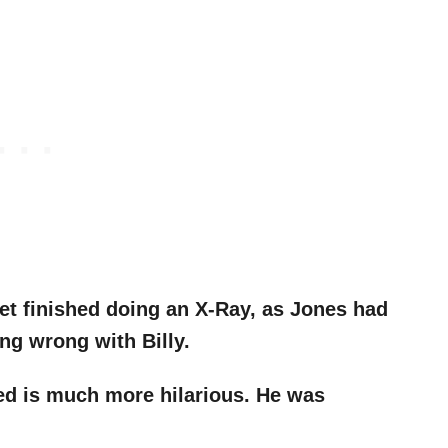
et finished doing an X-Ray, as Jones had
ng wrong with Billy.
ed is much more hilarious. He was