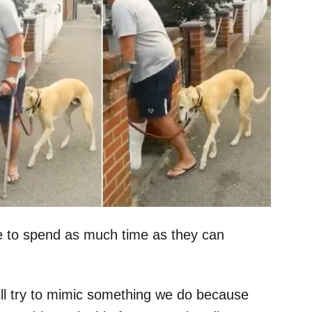
ke to spend as much time as they can
will try to mimic something we do because