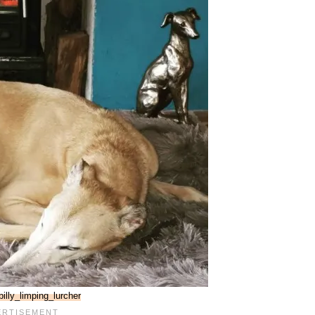
illy_limping_lurcher