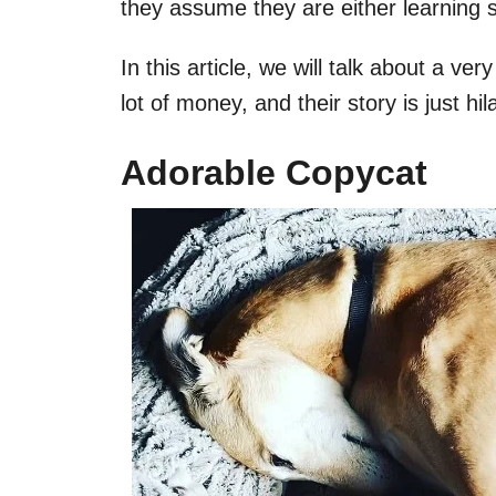
they assume they are either learning 
In this article, we will talk about a v
lot of money, and their story is just hil
Adorable Copycat