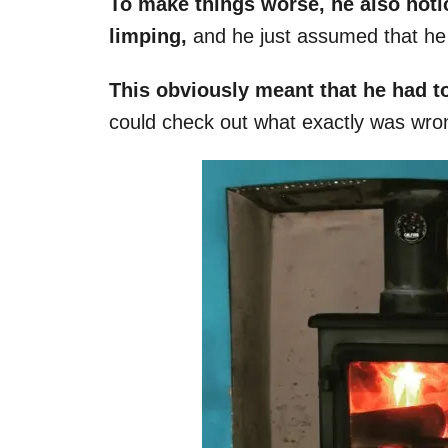
To make things worse, he also notic
limping,
and he just assumed that he 
This obviously meant that he had to
could check out what exactly was wro