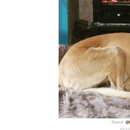
Source:
@b