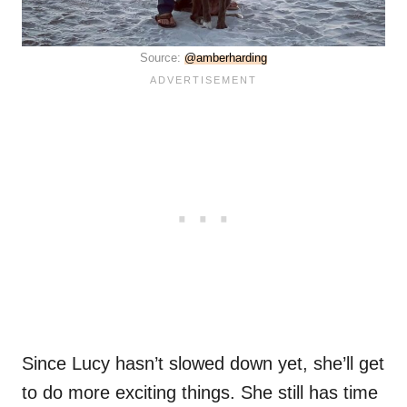
Source:
@amberharding
Since Lucy hasn’t slowed down yet, she’ll get
to do more exciting things. She still has time