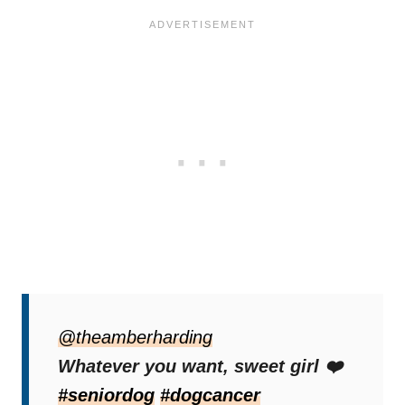
“When your dog has terminal cancer, so we
don’t have rules anymore,”
@theamberharding
Amber wrote in
the video.
Whatever you want, sweet girl ❤️
#seniordog
#dogcancer