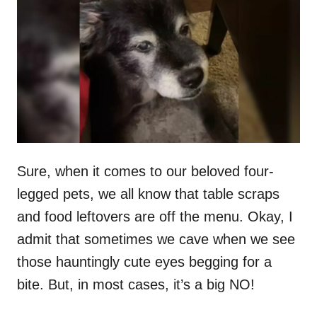
t
r
e
d
o
n
Sure, when it comes to our beloved four-
legged pets, we all know that table scraps
and food leftovers are off the menu. Okay, I
admit that sometimes we cave when we see
those hauntingly cute eyes begging for a
bite. But, in most cases, it’s a big NO!