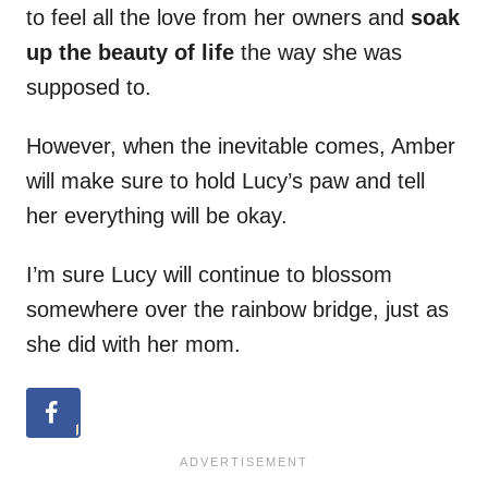
to feel all the love from her owners and
soak
up the beauty of life
the way she was
supposed to.
However, when the inevitable comes, Amber
will make sure to hold Lucy’s paw and tell
her everything will be okay.
I’m sure Lucy will continue to blossom
somewhere over the rainbow bridge, just as
she did with her mom.