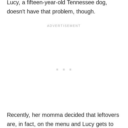
Lucy, a fifteen-year-old Tennessee dog,
doesn’t have that problem, though.
Recently, her momma decided that leftovers
are, in fact, on the menu and Lucy gets to