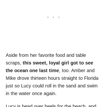
Aside from her favorite food and table
scraps,
this sweet, loyal girl got to see
the ocean one last time
, too. Amber and
Mike drove thirteen hours straight to Florida
just so Lucy could roll in the sand and swim
in the water once again.
Lucy is head over heels for the beach, and