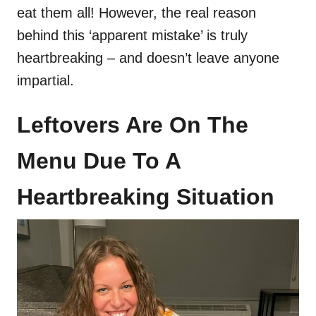
eat them all! However, the real reason
behind this ‘apparent mistake’ is truly
heartbreaking – and doesn’t leave anyone
impartial.
Leftovers Are On The
Menu Due To A
Heartbreaking Situation