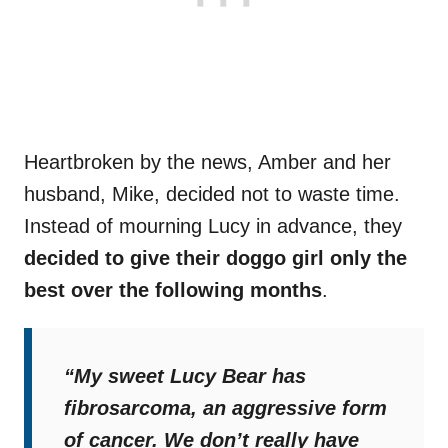
Heartbroken by the news, Amber and her
husband, Mike, decided not to waste time.
Instead of mourning Lucy in advance, they
decided to give their doggo girl only the
best over the following months
.
“My sweet Lucy Bear has
fibrosarcoma, an aggressive form
of cancer. We don’t really have