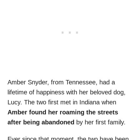
Amber Snyder, from Tennessee, had a
lifetime of happiness with her beloved dog,
Lucy. The two first met in Indiana when
Amber found her roaming the streets
after being abandoned
by her first family.
Ever since that moment, the two have been