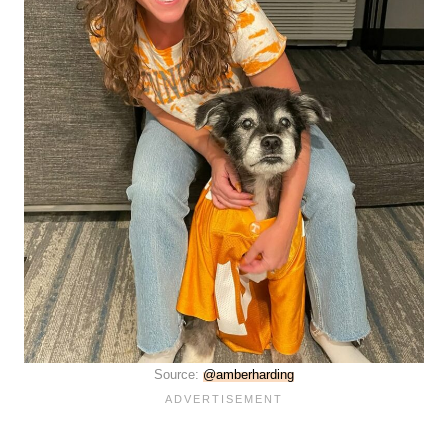
Source:
@amberharding