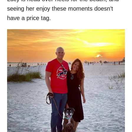
seeing her enjoy these moments doesn’t
have a price tag.