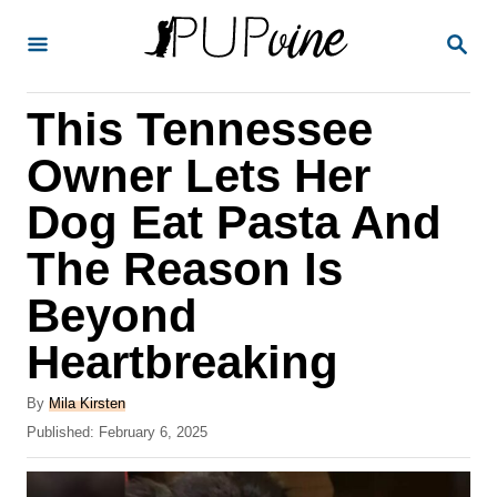
S
S
k
E
A
i
R
This Tennessee
p
C
H
t
Owner Lets Her
o
Dog Eat Pasta And
C
The Reason Is
o
n
Beyond
t
Heartbreaking
e
A
n
By
Mila Kirsten
u
P
Published:
February 6, 2025
t
t
o
h
s
o