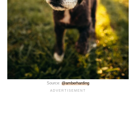
Source:
@amberharding