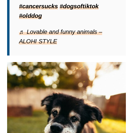
Lucy has aggressive cancer,
oral
#cancersucks
#dogsoftiktok
fibrosarcoma
, that doesn’t leave her with
#olddog
many options. Sadly, it is only a matter of
time before she gets to say one last
♬ Lovable and funny animals –
goodbye to her family before she crosses
ALOHI STYLE
the rainbow bridge.