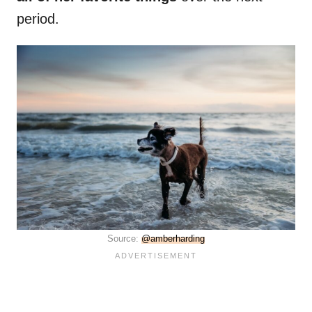
period.
Source:
@amberharding