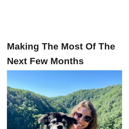
Making The Most Of The
Next Few Months