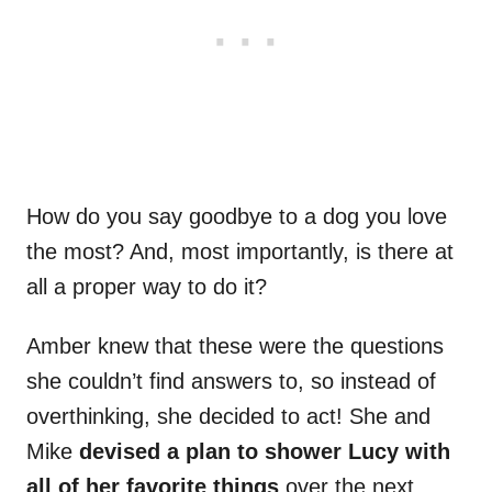
How do you say goodbye to a dog you love
the most? And, most importantly, is there at
all a proper way to do it?
Amber knew that these were the questions
she couldn’t find answers to, so instead of
overthinking, she decided to act! She and
Mike
devised a plan to shower Lucy with
all of her favorite things
over the next