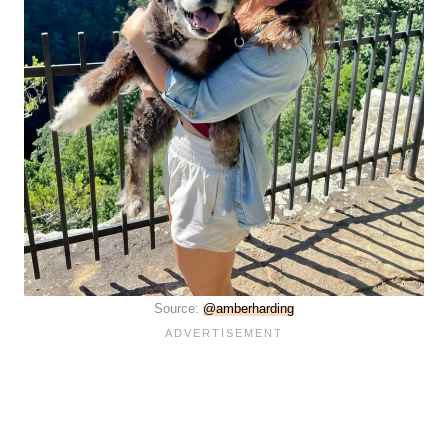
Source:
@amberharding