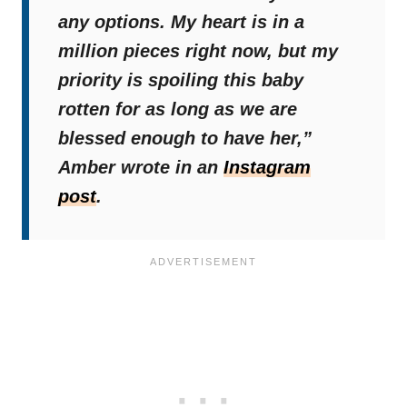
any options. My heart is in a
million pieces right now, but my
priority is spoiling this baby
rotten for as long as we are
blessed enough to have her,”
Amber wrote in an
Instagram
post
.