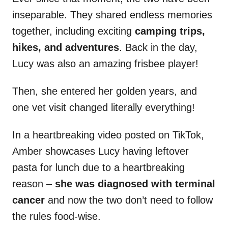
inseparable. They shared endless memories
together, including exciting
camping trips,
hikes, and adventures
. Back in the day,
Lucy was also an amazing frisbee player!
Then, she entered her golden years, and
one vet visit changed literally everything!
In a heartbreaking video posted on TikTok,
Amber showcases Lucy having leftover
pasta for lunch due to a heartbreaking
reason –
she was diagnosed with terminal
cancer
and now the two don’t need to follow
the rules food-wise.