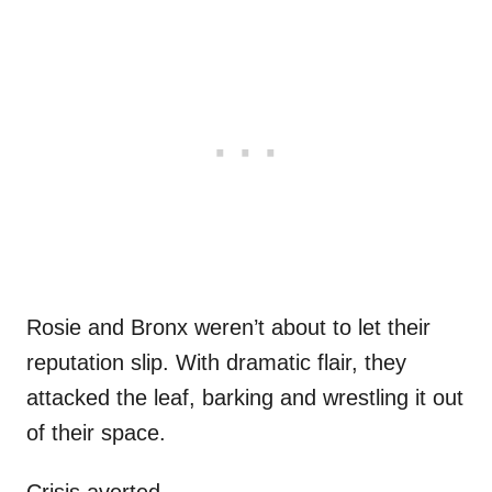
Rosie and Bronx weren’t about to let their
reputation slip. With dramatic flair, they
attacked the leaf, barking and wrestling it out
of their space.
Crisis averted.