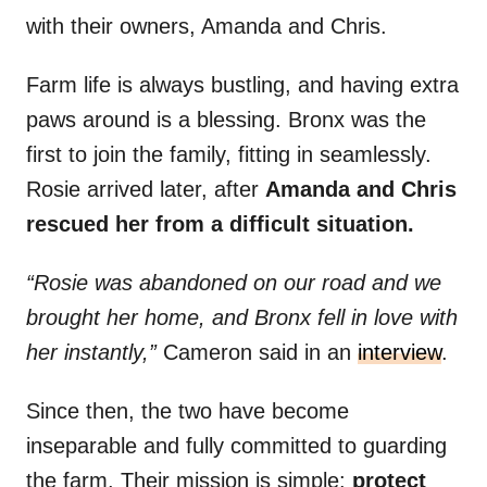
with their owners, Amanda and Chris.
Farm life is always bustling, and having extra
paws around is a blessing. Bronx was the
first to join the family, fitting in seamlessly.
Rosie arrived later, after
Amanda and Chris
rescued her from a difficult situation.
“Rosie was abandoned on our road and we
brought her home, and Bronx fell in love with
her instantly,”
Cameron said in an
interview
.
Since then, the two have become
inseparable and fully committed to guarding
the farm. Their mission is simple:
protect