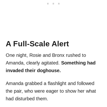
A Full-Scale Alert
One night, Rosie and Bronx rushed to
Amanda, clearly agitated.
Something had
invaded their doghouse.
Amanda grabbed a flashlight and followed
the pair, who were eager to show her what
had disturbed them.