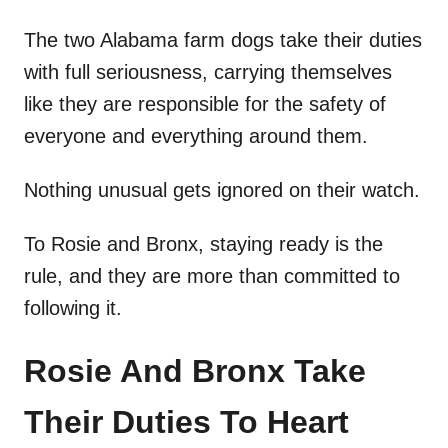
The two Alabama farm dogs take their duties
with full seriousness, carrying themselves
like they are responsible for the safety of
everyone and everything around them.
Nothing unusual gets ignored on their watch.
To Rosie and Bronx, staying ready is the
rule, and they are more than committed to
following it.
Rosie And Bronx Take
Their Duties To Heart