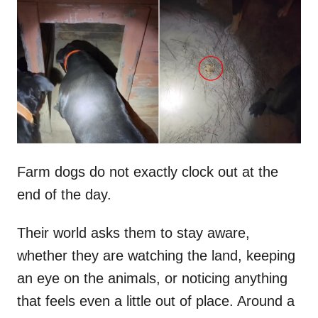
t
r
e
d
o
n
Farm dogs do not exactly clock out at the
end of the day.
Their world asks them to stay aware,
whether they are watching the land, keeping
an eye on the animals, or noticing anything
that feels even a little out of place. Around a