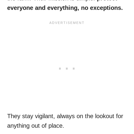
everyone and everything, no exceptions.
They stay vigilant, always on the lookout for
anything out of place.