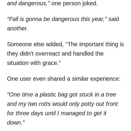
and dangerous,”
one person joked.
“Fall is gonna be dangerous this year,”
said
another.
Someone else added, “The important thing is
they didn’t overreact and handled the
situation with grace.”
One user even shared a similar experience:
“One time a plastic bag got stuck in a tree
and my two rotts would only potty out front
for three days until I managed to get it
down.”