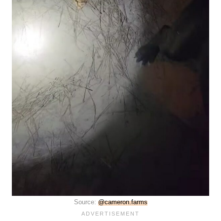
Source:
@cameron.farms