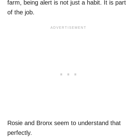
farm, being alert is not just a habit. It is part
of the job.
Rosie and Bronx seem to understand that
perfectly.