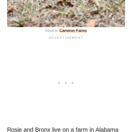
Source:
Cameron Farms
Rosie and Bronx live on a farm in Alabama