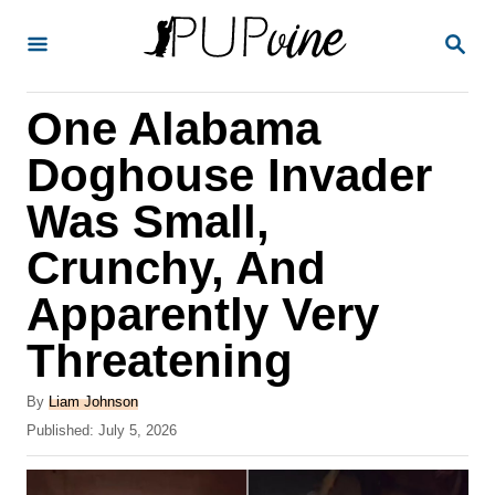
S
S
k
E
A
i
R
One Alabama
p
C
H
t
Doghouse Invader
o
Was Small,
C
Crunchy, And
o
n
Apparently Very
t
Threatening
e
A
n
By
Liam Johnson
u
P
Published:
July 5, 2026
t
t
o
h
s
o