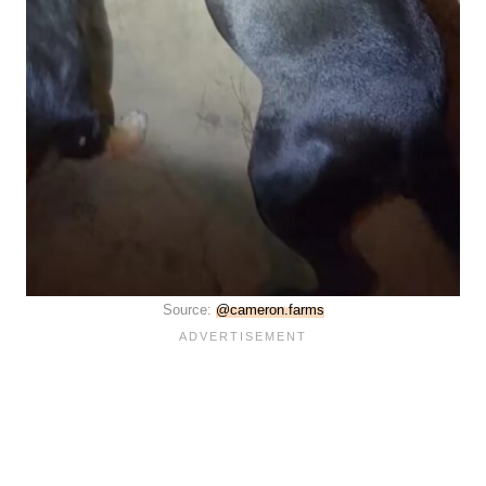
Source:
@cameron.farms