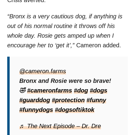
“Bronx is a very cautious dog, if anything is
out of his normal routine it throws off his
whole day. Rosie gets amped up when I
encourage her to ‘get it’,”
Cameron added.
Viewers Can’t Get
@cameron.farms
Enough Of The Leaf
Bronx and Rosie were so brave!
🤣
#cameronfarms
#dog
#dogs
Showdown
#guarddog
#protection
#funny
Amanda captured the entire scene and
#funnydogs
#dogsoftiktok
posted it to her
TikTok
page. Unsurprisingly,
♬ The Next Episode – Dr. Dre
it didn’t take long for the video to go viral.