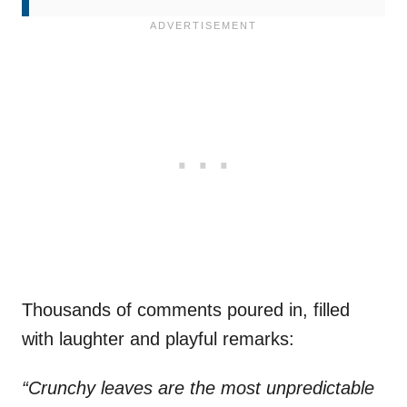
Thousands of comments poured in, filled
with laughter and playful remarks:
“Crunchy leaves are the most unpredictable