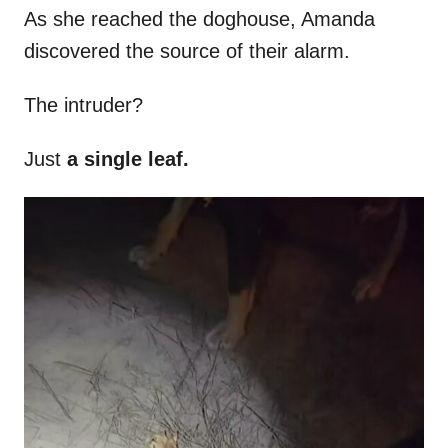
As she reached the doghouse, Amanda
discovered the source of their alarm.
The intruder?
Just
a single leaf.