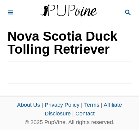
S
S
k
E
A
i
R
Nova Scotia Duck
p
C
H
t
Tolling Retriever
o
C
o
n
t
e
About Us
|
Privacy Policy
|
Terms
|
Affiliate
n
Disclosure
|
Contact
© 2025 PupVine. All rights reserved.
t