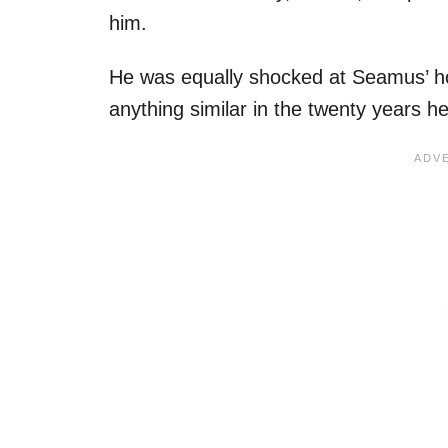
him.
He was equally shocked at Seamus’ hor
anything similar in the twenty years h