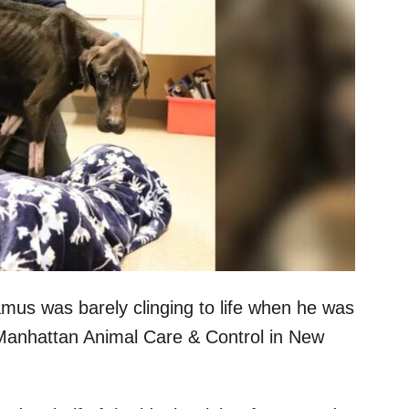
us was barely clinging to life when he was
 Manhattan Animal Care & Control in New