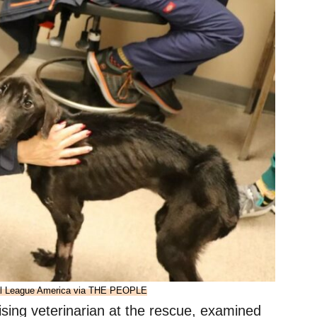
al League America via THE PEOPLE
sing veterinarian at the rescue, examined