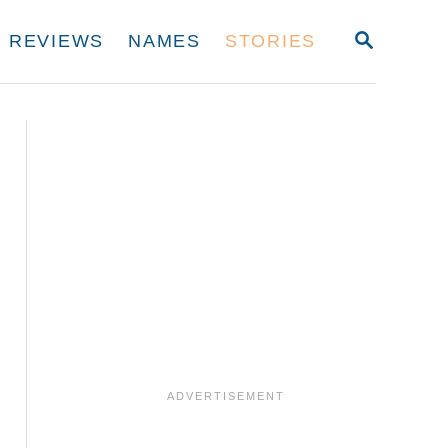
S
REVIEWS
NAMES
STORIES
E
A
R
C
H