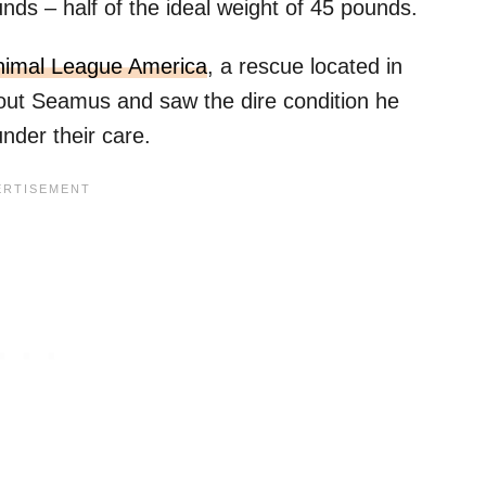
unds – half of the ideal weight of 45 pounds.
nimal League America
, a rescue located in
out Seamus and saw the dire condition he
nder their care.