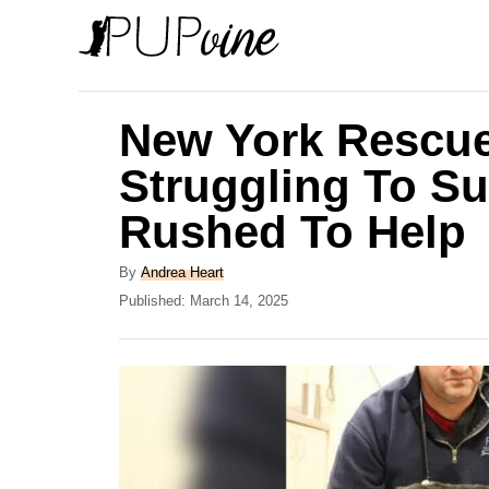
S
k
i
p
New York Rescu
t
Struggling To Su
o
Rushed To Help
C
o
A
By
Andrea Heart
n
u
P
Published:
March 14, 2025
t
o
t
h
s
e
o
t
r
e
n
d
t
o
n