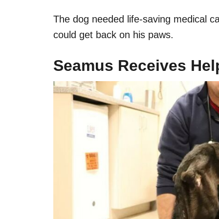
The dog needed life-saving medical ca
could get back on his paws.
Seamus Receives Hel