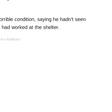
rible condition, saying he hadn’t seen
e had worked at the shelter.