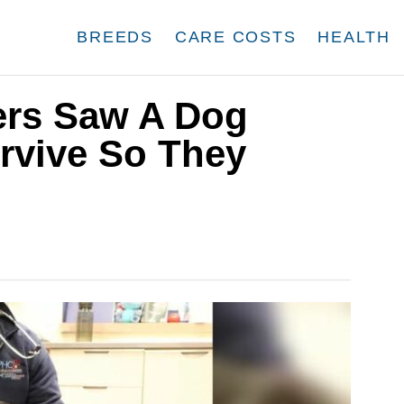
BREEDS
CARE COSTS
HEALTH
ers Saw A Dog
rvive So They