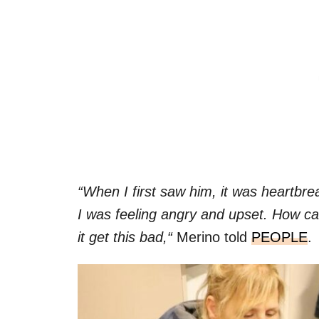
“When I first saw him, it was heartbre
I was feeling angry and upset. How ca
it get this bad,“
Merino told
PEOPLE
.