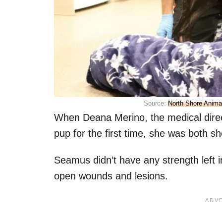
Source:
North Shore Anim
When Deana Merino, the medical direc
pup for the first time, she was both 
Seamus didn’t have any strength left 
open wounds and lesions.