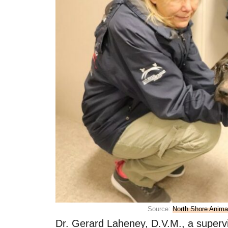
Source:
North Shore Anim
Dr. Gerard Laheney, D.V.M., a supervi