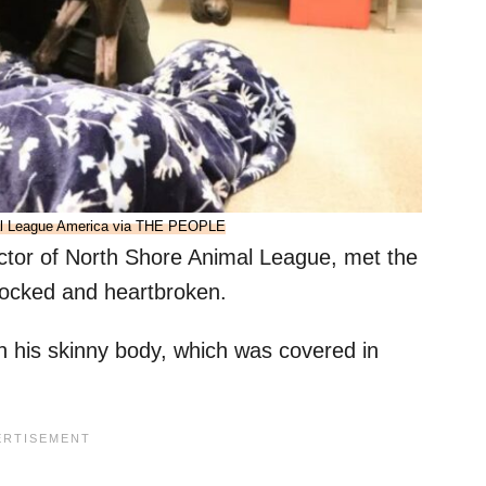
al League America via THE PEOPLE
tor of North Shore Animal League, met the
shocked and heartbroken.
in his skinny body, which was covered in