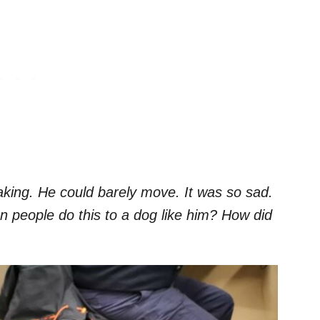
aking. He could barely move. It was so sad.
n people do this to a dog like him? How did