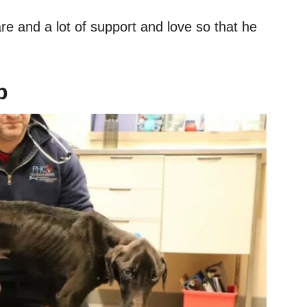
re and a lot of support and love so that he
p