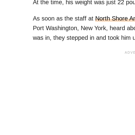
At the time, his weight was just 22 po
As soon as the staff at
North Shore A
Port Washington, New York, heard ab
was in, they stepped in and took him u