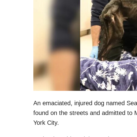
An emaciated, injured dog named Seam
found on the streets and admitted to
York City.