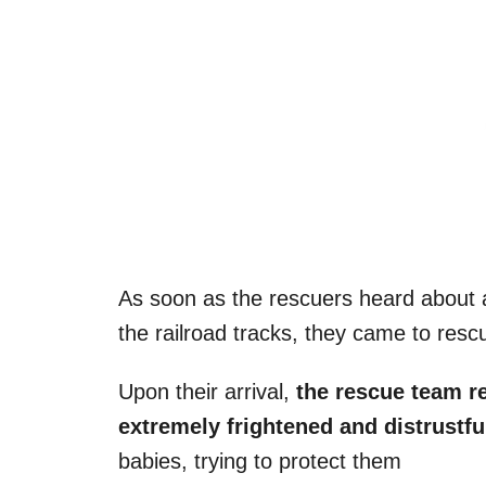
As soon as the rescuers heard about
the railroad tracks, they came to res
Upon their arrival,
the rescue team r
extremely frightened and distrustf
babies, trying to protect them