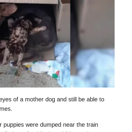
eyes of a mother dog and still be able to
omes.
r puppies were dumped near the train