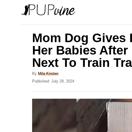
S
k
i
p
Mom Dog Gives H
t
Her Babies Afte
o
Next To Train Tr
C
o
A
By
Mila Kirsten
n
u
P
Published:
July 28, 2024
t
o
t
h
s
e
o
t
r
e
n
d
t
o
n