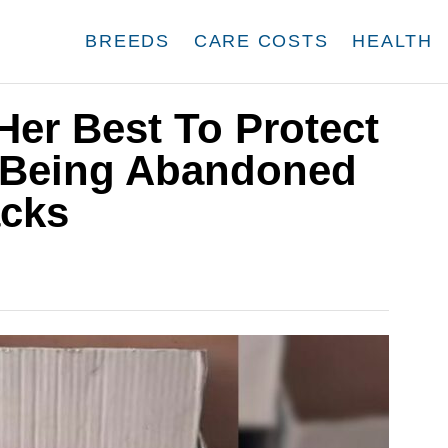
BREEDS
CARE COSTS
HEALTH
er Best To Protect
r Being Abandoned
acks