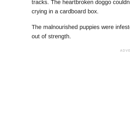
tracks. The heartbroken doggo couldn’
crying in a cardboard box.
The malnourished puppies were infeste
out of strength.