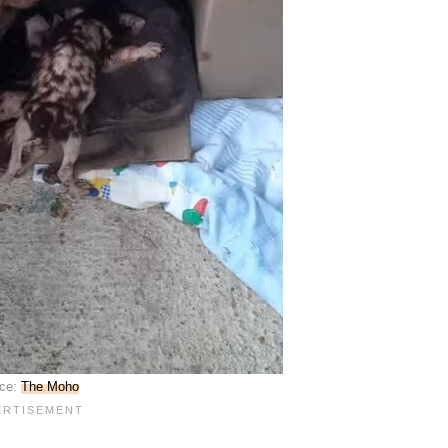
ce:
The Moho