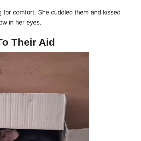
g for comfort. She cuddled them and kissed
rrow in her eyes.
 Their Aid