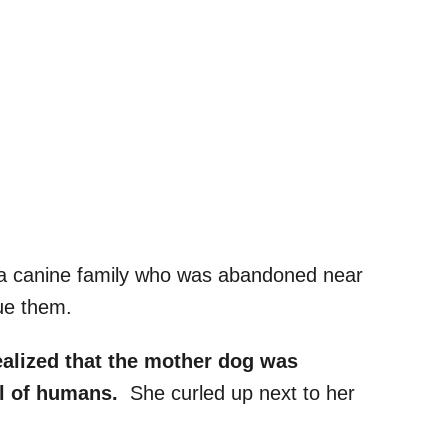
 a canine family who was abandoned near
cue them.
ealized that the mother dog was
ul of humans.
She curled up next to her