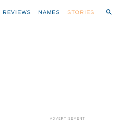
S
REVIEWS
NAMES
STORIES
E
A
R
C
H