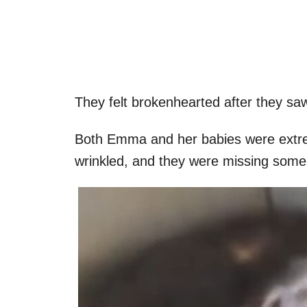
They felt brokenhearted after they saw
Both Emma and her babies were extre
wrinkled, and they were missing some