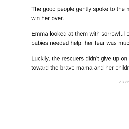
The good people gently spoke to the
win her over.
Emma looked at them with sorrowful e
babies needed help, her fear was muc
Luckily, the rescuers didn’t give up o
toward the brave mama and her childr