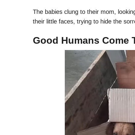
The babies clung to their mom, lookin
their little faces, trying to hide the so
Good Humans Come To