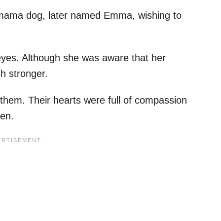
 mama dog, later named Emma, wishing to
yes. Although she was aware that her
h stronger.
n them. Their hearts were full of compassion
en.