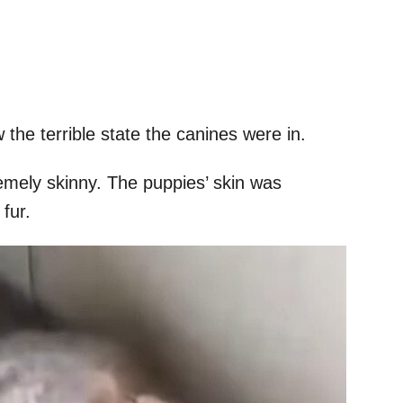
 the terrible state the canines were in.
mely skinny. The puppies’ skin was
 fur.