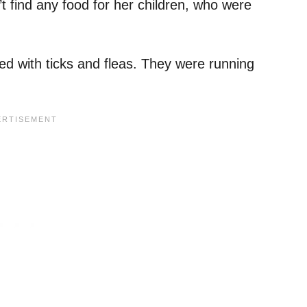
t find any food for her children, who were
d with ticks and fleas. They were running