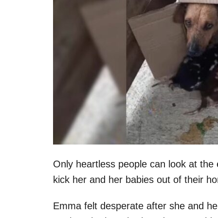
Only heartless people can look at the 
kick her and her babies out of their h
Emma felt desperate after she and he