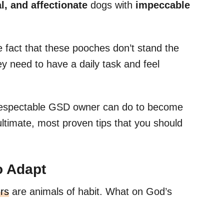
al, and affectionate
dogs with
impeccable
e fact that these pooches don’t stand the
ey need to have a daily task and feel
a respectable GSD owner can do to become
ultimate, most proven tips that you should
o Adapt
rs
are animals of habit. What on God’s