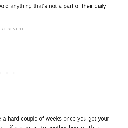
d anything that’s not a part of their daily
ve a hard couple of weeks once you get your
r… if you move to another house. These