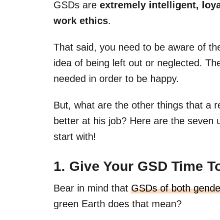
GSDs are
extremely intelligent, loy
work ethics
.
That said, you need to be aware of th
idea of being left out or neglected. Th
needed in order to be happy.
But, what are the other things that 
better at his job? Here are the seven 
start with!
1. Give Your GSD Time T
Bear in mind that
GSDs of both gende
green Earth does that mean?