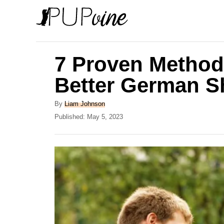
S
k
i
p
7 Proven Metho
t
Better German 
o
C
A
By
Liam Johnson
u
P
Published:
May 5, 2023
o
t
o
n
h
s
o
t
t
r
e
e
d
o
n
n
t