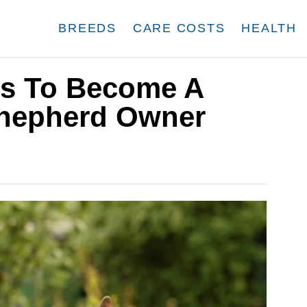
BREEDS
CARE COSTS
HEALTH
ds To Become A
Shepherd Owner