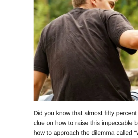
Did you know that almost fifty perce
clue on how to raise this impeccable 
how to approach the dilemma called