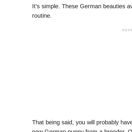
It’s simple. These German beauties avoi
routine.
That being said, you will probably ha
new German puppy from a breeder. O