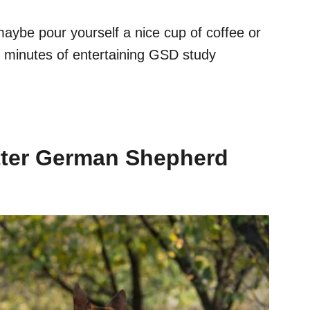
maybe pour yourself a nice cup of coffee or
l minutes of entertaining GSD study
ter German Shepherd