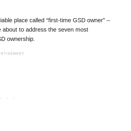
iable place called “first-time GSD owner” –
’re about to address the seven most
GSD ownership.