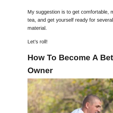
My suggestion is to get comfortable, 
tea, and get yourself ready for severa
material.
Let’s roll!
How To Become A Bet
Owner