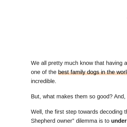
We all pretty much know that havin
one of the
best family dogs in the wor
incredible.
But, what makes them so good? And,
Well, the first step towards decodin
Shepherd owner” dilemma is to
unders