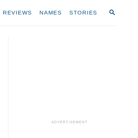
S
REVIEWS
NAMES
STORIES
E
A
R
C
H