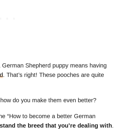
g a German Shepherd puppy means having
ld
. That’s right! These pooches are quite
 how do you make them even better?
g the “How to become a better German
tand the breed that you’re dealing with
.