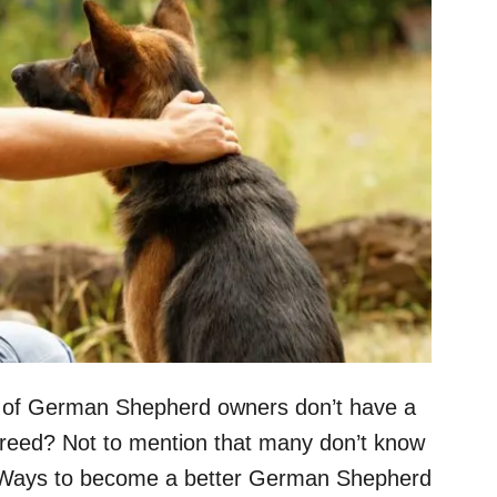
nt of German Shepherd owners don’t have a
breed? Not to mention that many don’t know
 “Ways to become a better German Shepherd