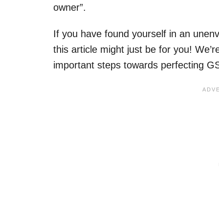
owner”.
If you have found yourself in an unenv
this article might just be for you! We
important steps towards perfecting 