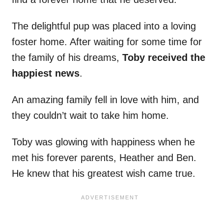
The delightful pup was placed into a loving
foster home. After waiting for some time for
the family of his dreams,
Toby received the
happiest news
.
An amazing family fell in love with him, and
they couldn’t wait to take him home.
Toby was glowing with happiness when he
met his forever parents, Heather and Ben.
He knew that his greatest wish came true.