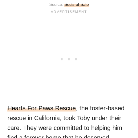
Source:
Souls of Sato
Hearts For Paws Rescue
, the foster-based
rescue in California, took Toby under their
care. They were committed to helping him
find a forever home that he deserved.