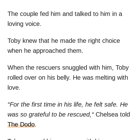
The couple fed him and talked to him in a
loving voice.
Toby knew that he made the right choice
when he approached them.
When the rescuers snuggled with him, Toby
rolled over on his belly. He was melting with
love.
“For the first time in his life, he felt safe. He
was so grateful to be rescued,“
Chelsea told
The Dodo
.