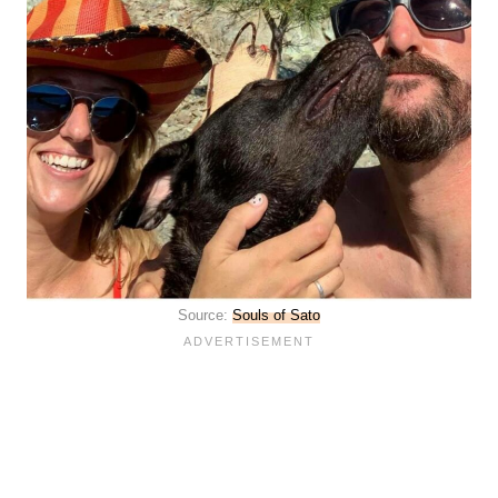
Source:
Souls of Sato