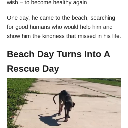
wish – to become healthy again.
One day, he came to the beach, searching
for good humans who would help him and
show him the kindness that missed in his life.
Beach Day Turns Into A
Rescue Day