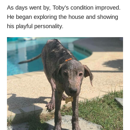
As days went by, Toby’s condition improved.
He began exploring the house and showing
his playful personality.