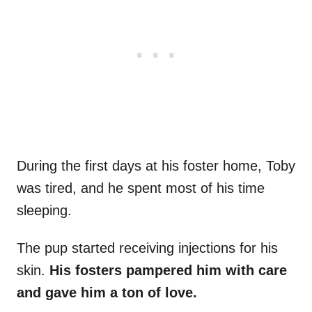
During the first days at his foster home, Toby
was tired, and he spent most of his time
sleeping.
The pup started receiving injections for his
skin.
His fosters pampered him with care
and gave him a ton of love.