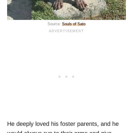
Source:
Souls of Sato
He deeply loved his foster parents, and he