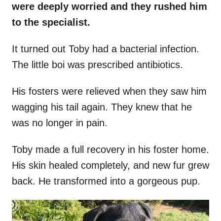
were deeply worried and they rushed him
to the specialist.
It turned out Toby had a bacterial infection.
The little boi was prescribed antibiotics.
His fosters were relieved when they saw him
wagging his tail again. They knew that he
was no longer in pain.
Toby made a full recovery in his foster home.
His skin healed completely, and new fur grew
back. He transformed into a gorgeous pup.