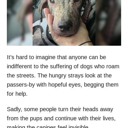
d
o
n
It’s hard to imagine that anyone can be
indifferent to the suffering of dogs who roam
the streets. The hungry strays look at the
passers-by with hopeful eyes, begging them
for help.
Sadly, some people turn their heads away
from the pups and continue with their lives,
making the canines feel invisible.