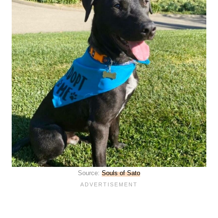
Source:
Souls of Sato