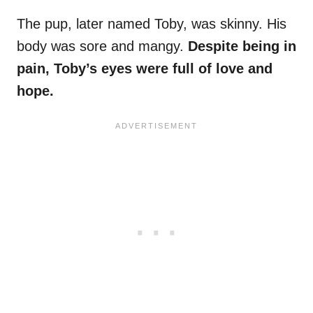
The pup, later named Toby, was skinny. His
body was sore and mangy.
Despite being in
pain, Toby’s eyes were full of love and
hope.