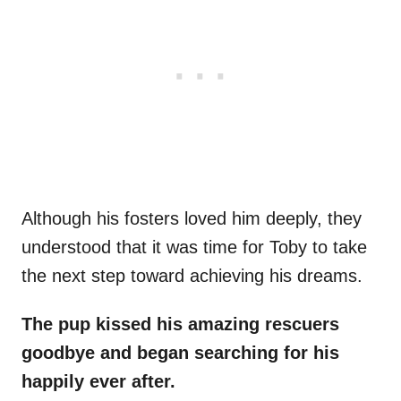
Although his fosters loved him deeply, they
understood that it was time for Toby to take
the next step toward achieving his dreams.
The pup kissed his amazing rescuers
goodbye and began searching for his
happily ever after.