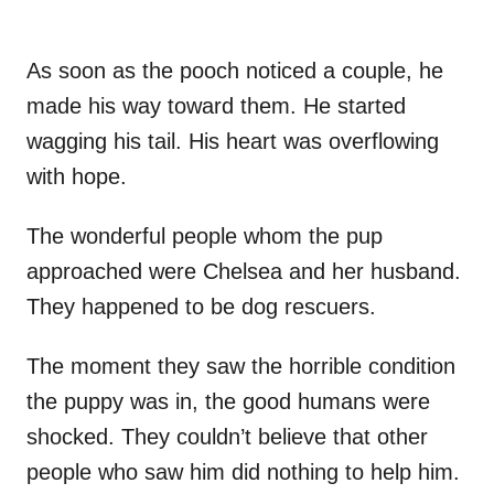
As soon as the pooch noticed a couple, he
made his way toward them. He started
wagging his tail. His heart was overflowing
with hope.
The wonderful people whom the pup
approached were Chelsea and her husband.
They happened to be dog rescuers.
The moment they saw the horrible condition
the puppy was in, the good humans were
shocked. They couldn’t believe that other
people who saw him did nothing to help him.