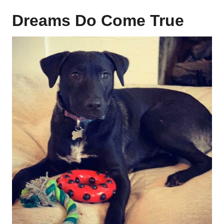
Dreams Do Come True