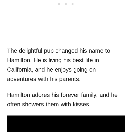
The delightful pup changed his name to
Hamilton. He is living his best life in
California, and he enjoys going on
adventures with his parents.
Hamilton adores his forever family, and he
often showers them with kisses.