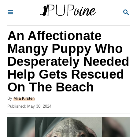
S
S
k
E
A
i
R
An Affectionate
p
C
H
t
Mangy Puppy Who
o
Desperately Needed
C
Help Gets Rescued
o
n
On The Beach
t
A
By
Mila Kirsten
e
u
P
Published:
May 30, 2024
t
n
o
h
s
t
o
t
r
e