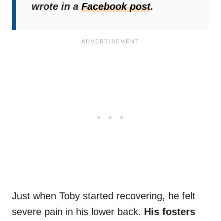
wrote in a
Facebook post
.
Just when Toby started recovering, he felt
severe pain in his lower back.
His fosters