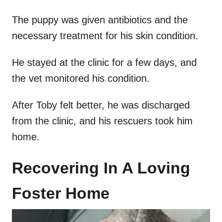
The puppy was given antibiotics and the
necessary treatment for his skin condition.
He stayed at the clinic for a few days, and
the vet monitored his condition.
After Toby felt better, he was discharged
from the clinic, and his rescuers took him
home.
Recovering In A Loving
Foster Home