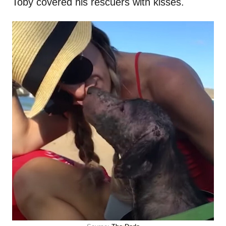
Toby covered his rescuers with kisses.