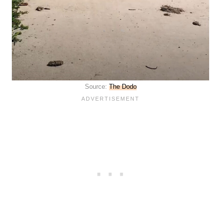
Source:
The Dodo