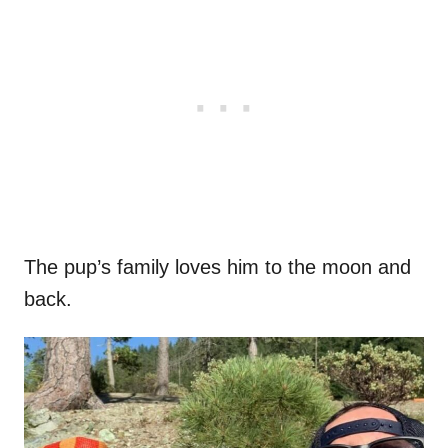
The pup’s family loves him to the moon and
back.