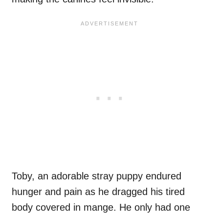
Toby, an adorable stray puppy endured
hunger and pain as he dragged his tired
body covered in mange. He only had one