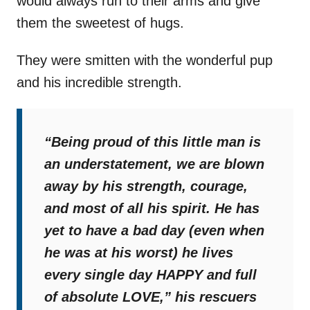
would always run to their arms and give
them the sweetest of hugs.
They were smitten with the wonderful pup
and his incredible strength.
“Being proud of this little man is
an understatement, we are blown
away by his strength, courage,
and most of all his spirit. He has
yet to have a bad day (even when
he was at his worst) he lives
every single day HAPPY and full
of absolute LOVE,”
his rescuers