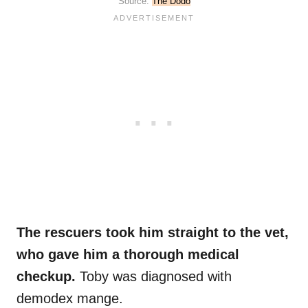
Source:
The Dodo
The rescuers took him straight to the vet,
who gave him a thorough medical
checkup.
Toby was diagnosed with
demodex mange.