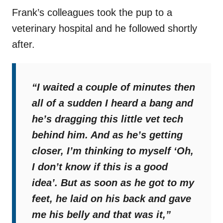
Frank’s colleagues took the pup to a
veterinary hospital and he followed shortly
after.
“I waited a couple of minutes then
all of a sudden I heard a bang and
he’s dragging this little vet tech
behind him. And as he’s getting
closer, I’m thinking to myself ‘Oh,
I don’t know if this is a good
idea’. But as soon as he got to my
feet, he laid on his back and gave
me his belly and that was it,”