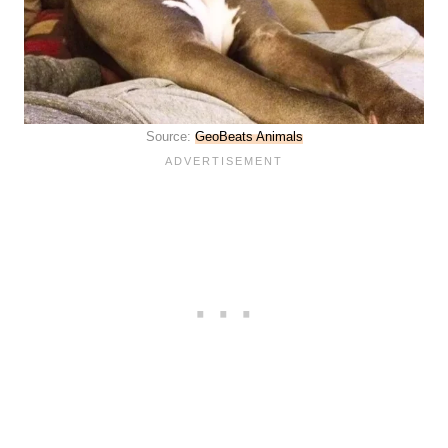
Source:
GeoBeats Animals