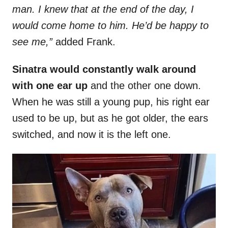
man. I knew that at the end of the day, I
would come home to him. He’d be happy to
see me,”
added Frank.
Sinatra would constantly walk around
with one ear up
and the other one down.
When he was still a young pup, his right ear
used to be up, but as he got older, the ears
switched, and now it is the left one.