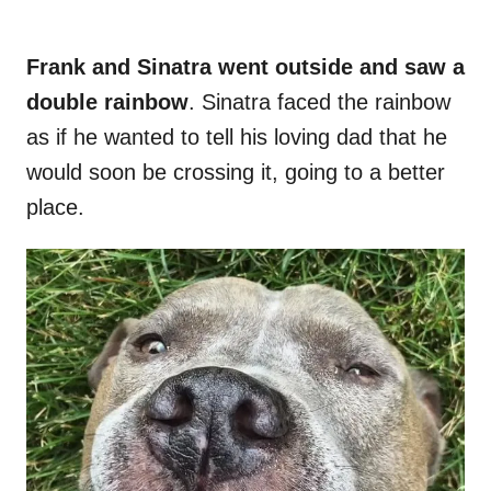
Frank and Sinatra went outside and saw a
double rainbow
. Sinatra faced the rainbow
as if he wanted to tell his loving dad that he
would soon be crossing it, going to a better
place.