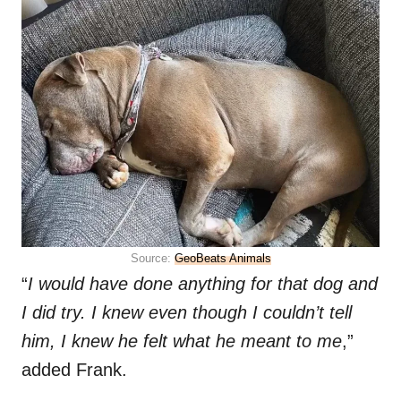
Source:
GeoBeats Animals
“
I would have done anything for that dog and
I did try. I knew even though I couldn’t tell
him, I knew he felt what he meant to me
,”
added Frank.