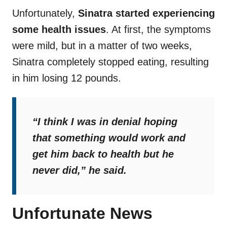
Unfortunately,
Sinatra started experiencing
some health issues
. At first, the symptoms
were mild, but in a matter of two weeks,
Sinatra completely stopped eating, resulting
in him losing 12 pounds.
“
I think I was in denial hoping
that something would work and
get him back to health but he
never did
,” he said.
Unfortunate News