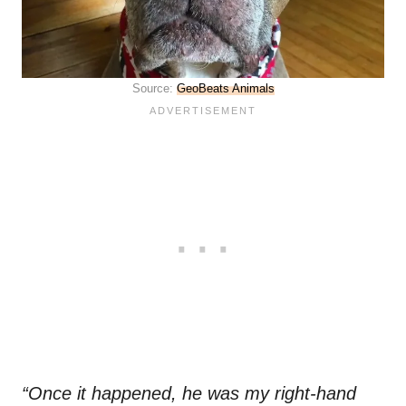
Source:
GeoBeats Animals
“Once it happened, he was my right-hand