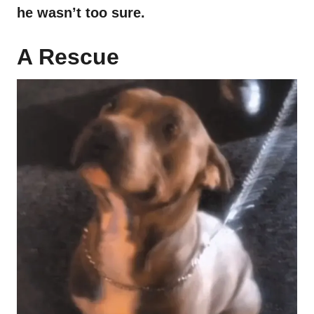
he wasn’t too sure.
A Rescue