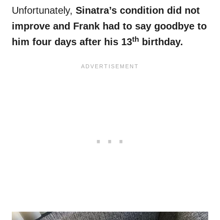
Unfortunately,
Sinatra’s condition did not
improve and Frank had to say goodbye to
th
him four days after his 13
birthday.