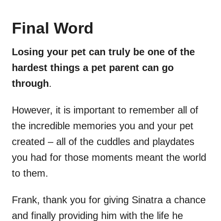
Final Word
Losing your pet can truly be one of the
hardest things a pet parent can go
through
.
However, it is important to remember all of
the incredible memories you and your pet
created – all of the cuddles and playdates
you had for those moments meant the world
to them.
Frank, thank you for giving Sinatra a chance
and finally providing him with the life he