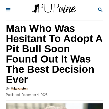
S
S
k
E
A
i
R
Man Who Was
p
C
H
t
Hesitant To Adopt A
o
Pit Bull Soon
C
Found Out It Was
o
n
The Best Decision
t
Ever
e
A
n
By
Mila Kirsten
u
P
Published:
December 4, 2023
t
t
o
h
s
o