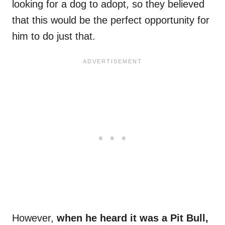
looking for a dog to adopt, so they believed
that this would be the perfect opportunity for
him to do just that.
However,
when he heard it was a Pit Bull,