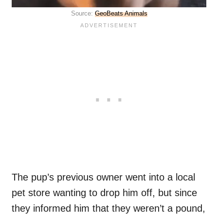
Source:
GeoBeats Animals
The pup’s previous owner went into a local
pet store wanting to drop him off, but since
they informed him that they weren’t a pound,