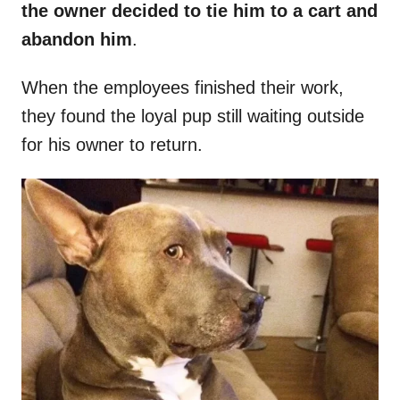
the owner decided to tie him to a cart and
abandon him
.
When the employees finished their work,
they found the loyal pup still waiting outside
for his owner to return.