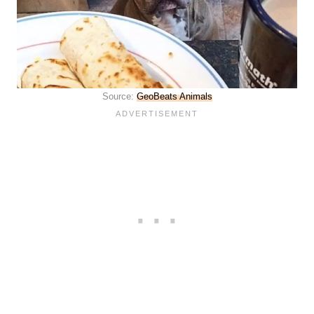
Source:
GeoBeats Animals