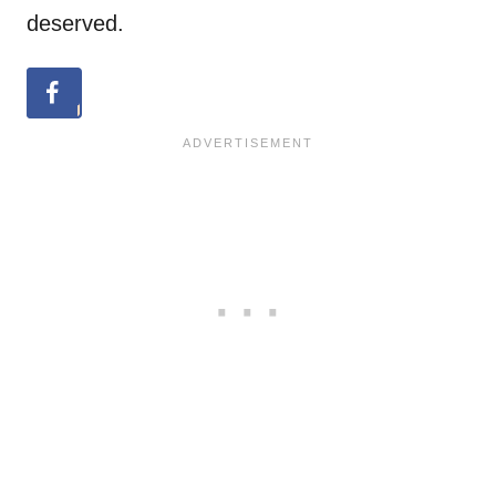
deserved.