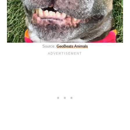
Source:
GeoBeats Animals