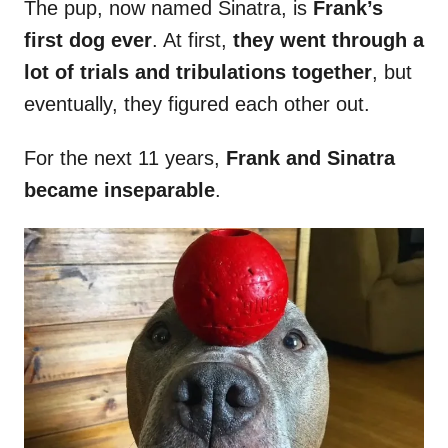
The pup, now named Sinatra, is
Frank’s
first dog ever
. At first,
they went through a
lot of trials and tribulations together
, but
eventually, they figured each other out.
For the next 11 years,
Frank and Sinatra
became inseparable
.