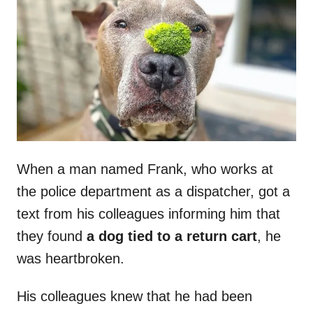
t
r
e
d
o
n
When a man named Frank, who works at
the police department as a dispatcher, got a
text from his colleagues informing him that
they found
a dog tied to a return cart
, he
was heartbroken.
His colleagues knew that he had been