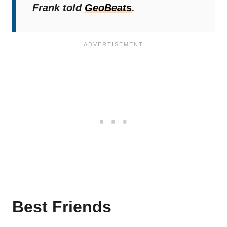
Frank told
GeoBeats
.
Best Friends