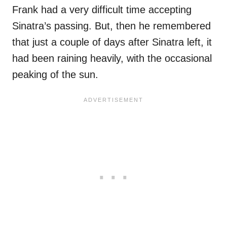
Frank had a very difficult time accepting
Sinatra’s passing. But, then he remembered
that just a couple of days after Sinatra left, it
had been raining heavily, with the occasional
peaking of the sun.