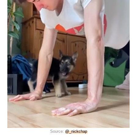
Source:
@_nickchap