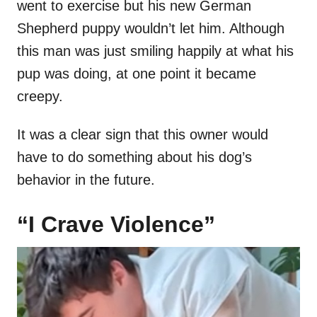
went to exercise but his new German
Shepherd puppy wouldn’t let him. Although
this man was just smiling happily at what his
pup was doing, at one point it became
creepy.
It was a clear sign that this owner would
have to do something about his dog’s
behavior in the future.
“I Crave Violence”