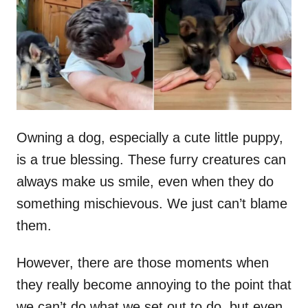
d
o
n
Owning a dog, especially a cute little puppy,
is a true blessing. These furry creatures can
always make us smile, even when they do
something mischievous. We just can’t blame
them.
However, there are those moments when
they really become annoying to the point that
we can’t do what we set out to do, but even