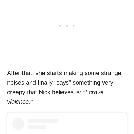
After that, she starts making some strange
noises and finally “says” something very
creepy that Nick believes is:
“I crave
violence.”