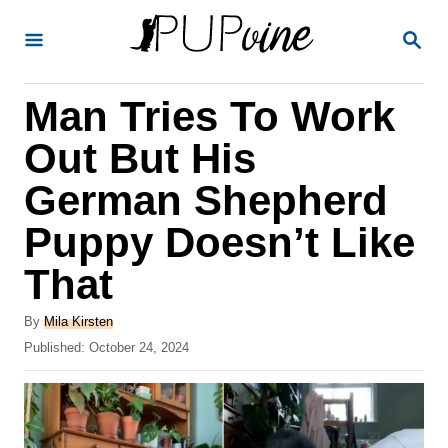
S
S
k
E
A
i
R
Man Tries To Work
p
C
H
t
Out But His
o
German Shepherd
C
Puppy Doesn’t Like
o
n
That
t
A
By
Mila Kirsten
e
u
P
Published:
October 24, 2024
t
n
o
h
s
t
o
t
r
e