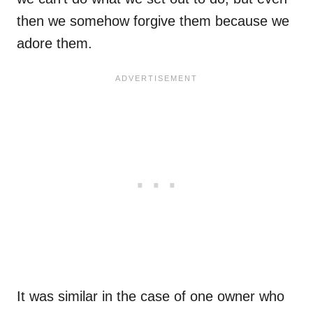
then we somehow forgive them because we
adore them.
It was similar in the case of one owner who