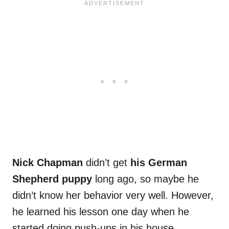
Nick Chapman
didn’t get
his German
Shepherd puppy
long ago, so maybe he
didn’t know her behavior very well. However,
he learned his lesson one day when he
started doing push-ups in his house.