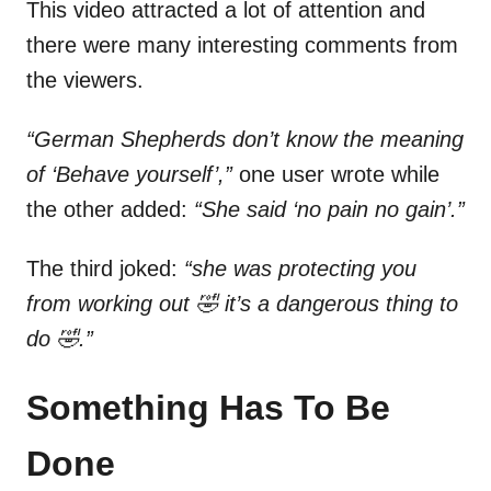
This video attracted a lot of attention and
there were many interesting comments from
the viewers.
“German Shepherds don’t know the meaning
of ‘Behave yourself’,”
one user wrote while
the other added:
“She said ‘no pain no gain’.”
The third joked:
“she was protecting you
from working out 🤣 it’s a dangerous thing to
do 🤣.”
Something Has To Be
Done