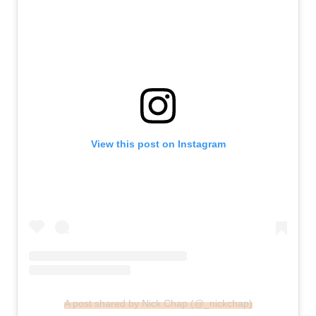
View this post on Instagram
A post shared by Nick Chap (@_nickchap)