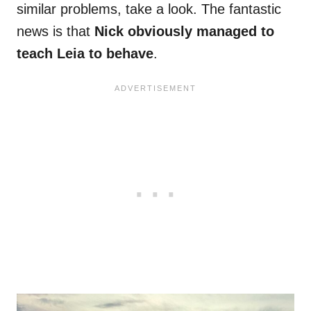
similar problems, take a look. The fantastic
news is that
Nick obviously managed to
teach Leia to behave
.