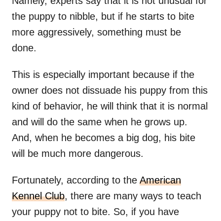
Namely, experts say that it is not unusual for
the puppy to nibble, but if he starts to bite
more aggressively, something must be
done.
This is especially important because if the
owner does not dissuade his puppy from this
kind of behavior, he will think that it is normal
and will do the same when he grows up.
And, when he becomes a big dog, his bite
will be much more dangerous.
Fortunately, according to the
American
Kennel Club
, there are many ways to teach
your puppy not to bite. So, if you have