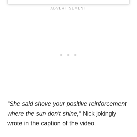
“She said shove your positive reinforcement
where the sun don’t shine,”
Nick jokingly
wrote in the caption of the video.