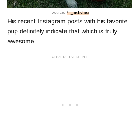
Source:
@_nickchap
His recent Instagram posts with his favorite
pup definitely indicate that which is truly
awesome.