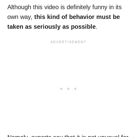
Although this video is definitely funny in its
own way,
this kind of behavior must be
taken as seriously as possible
.