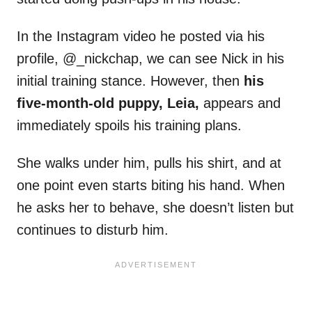
In the Instagram video he posted via his
profile, @_nickchap, we can see Nick in his
initial training stance. However, then
his
five-month-old puppy, Leia,
appears and
immediately spoils his training plans.
She walks under him, pulls his shirt, and at
one point even starts biting his hand. When
he asks her to behave, she doesn’t listen but
continues to disturb him.