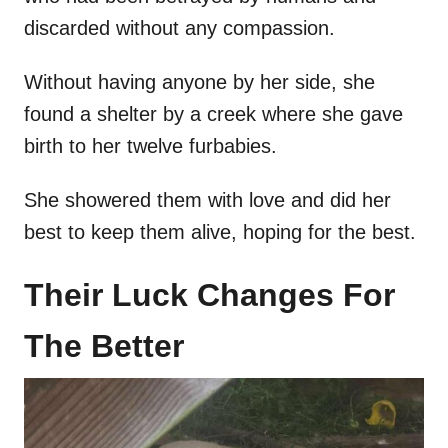
discarded without any compassion.
Without having anyone by her side, she
found a shelter by a creek where she gave
birth to her twelve furbabies.
She showered them with love and did her
best to keep them alive, hoping for the best.
Their Luck Changes For
The Better