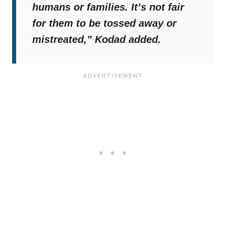
humans or families. It’s not fair
for them to be tossed away or
mistreated,”
Kodad added.