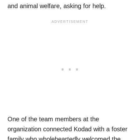
and animal welfare, asking for help.
One of the team members at the
organization connected Kodad with a foster
family who wholeheartedly welcomed the