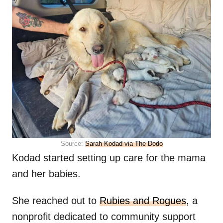
Source:
Sarah Kodad via The Dodo
Kodad started setting up care for the mama
and her babies.
She reached out to
Rubies and Rogues
, a
nonprofit dedicated to community support