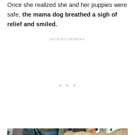
Once she realized she and her puppies were
safe,
the mama dog breathed a sigh of
relief and smiled.