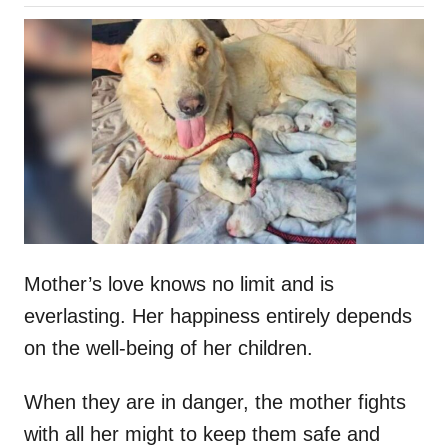
o
h
s
o
t
r
e
d
o
n
Mother’s love knows no limit and is
everlasting. Her happiness entirely depends
on the well-being of her children.
When they are in danger, the mother fights
with all her might to keep them safe and