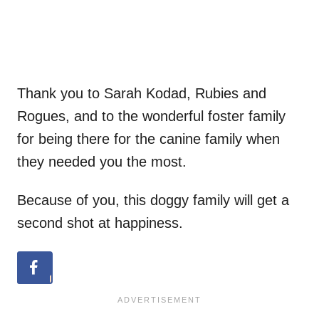
Thank you to Sarah Kodad, Rubies and
Rogues, and to the wonderful foster family
for being there for the canine family when
they needed you the most.
Because of you, this doggy family will get a
second shot at happiness.