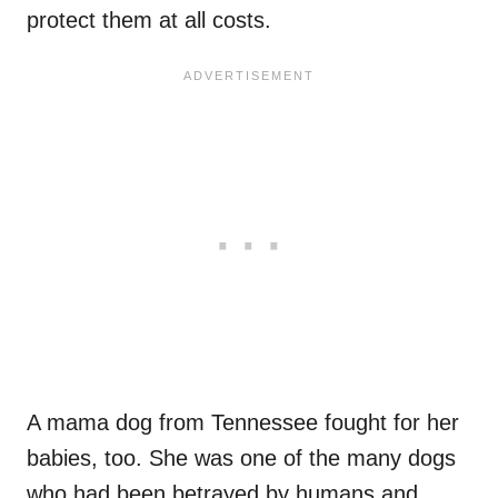
protect them at all costs.
A mama dog from Tennessee fought for her
babies, too. She was one of the many dogs
who had been betrayed by humans and