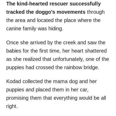
The kind-hearted rescuer successfully
tracked the doggo’s movements
through
the area and located the place where the
canine family was hiding.
Once she arrived by the creek and saw the
babies for the first time, her heart shattered
as she realized that unfortunately, one of the
puppies had crossed the rainbow bridge.
Kodad collected the mama dog and her
puppies and placed them in her car,
promising them that everything would be all
right.