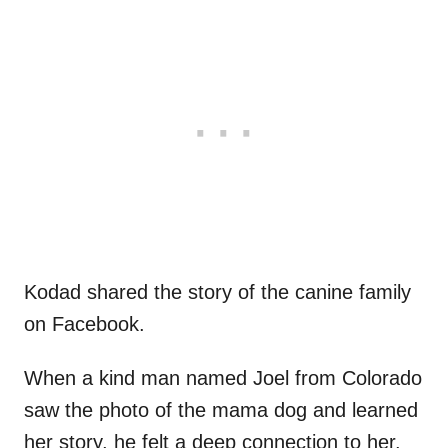
Kodad shared the story of the canine family
on Facebook.
When a kind man named Joel from Colorado
saw the photo of the mama dog and learned
her story, he felt a deep connection to her.