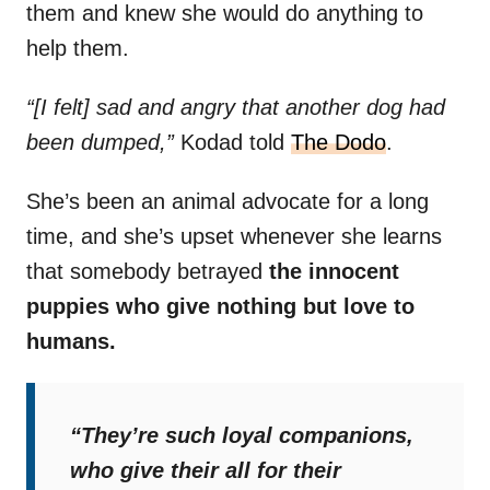
them and knew she would do anything to
help them.
“[I felt] sad and angry that another dog had
been dumped,”
Kodad told
The Dodo
.
She’s been an animal advocate for a long
time, and she’s upset whenever she learns
that somebody betrayed
the innocent
puppies who give nothing but love to
humans.
“They’re such loyal companions,
who give their all for their