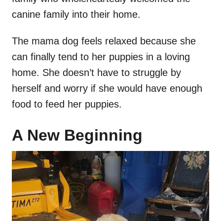
canine family into their home.
The mama dog feels relaxed because she
can finally tend to her puppies in a loving
home. She doesn’t have to struggle by
herself and worry if she would have enough
food to feed her puppies.
A New Beginning