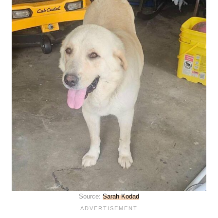
Source:
Sarah Kodad