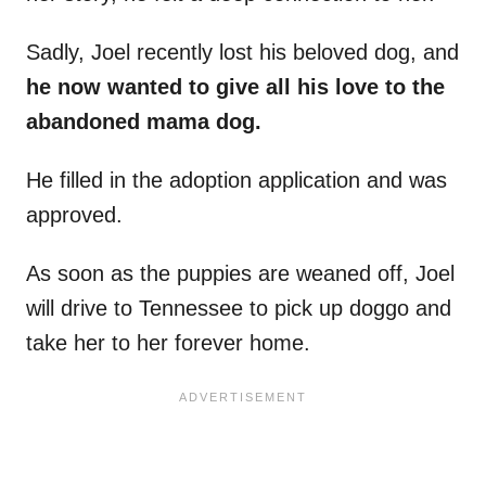
Sadly, Joel recently lost his beloved dog, and
he now
wanted to give all his love to the
abandoned mama dog.
He filled in the adoption application and was
approved.
As soon as the puppies are weaned off, Joel
will drive to Tennessee to pick up doggo and
take her to her forever home.