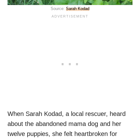
Source:
Sarah Kodad
When Sarah Kodad, a local rescuer, heard
about the abandoned mama dog and her
twelve puppies, she felt heartbroken for