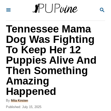
S
S
k
E
A
i
R
Tennessee Mama
p
C
H
t
Dog Was Fighting
o
To Keep Her 12
C
Puppies Alive And
o
n
Then Something
t
Amazing
e
Happened
n
t
A
By
Mila Kirsten
u
P
Published:
July 15, 2025
t