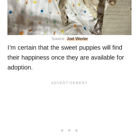
Source:
Joel Wexler
I’m certain that the sweet puppies will find
their happiness once they are available for
adoption.