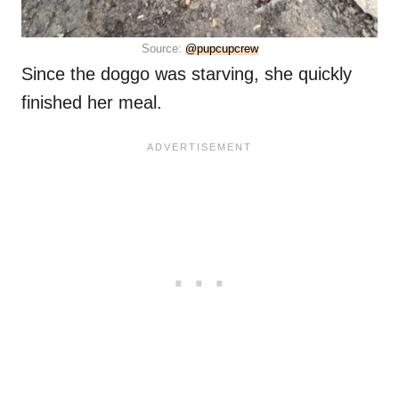
Source:
@pupcupcrew
Since the doggo was starving, she quickly
finished her meal.