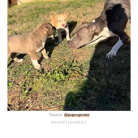
Source:
@pupcupcrew