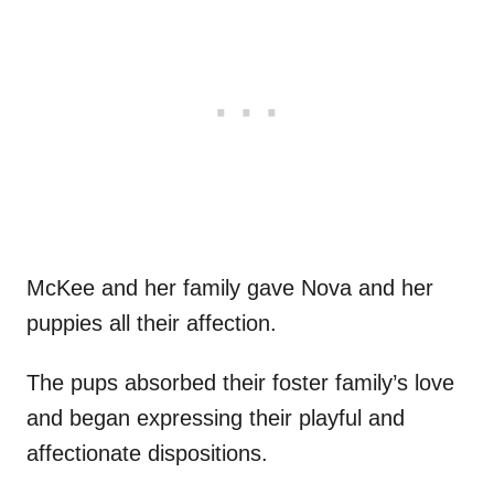
McKee and her family gave Nova and her
puppies all their affection.
The pups absorbed their foster family’s love
and began expressing their playful and
affectionate dispositions.