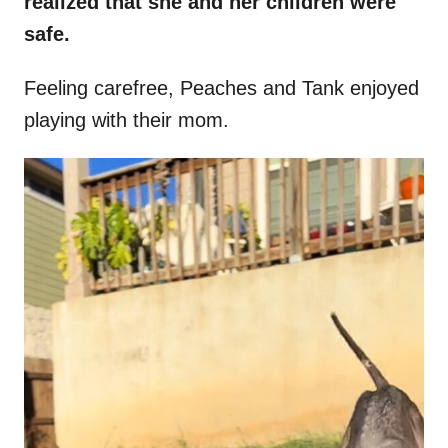
realized that she and her children were
safe.
Feeling carefree, Peaches and Tank enjoyed
playing with their mom.