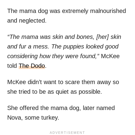
The mama dog was extremely malnourished
and neglected.
“The mama was skin and bones, [her] skin
and fur a mess. The puppies looked good
considering how they were found,”
McKee
told
The Dodo
.
McKee didn’t want to scare them away so
she tried to be as quiet as possible.
She offered the mama dog, later named
Nova, some turkey.