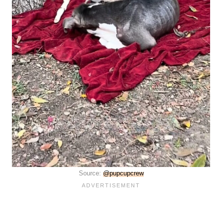
Source:
@pupcupcrew