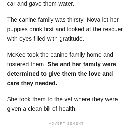
car and gave them water.
The canine family was thirsty. Nova let her
puppies drink first and looked at the rescuer
with eyes filled with gratitude.
McKee took the canine family home and
fostered them.
She and her family were
determined to give them the love and
care they needed.
She took them to the vet where they were
given a clean bill of health.