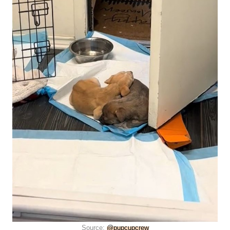
Source:
@pupcupcrew