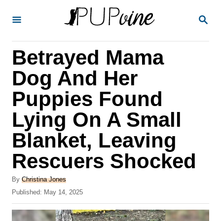
S
S
k
E
A
i
R
Betrayed Mama
p
C
H
t
Dog And Her
o
Puppies Found
C
Lying On A Small
o
n
Blanket, Leaving
t
Rescuers Shocked
e
A
n
By
Christina Jones
u
P
Published:
May 14, 2025
t
t
o
h
s
o