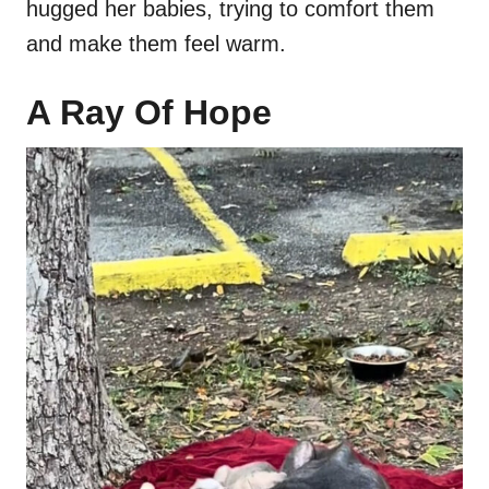
hugged her babies, trying to comfort them
and make them feel warm.
A Ray Of Hope