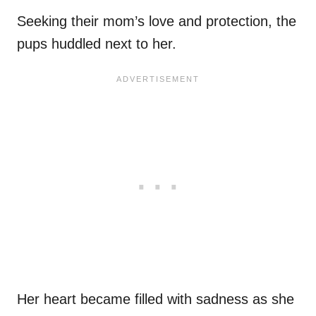
Seeking their mom’s love and protection, the
pups huddled next to her.
Her heart became filled with sadness as she