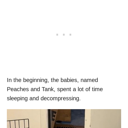
In the beginning, the babies, named
Peaches and Tank, spent a lot of time
sleeping and decompressing.