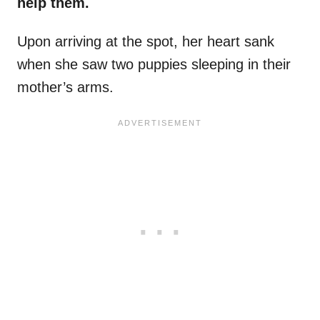
help them.
Upon arriving at the spot, her heart sank
when she saw two puppies sleeping in their
mother’s arms.