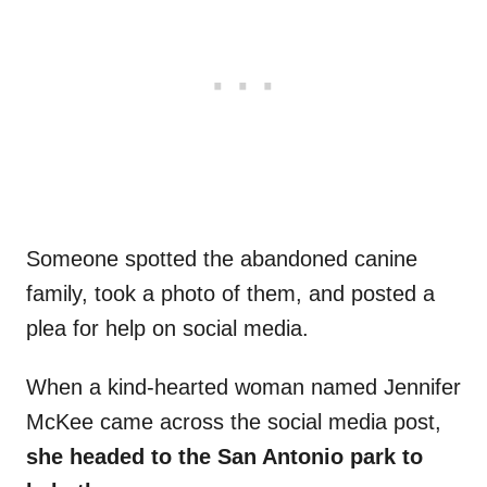
Someone spotted the abandoned canine
family, took a photo of them, and posted a
plea for help on social media.
When a kind-hearted woman named Jennifer
McKee came across the social media post,
she headed to the San Antonio park to