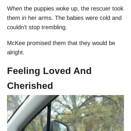
When the puppies woke up, the rescuer took
them in her arms. The babies were cold and
couldn’t stop trembling.
McKee promised them that they would be
alright.
Feeling Loved And
Cherished