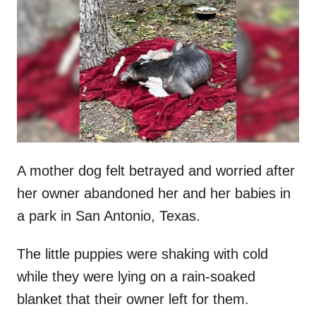
t
r
e
d
o
n
A mother dog felt betrayed and worried after
her owner abandoned her and her babies in
a park in San Antonio, Texas.
The little puppies were shaking with cold
while they were lying on a rain-soaked
blanket that their owner left for them.