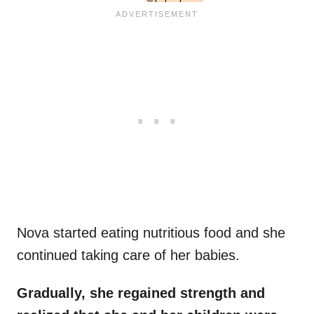
Nova started eating nutritious food and she
continued taking care of her babies.
Gradually, she regained strength and