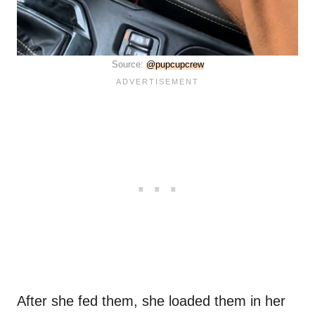
Source:
@pupcupcrew
After she fed them, she loaded them in her