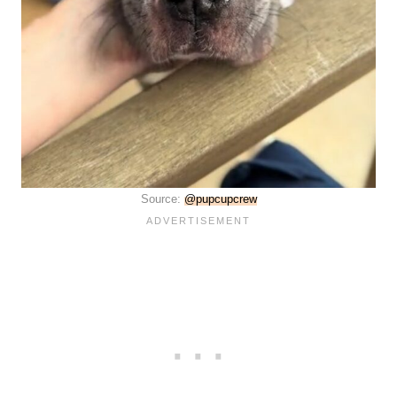
Source:
@pupcupcrew