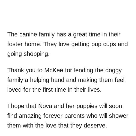
The canine family has a great time in their
foster home. They love getting pup cups and
going shopping.
Thank you to McKee for lending the doggy
family a helping hand and making them feel
loved for the first time in their lives.
I hope that Nova and her puppies will soon
find amazing forever parents who will shower
them with the love that they deserve.