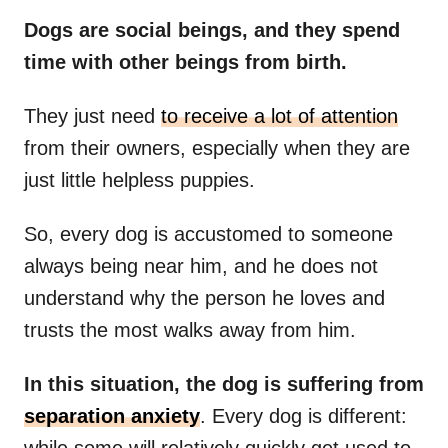
Dogs are social beings, and they spend
time with other beings from birth.
They just need
to receive a lot of attention
from their owners, especially when they are
just little helpless puppies.
So, every dog is accustomed to someone
always being near him, and he does not
understand why the person he loves and
trusts the most walks away from him.
In this situation, the dog is suffering from
separation anxiety
. Every dog is different:
while some will relatively quickly get used to