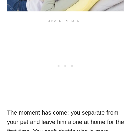
The moment has come: you separate from
your pet and leave him alone at home for the