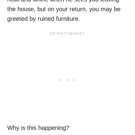
the house, but on your return, you may be
greeted by ruined furniture.
Why is this happening?