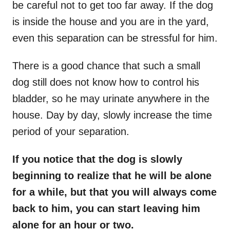
be careful not to get too far away. If the dog
is inside the house and you are in the yard,
even this separation can be stressful for him.
There is a good chance that such a small
dog still does not know how to control his
bladder, so he may urinate anywhere in the
house. Day by day, slowly increase the time
period of your separation.
If you notice that the dog is slowly
beginning to realize that he will be alone
for a while, but that you will always come
back to him, you can start leaving him
alone for an hour or two.