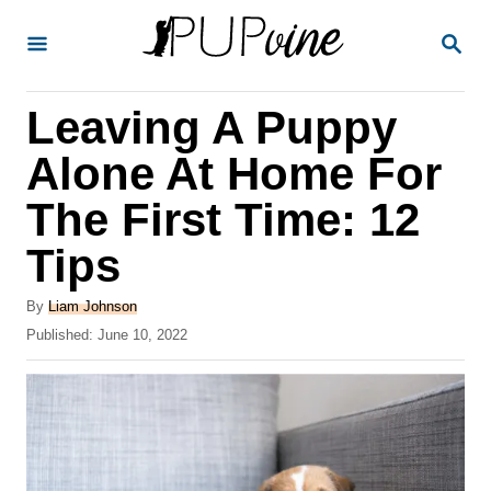
S
S
k
E
A
i
R
Leaving A Puppy
p
C
H
t
Alone At Home For
o
The First Time: 12
C
Tips
o
n
A
By
Liam Johnson
t
u
P
Published:
June 10, 2022
t
o
e
h
s
o
n
t
r
e
t
d
o