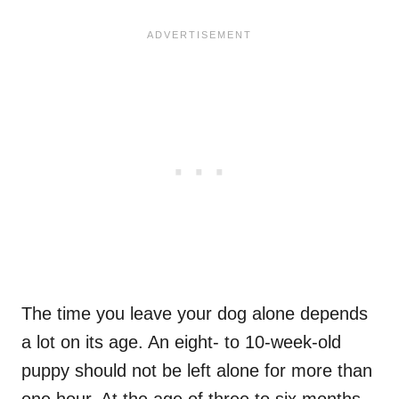
The time you leave your dog alone depends
a lot on its age. An eight- to 10-week-old
puppy should not be left alone for more than
one hour. At the age of three to six months,