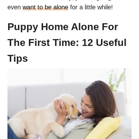
even
want to be alone
for a little while!
Puppy Home Alone For
The First Time: 12 Useful
Tips