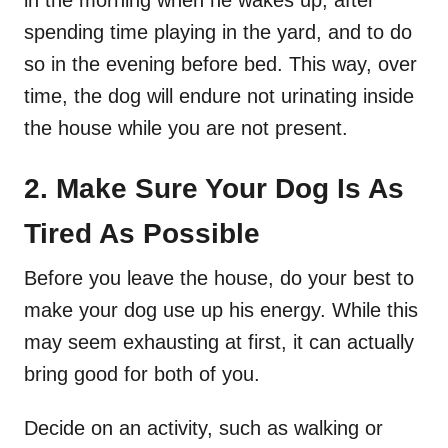
spending time playing in the yard, and to do
so in the evening before bed. This way, over
time, the dog will endure not urinating inside
the house while you are not present.
2. Make Sure Your Dog Is As
Tired As Possible
Before you leave the house, do your best to
make your dog use up his energy. While this
may seem exhausting at first, it can actually
bring good for both of you.
Decide on an activity, such as walking or