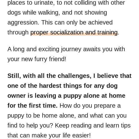
places to urinate, to not colliding with other
dogs while walking, and not showing
aggression. This can only be achieved
through
proper socialization and training
.
A long and exciting journey awaits you with
your new furry friend!
Still, with all the challenges, I believe that
one of the hardest things for any dog
owner is leaving a puppy alone at home
for the first time.
How do you prepare a
puppy to be home alone, and what can you
find to help you? Keep reading and learn tips
that can make your life easier!