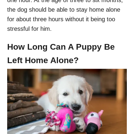
the dog should be able to stay home alone
for about three hours without it being too
stressful for him.
How Long Can A Puppy Be
Left Home Alone?