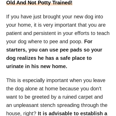
Old And Not Potty Trained!
If you have just brought your new dog into
your home, it is very important that you are
patient and persistent in your efforts to teach
your dog where to pee and poop.
For
starters, you can use pee pads so your
dog realizes he has a safe place to
urinate in his new home.
This is especially important when you leave
the dog alone at home because you don’t
want to be greeted by a ruined carpet and
an unpleasant stench spreading through the
house, right?
It is advisable to establish a