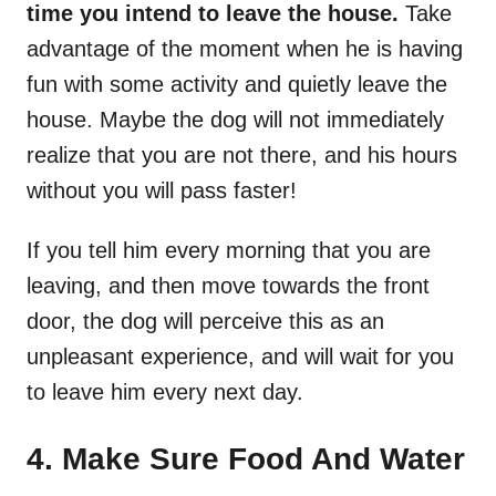
time you intend to leave the house.
Take
advantage of the moment when he is having
fun with some activity and quietly leave the
house. Maybe the dog will not immediately
realize that you are not there, and his hours
without you will pass faster!
If you tell him every morning that you are
leaving, and then move towards the front
door, the dog will perceive this as an
unpleasant experience, and will wait for you
to leave him every next day.
4. Make Sure Food And Water