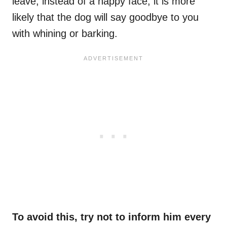
leave, instead of a happy face, it is more
likely that the dog will say goodbye to you
with whining or barking.
To avoid this, try not to inform him every