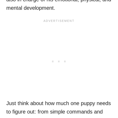
mental development.
Just think about how much one puppy needs
to figure out: from simple commands and