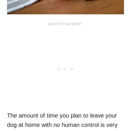
The amount of time you plan to leave your
dog at home with no human control is very