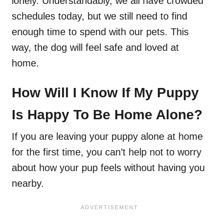
lonely. Understandably, we all have crowded
schedules today, but we still need to find
enough time to spend with our pets. This
way, the dog will feel safe and loved at
home.
How Will I Know If My Puppy
Is Happy To Be Home Alone?
If you are leaving your puppy alone at home
for the first time, you can’t help not to worry
about how your pup feels without having you
nearby.