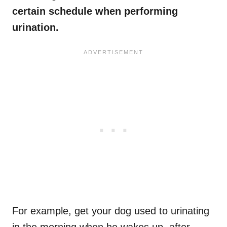
certain schedule when performing
urination.
For example, get your dog used to urinating
in the morning when he wakes up, after