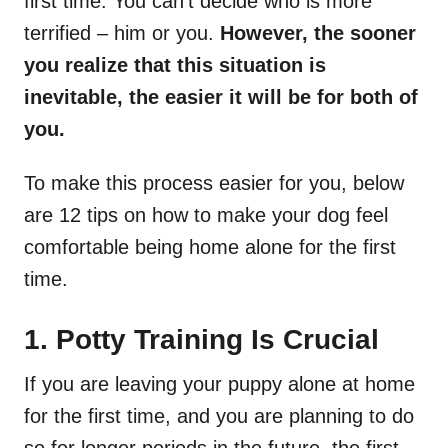
first time. You can’t decide who is more
terrified – him or you.
However, the sooner
you realize that this situation is
inevitable, the easier it will be for both of
you.
To make this process easier for you, below
are 12 tips on how to make your dog feel
comfortable being home alone for the first
time.
1. Potty Training Is Crucial
If you are leaving your puppy alone at home
for the first time, and you are planning to do
so for longer periods in the future, the first