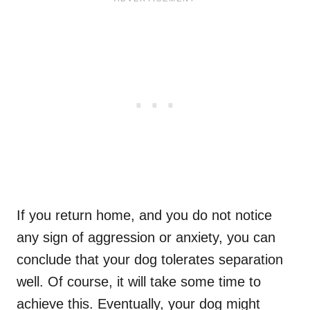
If you return home, and you do not notice
any sign of aggression or anxiety, you can
conclude that your dog tolerates separation
well. Of course, it will take some time to
achieve this. Eventually, your dog might