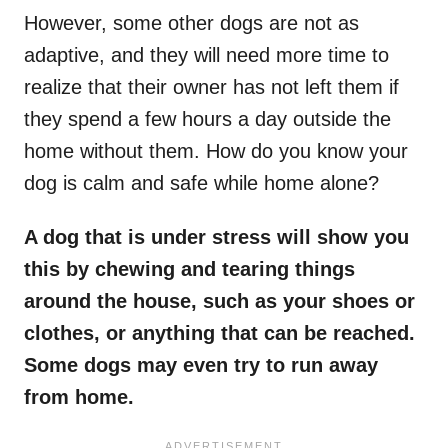
However, some other dogs are not as
adaptive, and they will need more time to
realize that their owner has not left them if
they spend a few hours a day outside the
home without them. How do you know your
dog is calm and safe while home alone?
A dog that is under stress will show you
this by chewing and tearing things
around the house, such as your shoes or
clothes, or anything that can be reached.
Some dogs may even try to run away
from home.