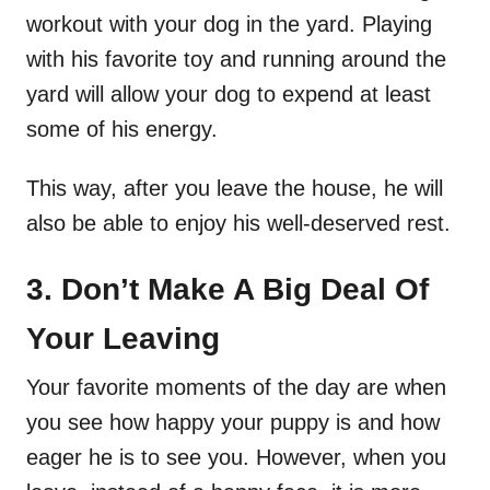
workout with your dog in the yard. Playing
with his favorite toy and running around the
yard will allow your dog to expend at least
some of his energy.
This way, after you leave the house, he will
also be able to enjoy his well-deserved rest.
3. Don’t Make A Big Deal Of
Your Leaving
Your favorite moments of the day are when
you see how happy your puppy is and how
eager he is to see you. However, when you