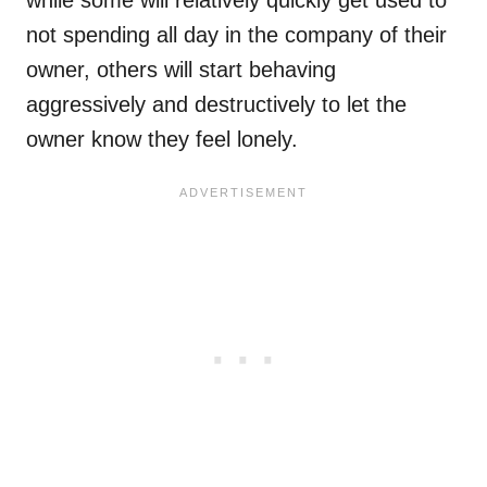
not spending all day in the company of their
owner, others will start behaving
aggressively and destructively to let the
owner know they feel lonely.