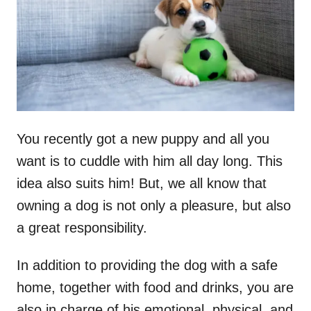
n
You recently got a new puppy and all you
want is to cuddle with him all day long. This
idea also suits him! But, we all know that
owning a dog is not only a pleasure, but also
a great responsibility.
In addition to providing the dog with a safe
home, together with food and drinks, you are
also in charge of his emotional, physical, and