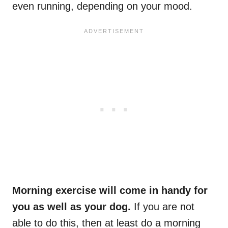
even running, depending on your mood.
Morning exercise will come in handy for
you as well as your dog.
If you are not
able to do this, then at least do a morning