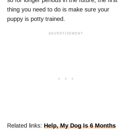
thing you need to do is make sure your
puppy is potty trained.
Related links:
Help, My Dog Is 6 Months