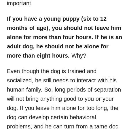
important.
If you have a young puppy (six to 12
months of age), you should not leave him
alone for more than four hours. If he is an
adult dog, he should not be alone for
more than eight hours.
Why?
Even though the dog is trained and
socialized, he still needs to interact with his
human family. So, long periods of separation
will not bring anything good to you or your
dog. If you leave him alone for too long, the
dog can develop certain behavioral
problems, and he can turn from a tame dog