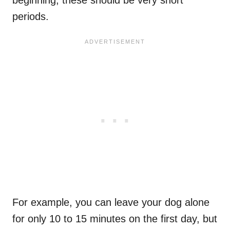
periods.
For example, you can leave your dog alone
for only 10 to 15 minutes on the first day, but