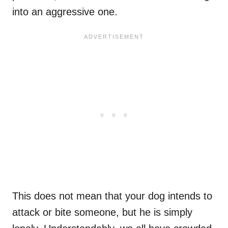
into an aggressive one.
This does not mean that your dog intends to
attack or bite someone, but he is simply