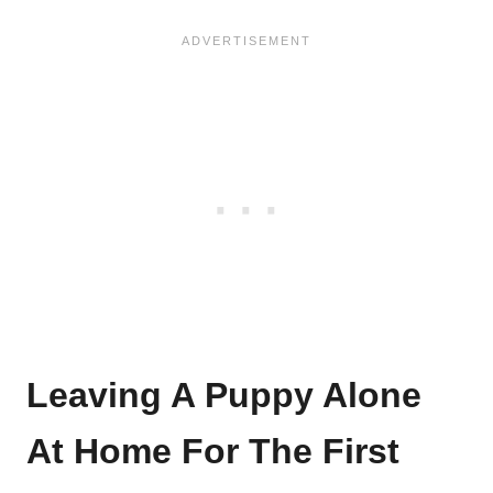
Leaving A Puppy Alone
At Home For The First