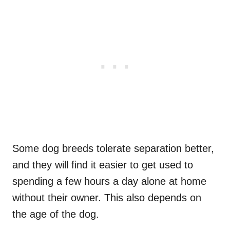
Some dog breeds tolerate separation better,
and they will find it easier to get used to
spending a few hours a day alone at home
without their owner. This also depends on
the age of the dog.