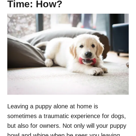
Time: How?
Leaving a puppy alone at home is
sometimes a traumatic experience for dogs,
but also for owners. Not only will your puppy
howl and whine when he sees you leaving