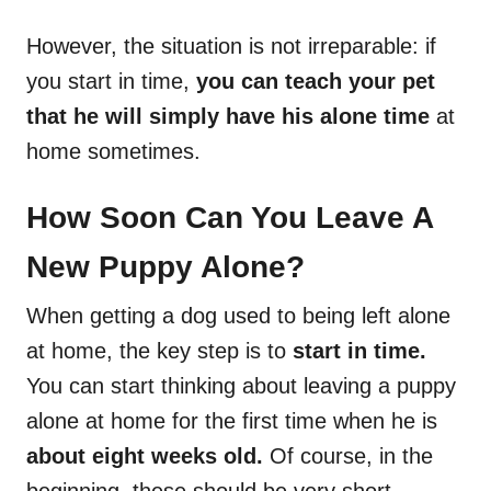
However, the situation is not irreparable: if
you start in time,
you can teach your pet
that he will simply have his alone time
at
home sometimes.
How Soon Can You Leave A
New Puppy Alone?
When getting a dog used to being left alone
at home, the key step is to
start in time.
You can start thinking about leaving a puppy
alone at home for the first time when he is
about eight weeks old.
Of course, in the
beginning, these should be very short