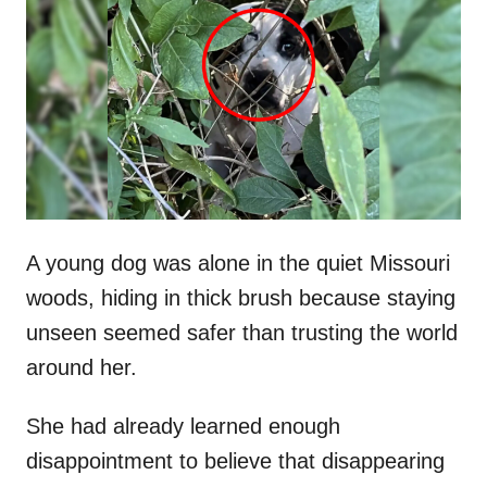
t
r
e
d
o
n
A young dog was alone in the quiet Missouri
woods, hiding in thick brush because staying
unseen seemed safer than trusting the world
around her.
She had already learned enough
disappointment to believe that disappearing