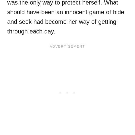
was the only way to protect herself. What
should have been an innocent game of hide
and seek had become her way of getting
through each day.