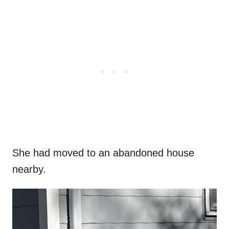
She had moved to an abandoned house
nearby.