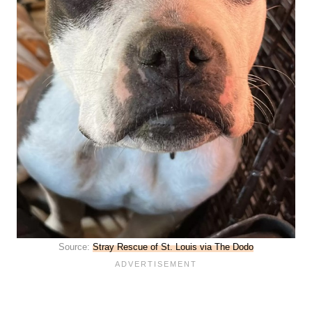
Source:
Stray Rescue of St. Louis via The Dodo