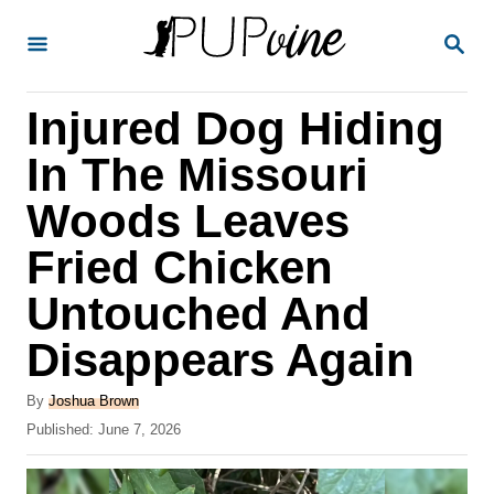
S
S
k
E
A
i
R
Injured Dog Hiding
p
C
H
t
In The Missouri
o
Woods Leaves
C
Fried Chicken
o
n
Untouched And
t
Disappears Again
e
A
n
By
Joshua Brown
u
P
Published:
June 7, 2026
t
t
o
h
s
o