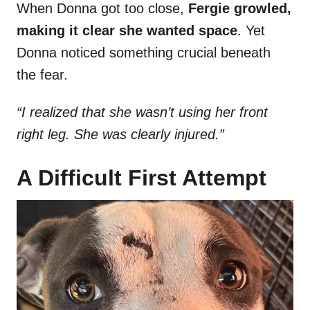
When Donna got too close,
Fergie growled,
making it clear she wanted space
. Yet
Donna noticed something crucial beneath
the fear.
“I realized that she wasn’t using her front
right leg. She was clearly injured.”
A Difficult First Attempt