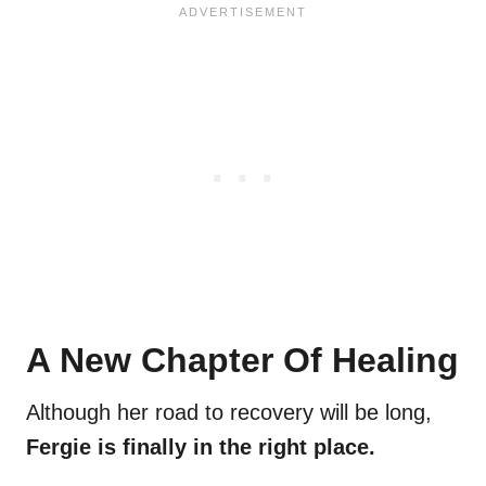
A New Chapter Of Healing
Although her road to recovery will be long,
Fergie is finally in the right place.