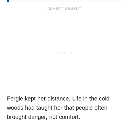
Fergie kept her distance. Life in the cold
woods had taught her that people often
brought danger, not comfort.