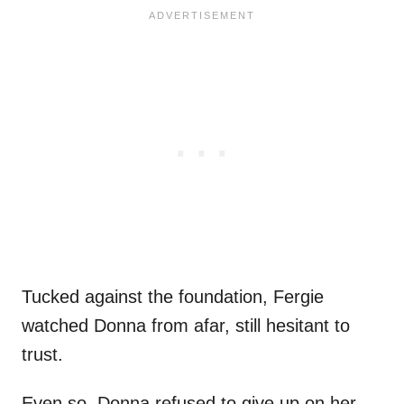
Tucked against the foundation, Fergie
watched Donna from afar, still hesitant to
trust.
Even so, Donna refused to give up on her.