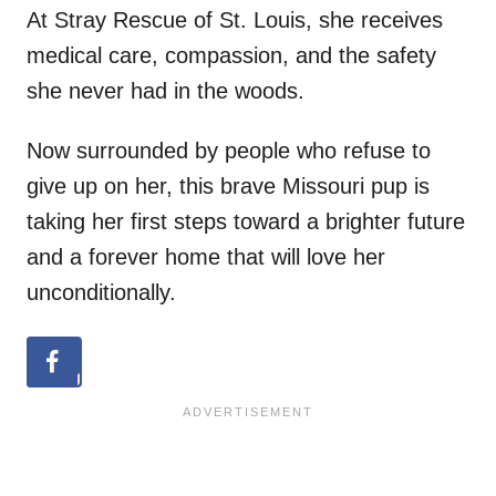
At Stray Rescue of St. Louis, she receives
medical care, compassion, and the safety
she never had in the woods.
Now surrounded by people who refuse to
give up on her, this brave Missouri pup is
taking her first steps toward a brighter future
and a forever home that will love her
unconditionally.