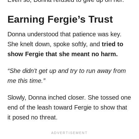
Earning Fergie’s Trust
Donna understood that patience was key.
She knelt down, spoke softly, and
tried to
show Fergie that she meant no harm.
“She didn’t get up and try to run away from
me this time.”
Slowly, Donna inched closer. She tossed one
end of the leash toward Fergie to show that
it posed no threat.