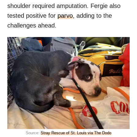
shoulder required amputation. Fergie also
tested positive for
parvo
, adding to the
challenges ahead.
Source:
Stray Rescue of St. Louis via The Dodo