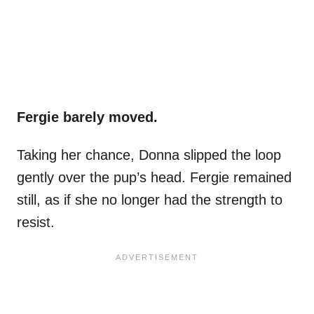
Fergie barely moved.
Taking her chance, Donna slipped the loop
gently over the pup’s head. Fergie remained
still, as if she no longer had the strength to
resist.