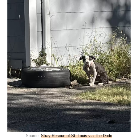
Source:
Stray Rescue of St. Louis via The Dodo