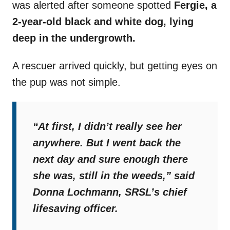
was alerted after someone spotted
Fergie, a
2-year-old black and white dog, lying
deep in the undergrowth.
A rescuer arrived quickly, but getting eyes on
the pup was not simple.
“At first, I didn’t really see her
anywhere. But I went back the
next day and sure enough there
she was, still in the weeds,”
said
Donna Lochmann, SRSL’s chief
lifesaving officer.