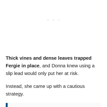
Thick vines and dense leaves trapped
Fergie in place
, and Donna knew using a
slip lead would only put her at risk.
Instead, she came up with a cautious
strategy.