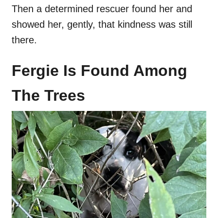
Then a determined rescuer found her and
showed her, gently, that kindness was still
there.
Fergie Is Found Among
The Trees