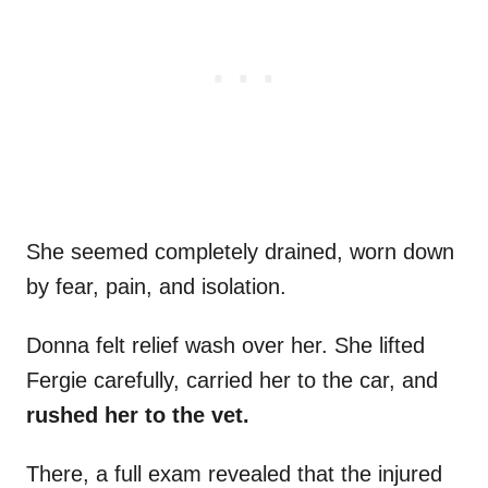
She seemed completely drained, worn down
by fear, pain, and isolation.
Donna felt relief wash over her. She lifted
Fergie carefully, carried her to the car, and
rushed her to the vet.
There, a full exam revealed that the injured