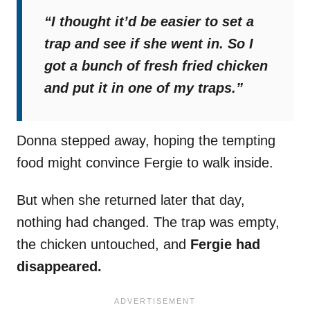
“I thought it’d be easier to set a
trap and see if she went in. So I
got a bunch of fresh fried chicken
and put it in one of my traps.”
Donna stepped away, hoping the tempting
food might convince Fergie to walk inside.
But when she returned later that day,
nothing had changed. The trap was empty,
the chicken untouched, and
Fergie had
disappeared.