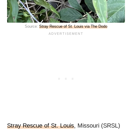
Source:
Stray Rescue of St. Louis via The Dodo
Stray Rescue of St. Louis
, Missouri (SRSL)