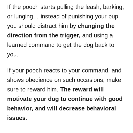
If the pooch starts pulling the leash, barking,
or lunging… instead of punishing your pup,
you should distract him by
changing the
direction from the trigger,
and using a
learned command to get the dog back to
you.
If your pooch reacts to your command, and
shows obedience on such occasions, make
sure to reward him.
The reward will
motivate your dog to continue with good
behavior, and will decrease behavioral
issues
.