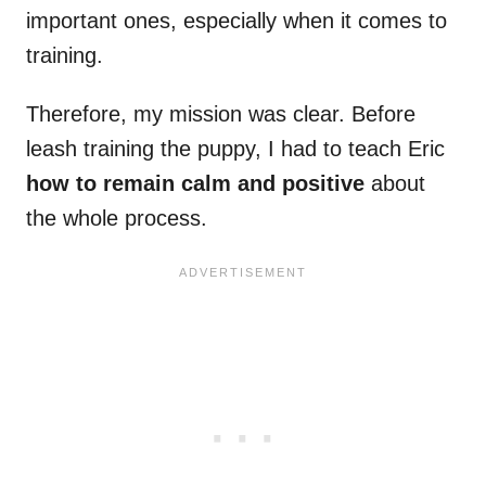
important ones, especially when it comes to
training.
Therefore, my mission was clear. Before
leash training the puppy, I had to teach Eric
how to remain calm and positive
about
the whole process.