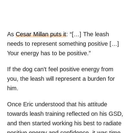
As
Cesar Millan puts it
: “[…] The leash
needs to represent something positive […]
Your energy has to be positive.”
If the dog can’t feel positive energy from
you, the leash will represent a burden for
him.
Once Eric understood that his attitude
towards leash training reflected on his GSD,
and then started working his best to radiate
positive energy and confidence, it was time