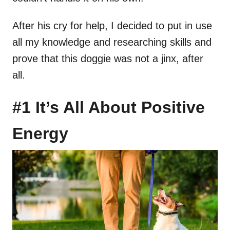
After his cry for help, I decided to put in use
all my knowledge and researching skills and
prove that this doggie was not a jinx, after
all.
#1 It’s All About Positive
Energy