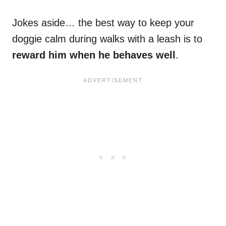
Jokes aside… the best way to keep your
doggie calm during walks with a leash is to
reward him when he behaves well
.