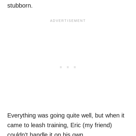
stubborn.
Everything was going quite well, but when it
came to leash training, Eric (my friend)
couldn’t handle it on his own.