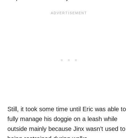
Still, it took some time until Eric was able to
fully manage his doggie on a leash while
outside mainly because Jinx wasn’t used to