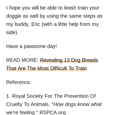
I hope you will be able to leash train your
doggie as well by using the same steps as
my buddy, Eric (with a little help from my
side).
Have a pawsome day!
READ MORE:
Revealing 13 Dog Breeds
That Are The Most Difficult To Train
Reference:
1. Royal Society For The Prevention Of
Cruelty To Animals. “
How dogs know what
we’re feeling.
” RSPCA.org