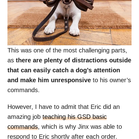
This was one of the most challenging parts,
as
there are plenty of distractions outside
that can easily catch a dog’s attention
and make him unresponsive
to his owner’s
commands.
However, I have to admit that Eric did an
amazing job
teaching his GSD basic
commands
, which is why Jinx was able to
respond to Eric shortly after each order.