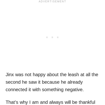
Jinx was not happy about the leash at all the
second he saw it because he already
connected it with something negative.
That’s why I am and always will be thankful