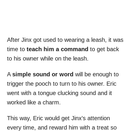
After Jinx got used to wearing a leash, it was
time to
teach him a command
to get back
to his owner while on the leash.
A
simple sound or word
will be enough to
trigger the pooch to turn to his owner. Eric
went with a tongue clucking sound and it
worked like a charm.
This way, Eric would get Jinx’s attention
every time, and reward him with a treat so