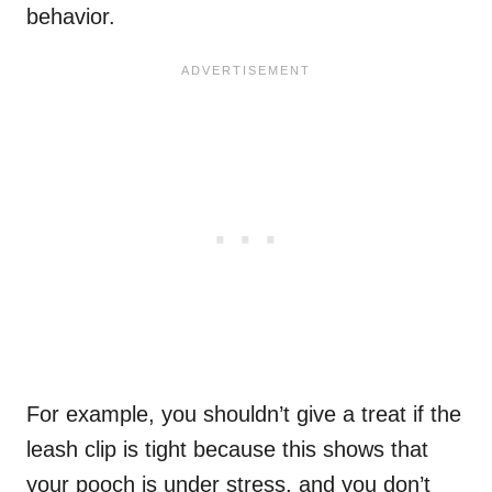
behavior.
For example, you shouldn’t give a treat if the
leash clip is tight because this shows that
your pooch is under stress, and you don’t