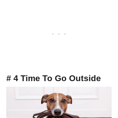
# 4 Time To Go Outside