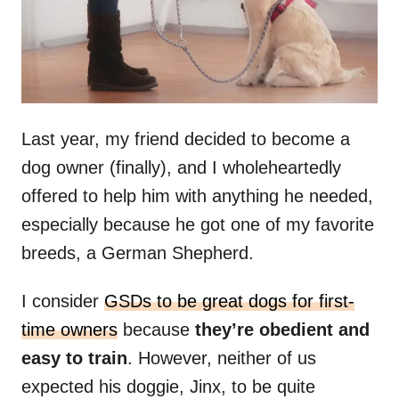
Last year, my friend decided to become a
dog owner (finally), and I wholeheartedly
offered to help him with anything he needed,
especially because he got one of my favorite
breeds, a German Shepherd.
I consider
GSDs to be great dogs for first-
time owners
because
they’re obedient and
easy to train
. However, neither of us
expected his doggie, Jinx, to be quite