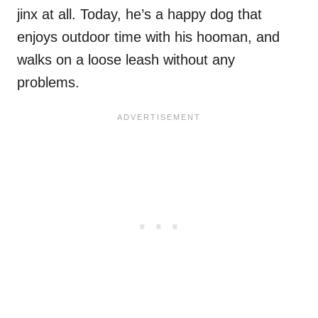
jinx at all. Today, he’s a happy dog that
enjoys outdoor time with his hooman, and
walks on a loose leash without any
problems.