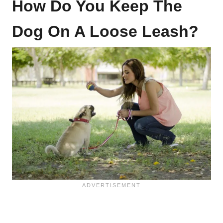
How Do You Keep The
Dog On A Loose Leash?