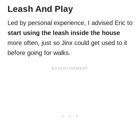
Leash And Play
Led by personal experience, I advised Eric to
start using the leash inside the house
more often, just so Jinx could get used to it
before going for walks.