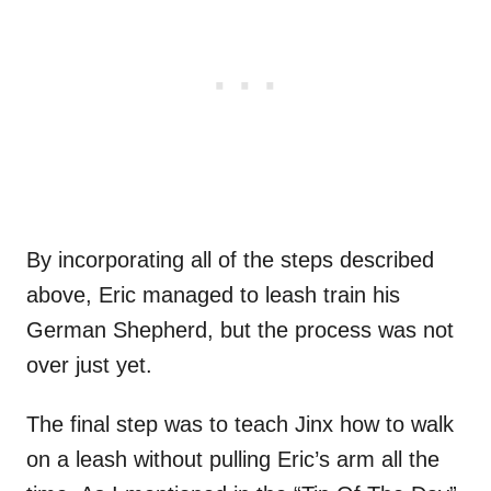
By incorporating all of the steps described
above, Eric managed to leash train his
German Shepherd, but the process was not
over just yet.
The final step was to teach Jinx how to walk
on a leash without pulling Eric’s arm all the