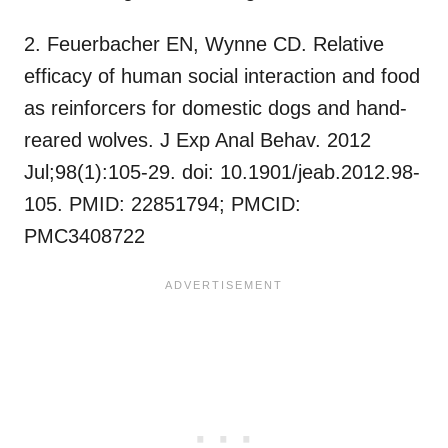
2. Feuerbacher EN, Wynne CD. Relative
efficacy of human social interaction and food
as reinforcers for domestic dogs and hand-
reared wolves. J Exp Anal Behav. 2012
Jul;98(1):105-29. doi: 10.1901/jeab.2012.98-
105. PMID: 22851794; PMCID:
PMC3408722