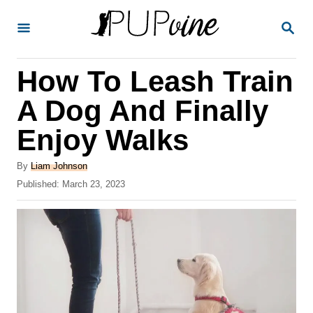
S
S
k
E
A
i
R
How To Leash Train
p
C
H
t
A Dog And Finally
o
Enjoy Walks
C
o
A
By
Liam Johnson
u
P
Published:
March 23, 2023
n
t
o
t
h
s
o
t
e
r
e
n
d
o
t
n