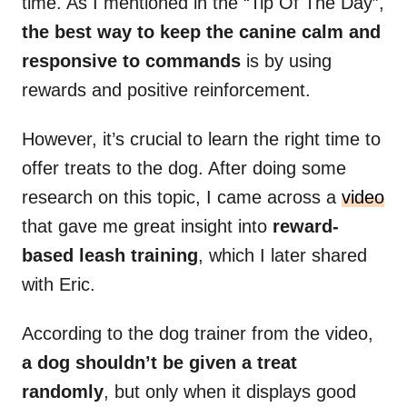
time. As I mentioned in the “Tip Of The Day”,
the best way to keep the canine calm and
responsive to commands
is by using
rewards and positive reinforcement.
However, it’s crucial to learn the right time to
offer treats to the dog. After doing some
research on this topic, I came across a
video
that gave me great insight into
reward-
based leash training
, which I later shared
with Eric.
According to the dog trainer from the video,
a dog shouldn’t be given a treat
randomly
, but only when it displays good