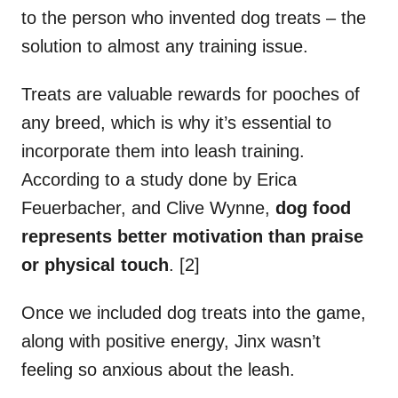
to the person who invented dog treats – the
solution to almost any training issue.
Treats are valuable rewards for pooches of
any breed, which is why it’s essential to
incorporate them into leash training.
According to a study done by Erica
Feuerbacher, and Clive Wynne,
dog food
represents better motivation than praise
or physical touch
. [2]
Once we included dog treats into the game,
along with positive energy, Jinx wasn’t
feeling so anxious about the leash.