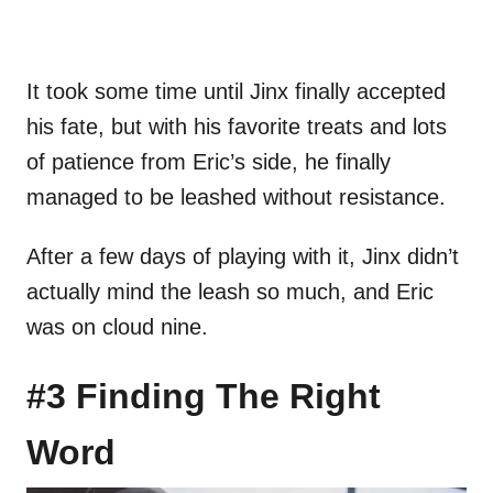
It took some time until Jinx finally accepted
his fate, but with his favorite treats and lots
of patience from Eric’s side, he finally
managed to be leashed without resistance.
After a few days of playing with it, Jinx didn’t
actually mind the leash so much, and Eric
was on cloud nine.
#3 Finding The Right
Word