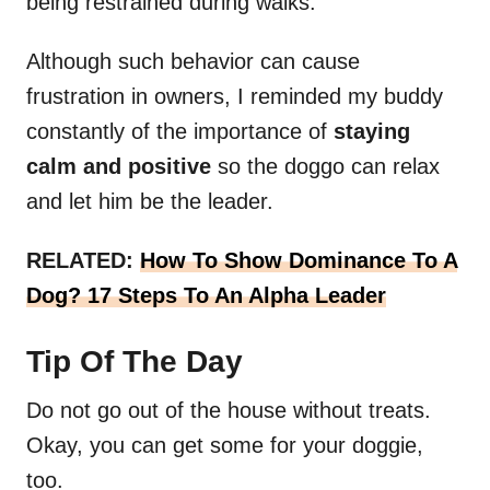
being restrained during walks.
Although such behavior can cause
frustration in owners, I reminded my buddy
constantly of the importance of
staying
calm and positive
so the doggo can relax
and let him be the leader.
RELATED:
How To Show Dominance To A
Dog? 17 Steps To An Alpha Leader
Tip Of The Day
Do not go out of the house without treats.
Okay, you can get some for your doggie,
too.