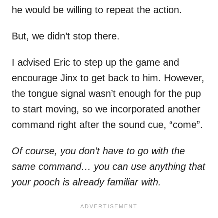
he would be willing to repeat the action.
But, we didn’t stop there.
I advised Eric to step up the game and
encourage Jinx to get back to him. However,
the tongue signal wasn’t enough for the pup
to start moving, so we incorporated another
command right after the sound cue, “come”.
Of course, you don’t have to go with the
same command… you can use anything that
your pooch is already familiar with.