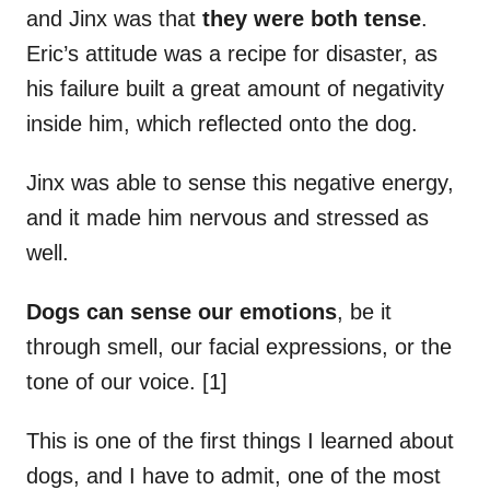
and Jinx was that
they were both tense
.
Eric’s attitude was a recipe for disaster, as
his failure built a great amount of negativity
inside him, which reflected onto the dog.
Jinx was able to sense this negative energy,
and it made him nervous and stressed as
well.
Dogs can sense our emotions
, be it
through smell, our facial expressions, or the
tone of our voice. [1]
This is one of the first things I learned about
dogs, and I have to admit, one of the most