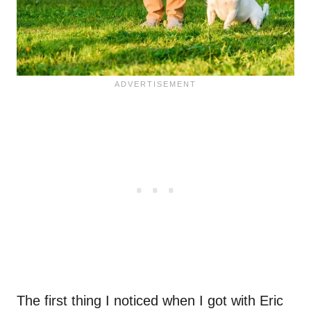
The first thing I noticed when I got with Eric