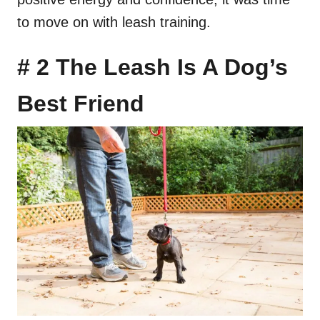
to move on with leash training.
# 2 The Leash Is A Dog’s
Best Friend