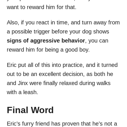
want to reward him for that.
Also, if you react in time, and turn away from
a possible trigger before your dog shows
signs of aggressive behavior
, you can
reward him for being a good boy.
Eric put all of this into practice, and it turned
out to be an excellent decision, as both he
and Jinx were finally relaxed during walks
with a leash.
Final Word
Eric’s furry friend has proven that he’s not a