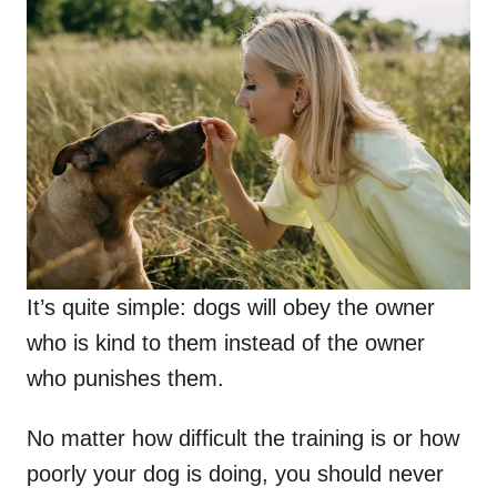
It’s quite simple: dogs will obey the owner
who is kind to them instead of the owner
who punishes them.
No matter how difficult the training is or how
poorly your dog is doing, you should never