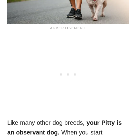
Like many other dog breeds,
your Pitty is
an observant dog.
When you start