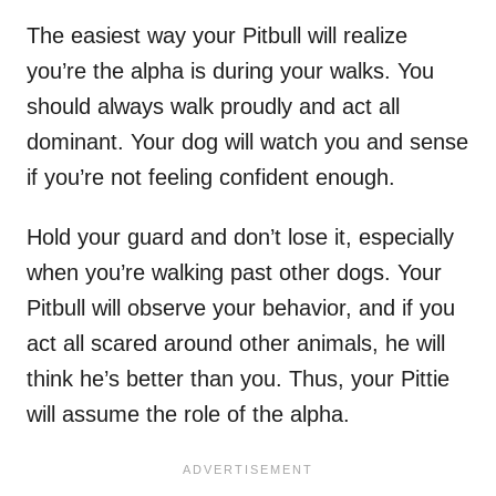
The easiest way your Pitbull will realize
you’re the alpha is during your walks. You
should always walk proudly and act all
dominant. Your dog will watch you and sense
if you’re not feeling confident enough.
Hold your guard and don’t lose it, especially
when you’re walking past other dogs. Your
Pitbull will observe your behavior, and if you
act all scared around other animals, he will
think he’s better than you. Thus, your Pittie
will assume the role of the alpha.