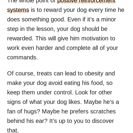
The whole point of
positive reinforcement
systems
is to reward your dog every time he
does something good. Even if it’s a minor
step in the lesson, your dog should be
rewarded. This will give him motivation to
work even harder and complete all of your
commands.
Of course, treats can lead to obesity and
make your dog avoid eating his food, so
keep them under control. Look for other
signs of what your dog likes. Maybe he’s a
fan of hugs? Maybe he prefers scratches
behind his ear? It’s up to you to discover
that.