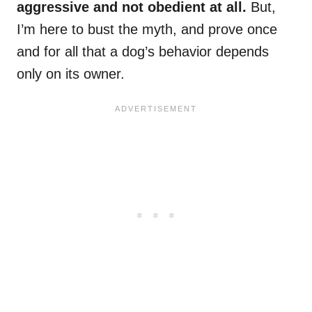
aggressive and not obedient at all.
But,
I’m here to bust the myth, and prove once
and for all that a dog’s behavior depends
only on its owner.