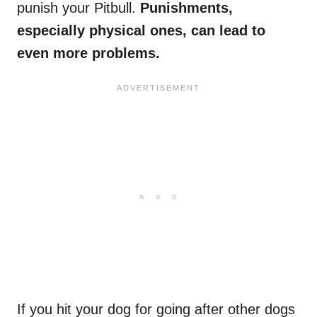
punish your Pitbull.
Punishments,
especially physical ones, can lead to
even more problems.
If you hit your dog for going after other dogs