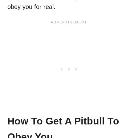
obey you for real.
How To Get A Pitbull To
Obey You