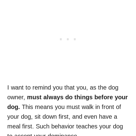
I want to remind you that you, as the dog
owner,
must always do things before your
dog.
This means you must walk in front of
your dog, sit down first, and even have a
meal first. Such behavior teaches your dog