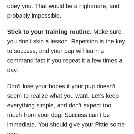
obey you. That would be a nightmare, and
probably impossible.
Stick to your training routine.
Make sure
you don’t skip a lesson. Repetition is the key
to success, and your pup will learn a
command fast if you repeat it a few times a
day.
Don’t lose your hopes if your pup doesn’t
seem to realize what you want. Let’s keep
everything simple, and don’t expect too
much from your dog. Success can’t be
immediate. You should give your Pittie some
time.