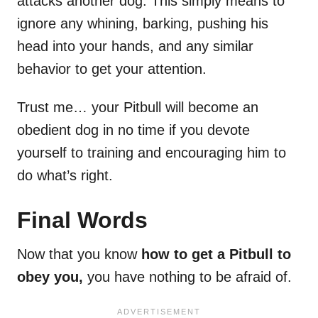
attacks another dog. This simply means to
ignore any whining, barking, pushing his
head into your hands, and any similar
behavior to get your attention.
Trust me… your Pitbull will become an
obedient dog in no time if you devote
yourself to training and encouraging him to
do what’s right.
Final Words
Now that you know
how to get a Pitbull to
obey you,
you have nothing to be afraid of.