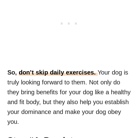
So,
don’t skip daily exercises.
Your dog is
truly looking forward to them. Not only do
they bring benefits for your dog like a healthy
and fit body, but they also help you establish
your dominance and make your dog obey
you.