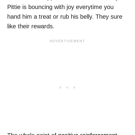
Pittie is bouncing with joy everytime you
hand him a treat or rub his belly. They sure
like their rewards.