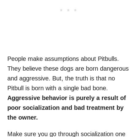
People make assumptions about Pitbulls.
They believe these dogs are born dangerous
and aggressive. But, the truth is that no
Pitbull is born with a single bad bone.
Aggressive behavior is purely a result of
poor socialization and bad treatment by
the owner.
Make sure you go through socialization one