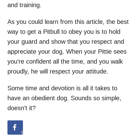
and training.
As you could learn from this article, the best
way to get a Pitbull to obey you is to hold
your guard and show that you respect and
appreciate your dog. When your Pittie sees
you’re confident all the time, and you walk
proudly, he will respect your attitude.
Some time and devotion is all it takes to
have an obedient dog. Sounds so simple,
doesn’t it?