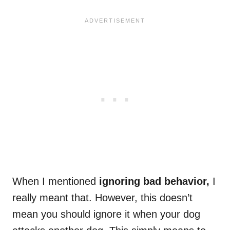
When I mentioned
ignoring bad behavior,
I
really meant that. However, this doesn’t
mean you should ignore it when your dog