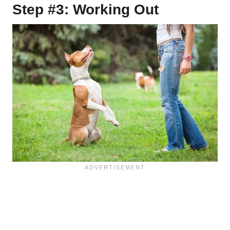
Step #3: Working Out