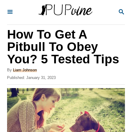
S
S
k
E
A
i
R
How To Get A
p
C
H
t
Pitbull To Obey
o
You? 5 Tested Tips
C
o
A
By
Liam Johnson
u
P
Published:
January 31, 2023
n
t
o
t
h
s
o
t
e
r
e
n
d
o
t
n