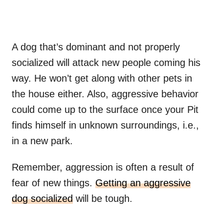
A dog that’s dominant and not properly
socialized will attack new people coming his
way. He won’t get along with other pets in
the house either. Also, aggressive behavior
could come up to the surface once your Pit
finds himself in unknown surroundings, i.e.,
in a new park.
Remember, aggression is often a result of
fear of new things.
Getting an aggressive
dog socialized
will be tough.