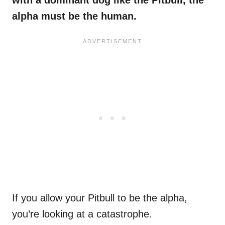
with a dominant dog like the Pitbull, the
alpha must be the human.
If you allow your Pitbull to be the alpha,
you’re looking at a catastrophe.