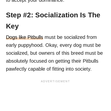
to accept your dominance.
Step #2: Socialization Is The
Key
Dogs like Pitbulls
must be socialized from
early puppyhood. Okay, every dog must be
socialized, but owners of this breed must be
absolutely focused on getting their Pitbulls
pawfectly capable of fitting into society.