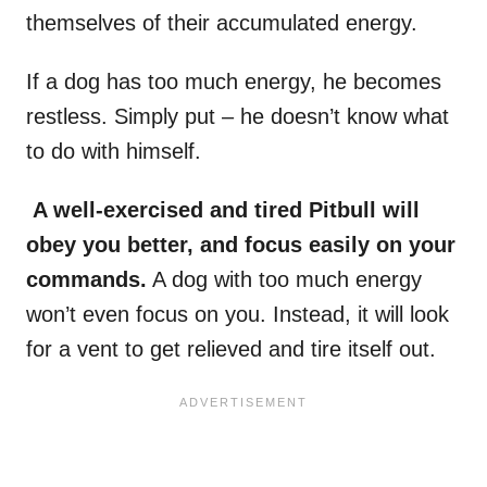
themselves of their accumulated energy.
If a dog has too much energy, he becomes
restless. Simply put – he doesn’t know what
to do with himself.
A well-exercised and tired Pitbull will
obey you better, and focus easily on your
commands.
A dog with too much energy
won’t even focus on you. Instead, it will look
for a vent to get relieved and tire itself out.