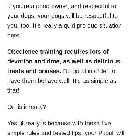
If you’re a good owner, and respectful to
your dogs, your dogs will be respectful to
you, too. It’s really a quid pro quo situation
here.
Obedience training requires lots of
devotion and time, as well as delicious
treats and praises.
Do good in order to
have them behave well. It’s as simple as
that!
Or, is it really?
Yes, it really is because with these five
simple rules and tested tips, your Pitbull will