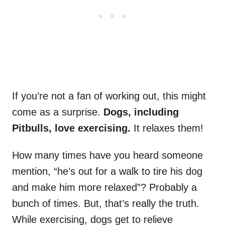
If you’re not a fan of working out, this might
come as a surprise.
Dogs, including
Pitbulls, love exercising.
It relaxes them!
How many times have you heard someone
mention, “he’s out for a walk to tire his dog
and make him more relaxed”? Probably a
bunch of times. But, that’s really the truth.
While exercising, dogs get to relieve