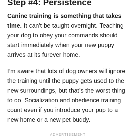
Step #4: Persistence
Canine training is something that takes
time.
It can’t be taught overnight. Teaching
your dog to obey your commands should
start immediately when your new puppy
arrives at its furever home.
I’m aware that lots of dog owners will ignore
the training until the puppy gets used to the
new surroundings, but that’s the worst thing
to do. Socialization and obedience training
count even if you introduce your pup to a
new home or a new pet buddy.