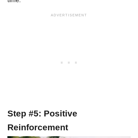
Step #5: Positive
Reinforcement