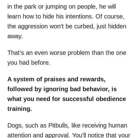
in the park or jumping on people, he will
learn how to hide his intentions. Of course,
the aggression won’t be curbed, just hidden
away.
That’s an even worse problem than the one
you had before.
A system of praises and rewards,
followed by ignoring bad behavior, is
what you need for successful obedience
training.
Dogs, such as Pitbulls, like receiving human
attention and approval. You’ll notice that your