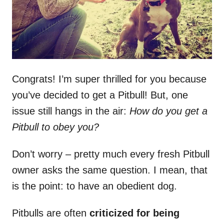
Congrats! I’m super thrilled for you because
you’ve decided to get a Pitbull! But, one
issue still hangs in the air:
How do you get a
Pitbull to obey you?
Don’t worry – pretty much every fresh Pitbull
owner asks the same question. I mean, that
is the point: to have an obedient dog.
Pitbulls are often
criticized for being