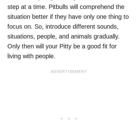
step at a time. Pitbulls will comprehend the
situation better if they have only one thing to
focus on. So, introduce different sounds,
situations, people, and animals gradually.
Only then will your Pitty be a good fit for
living with people.