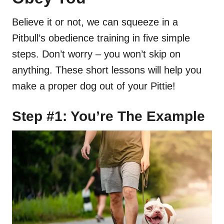
Believe it or not, we can squeeze in a
Pitbull’s obedience training in five simple
steps. Don’t worry – you won’t skip on
anything. These short lessons will help you
make a proper dog out of your Pittie!
Step #1: You’re The Example