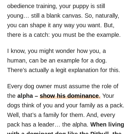
obedience training, your puppy is still
young… still a blank canvas. So, naturally,
you can shape it any way you want. But,
there is a catch: you must be the example.
I know, you might wonder how you, a
human, can be an example for a dog.
There’s actually a legit explanation for this.
Every dog owner must assume the role of
the
alpha
–
show his dominance
.
Your
dogs think of you and your family as a pack.
Well, that’s a family for them. And, every
pack has a leader… the alpha.
When living