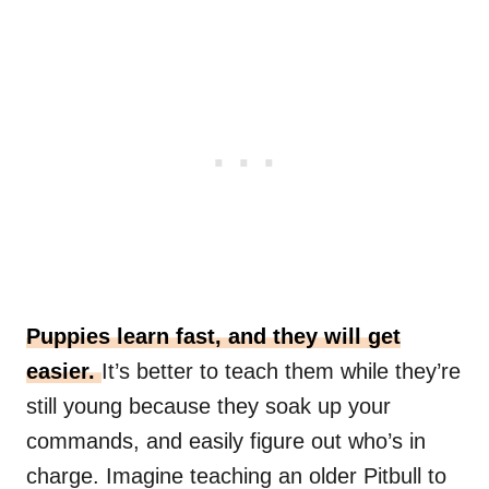
Puppies learn fast, and they will get
easier.
It’s better to teach them while they’re
still young because they soak up your
commands, and easily figure out who’s in
charge. Imagine teaching an older Pitbull to