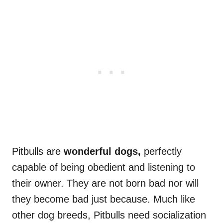
Pitbulls are
wonderful dogs,
perfectly
capable of being obedient and listening to
their owner. They are not born bad nor will
they become bad just because. Much like
other dog breeds, Pitbulls need socialization