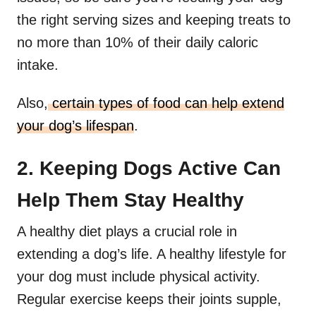
the right serving sizes and keeping treats to
no more than 10% of their daily caloric
intake.
Also,
certain types of food can help extend
your dog’s lifespan
.
2. Keeping Dogs Active Can
Help Them Stay Healthy
A healthy diet plays a crucial role in
extending a dog’s life. A healthy lifestyle for
your dog must include physical activity.
Regular exercise keeps their joints supple,