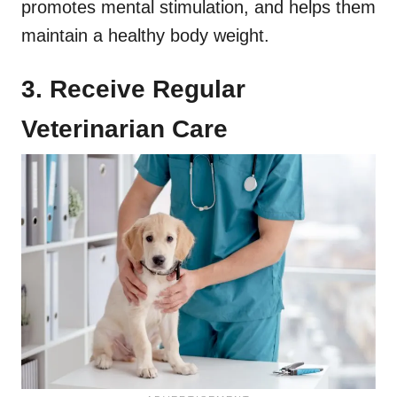
promotes mental stimulation, and helps them
maintain a healthy body weight.
3. Receive Regular
Veterinarian Care