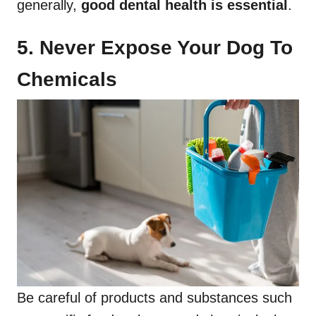
generally,
good dental health
is essential
.
5. Never Expose Your Dog To
Chemicals
Be careful of products and substances such