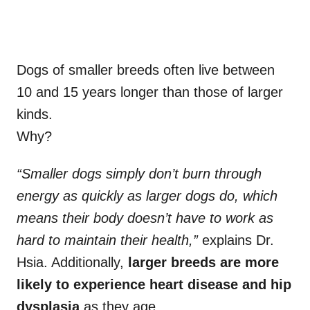
Dogs of smaller breeds
often live between
10 and 15 years longer than those of larger
kinds.
Why?
“Smaller dogs simply don’t burn through
energy as quickly as larger dogs do, which
means their body doesn’t have to work as
hard to maintain their health,”
explains Dr.
Hsia. Additionally,
larger breeds are more
likely to experience heart disease and hip
dysplasia
as they age.