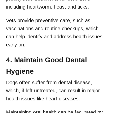
including
heartworm,
fleas
,
and
ticks.
Vets provide preventive care, such as
vaccinations and routine checkups, which
can help identify and address health issues
early on.
4. Maintain Good Dental
Hygiene
Dogs often suffer from dental disease,
which, if left untreated, can result in major
health issues like heart diseases.
Maintaining oral health can be facilitated by