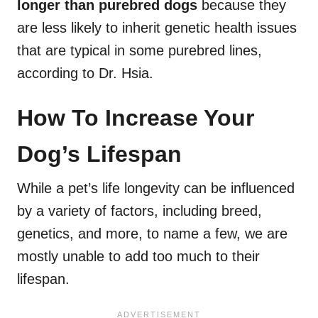
longer than purebred dogs
because they
are less likely to inherit genetic health issues
that are typical in some purebred lines,
according to Dr. Hsia.
How To Increase Your
Dog’s Lifespan
While a pet’s life longevity can be influenced
by a variety of factors, including breed,
genetics, and more, to name a few, we are
mostly unable to add too much to their
lifespan.