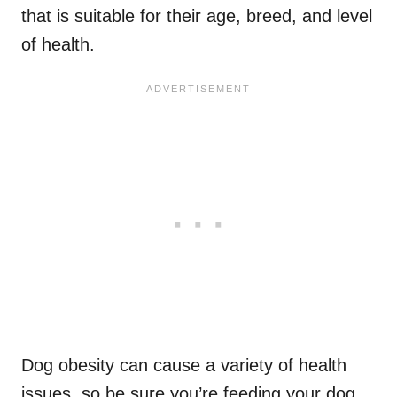
that is suitable for their age, breed, and level
of health.
Dog obesity can cause a variety of health
issues, so be sure you’re feeding your dog