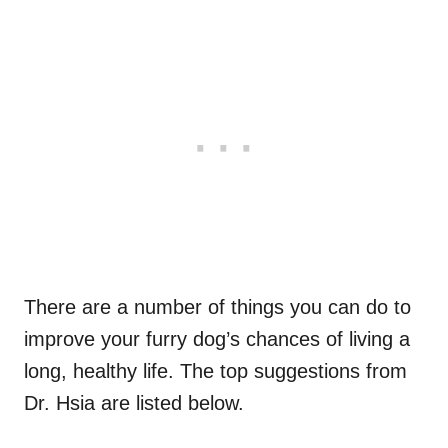
There are a number of things you can do to
improve your furry dog’s chances of living a
long, healthy life. The top suggestions from
Dr. Hsia are listed below.