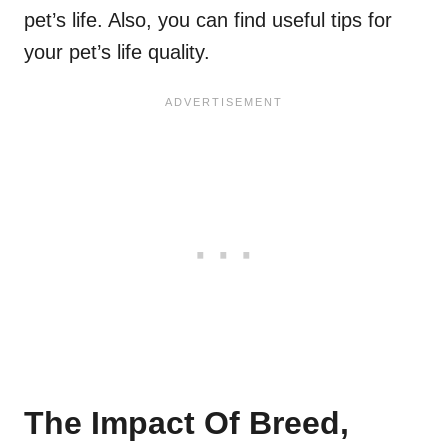
pet’s life. Also, you can find useful tips for
your pet’s life quality.
The Impact Of Breed,