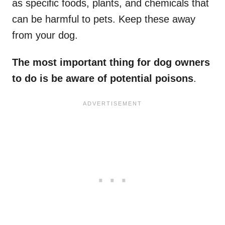
as specific foods, plants, and chemicals that
can be harmful to pets. Keep these away
from your dog.
The most important thing for dog owners
to do is be aware of potential poisons
.