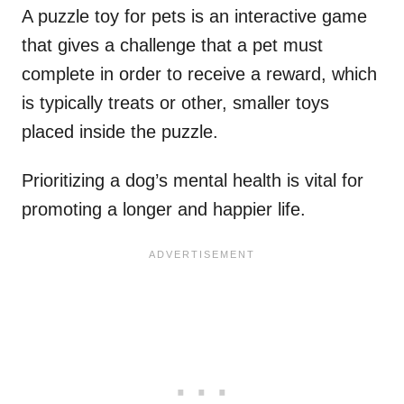
A puzzle toy for pets is an interactive game
that gives a challenge that a pet must
complete in order to receive a reward, which
is typically treats or other, smaller toys
placed inside the puzzle.
Prioritizing a dog’s mental health is vital for
promoting a longer and happier life.