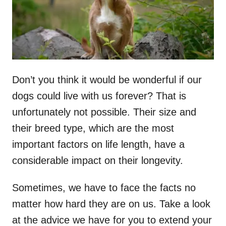
n
Don’t you think it would be wonderful if our
dogs could live with us forever? That is
unfortunately not possible. Their size and
their breed type, which are the most
important factors on life length, have a
considerable impact on their longevity.
Sometimes, we have to face the facts no
matter how hard they are on us. Take a look
at the advice we have for you to extend your