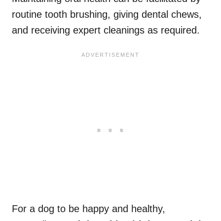
routine tooth brushing, giving dental chews,
and receiving expert cleanings as required.
For a dog to be happy and healthy,