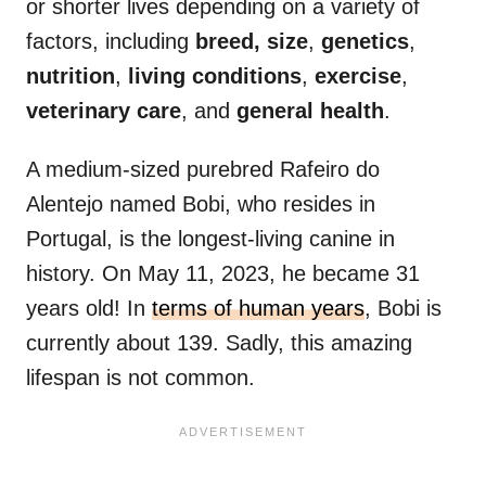
or shorter lives depending on a variety of
factors, including
breed,
size
,
genetics
,
nutrition
,
living conditions
,
exercise
,
veterinary care
, and
general health
.
A medium-sized purebred Rafeiro do
Alentejo named Bobi, who resides in
Portugal, is the longest-living canine in
history. On May 11, 2023, he became 31
years old! In
terms of human years
, Bobi is
currently about 139. Sadly, this amazing
lifespan is not common.