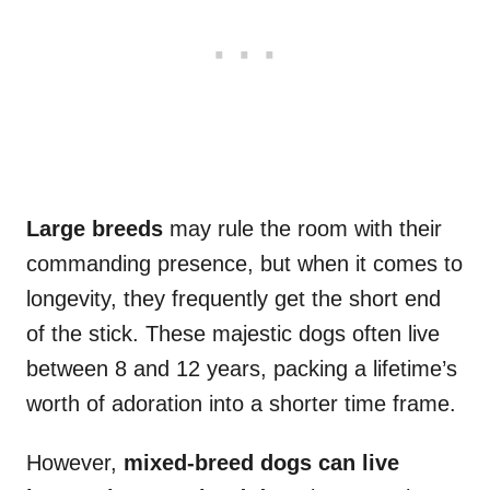
Large breeds
may rule the room with their
commanding presence, but when it comes to
longevity, they frequently get the short end
of the stick. These majestic dogs often live
between 8 and 12 years, packing a lifetime’s
worth of adoration into a shorter time frame.
However,
mixed-breed dogs can live