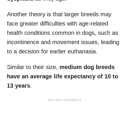
Another theory is that larger breeds may
face greater difficulties with age-related
health conditions common in dogs, such as
incontinence and movement issues, leading
to a decision for earlier euthanasia.
Similar to their size,
medium dog breeds
have an average life expectancy of 10 to
13 years
.