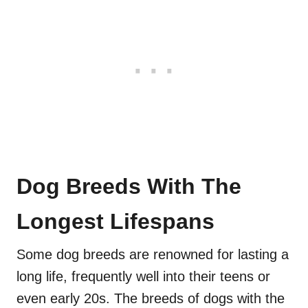
Dog Breeds With The
Longest Lifespans
Some dog breeds are renowned for lasting a
long life, frequently well into their teens or
even early 20s. The breeds of dogs with the