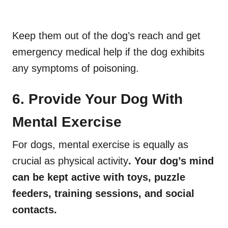
Keep them out of the dog’s reach and get
emergency medical help if the dog exhibits
any symptoms of poisoning.
6. Provide Your Dog With
Mental Exercise
For dogs, mental exercise is equally as
crucial as physical activity
. Your dog’s mind
can be kept active with toys, puzzle
feeders, training sessions, and social
contacts.