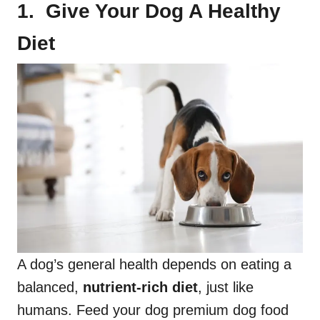
1. Give Your Dog A Healthy
Diet
A dog’s general health depends on eating a
balanced,
nutrient-rich diet
, just like
humans. Feed your dog premium dog food