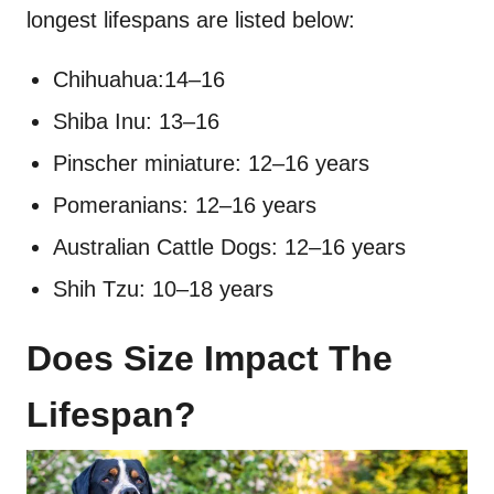
longest lifespans are listed below:
Chihuahua:14–16
Shiba Inu: 13–16
Pinscher miniature: 12–16 years
Pomeranians: 12–16 years
Australian Cattle Dogs: 12–16 years
Shih Tzu: 10–18 years
Does Size Impact The
Lifespan?