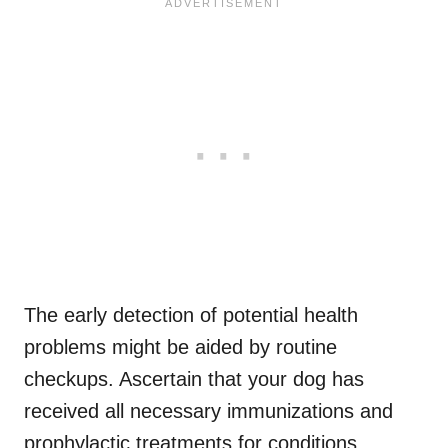
The early detection of potential health
problems might be aided by routine
checkups. Ascertain that your dog has
received all necessary immunizations and
prophylactic treatments for conditions