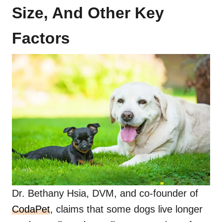
Size, And Other Key
Factors
Dr. Bethany Hsia, DVM, and co-founder of
CodaPet
, claims that some dogs live longer