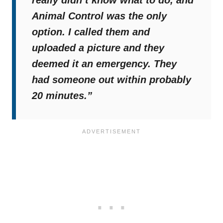
really didn’t know what to do, and
Animal Control was the only
option. I called them and
uploaded a picture and they
deemed it an emergency. They
had someone out within probably
20 minutes.”