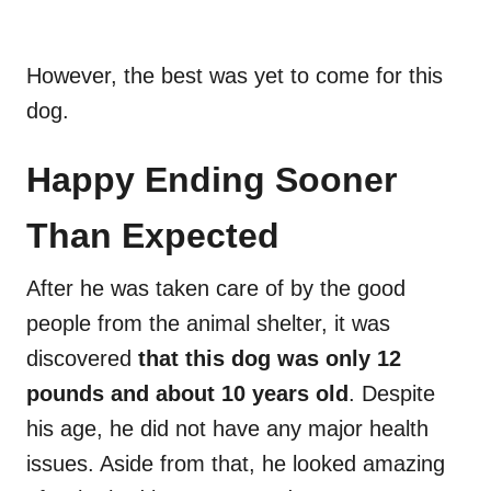
However, the best was yet to come for this
dog.
Happy Ending Sooner
Than Expected
After he was taken care of by the good
people from the animal shelter, it was
discovered
that this dog was only 12
pounds and about 10 years old
. Despite
his age, he did not have any major health
issues. Aside from that, he looked amazing