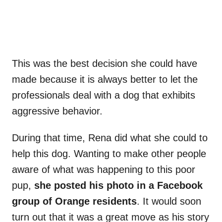
This was the best decision she could have
made because it is always better to let the
professionals deal with a dog that exhibits
aggressive behavior.
During that time, Rena did what she could to
help this dog. Wanting to make other people
aware of what was happening to this poor
pup,
she posted his photo in a Facebook
group of Orange residents
. It would soon
turn out that it was a great move as his story