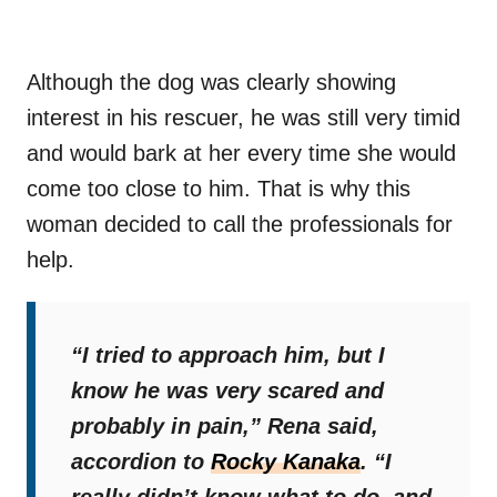
Although the dog was clearly showing
interest in his rescuer, he was still very timid
and would bark at her every time she would
come too close to him. That is why this
woman decided to call the professionals for
help.
“I tried to approach him, but I
know he was very scared and
probably in pain,”
Rena said,
accordion to
Rocky Kanaka
.
“I