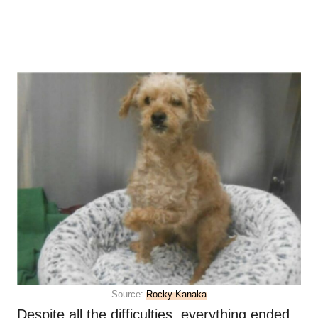
Source:
Rocky Kanaka
Despite all the difficulties, everything ended