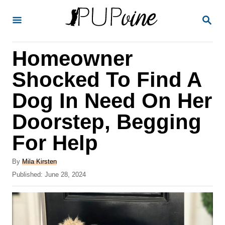
S
S
k
E
A
i
R
Homeowner
p
C
H
t
Shocked To Find A
o
Dog In Need On Her
C
Doorstep, Begging
o
n
For Help
t
A
By
Mila Kirsten
e
u
P
Published:
June 28, 2024
t
n
o
h
s
t
o
t
r
e