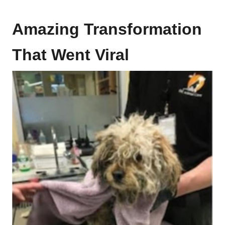
Amazing Transformation
That Went Viral