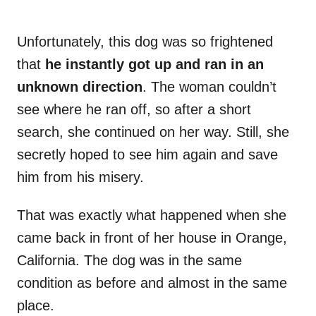
Unfortunately, this dog was so frightened
that
he instantly got up and ran in an
unknown direction
. The woman couldn’t
see where he ran off, so after a short
search, she continued on her way. Still, she
secretly hoped to see him again and save
him from his misery.
That was exactly what happened when she
came back in front of her house in Orange,
California. The dog was in the same
condition as before and almost in the same
place.