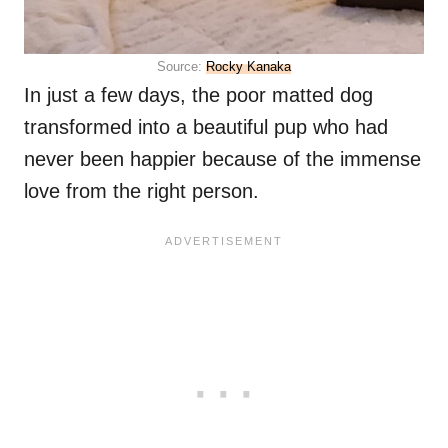
Source:
Rocky Kanaka
In just a few days, the poor matted dog
transformed into a beautiful pup who had
never been happier because of the immense
love from the right person.