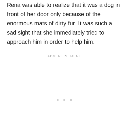
Rena was able to realize that it was a dog in
front of her door only because of the
enormous mats of dirty fur. It was such a
sad sight that she immediately tried to
approach him in order to help him.