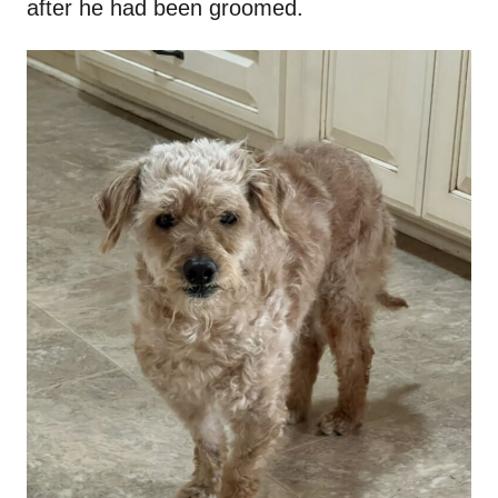
after he had been groomed.