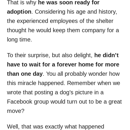
That is why
he was soon ready for
adoption
. Considering his age and history,
the experienced employees of the shelter
thought he would keep them company for a
long time.
To their surprise, but also delight,
he didn’t
have to wait for a forever home for more
than one day
. You all probably wonder how
this miracle happened. Remember when we
wrote that posting a dog’s picture in a
Facebook group would turn out to be a great
move?
Well, that was exactly what happened