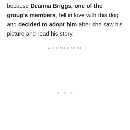
because
Deanna Briggs, one of the
group’s members
, fell in love with this dog
and
decided to adopt him
after she saw his
picture and read his story.