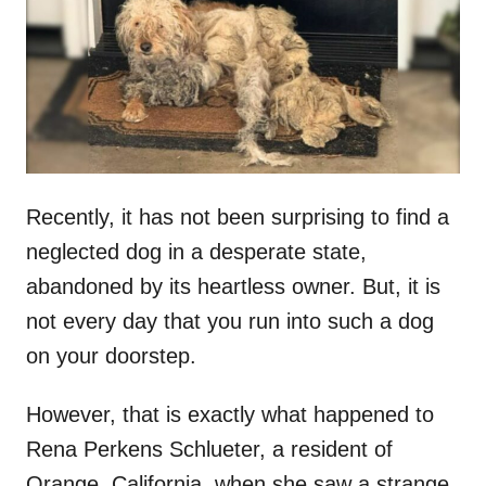
d
o
n
Recently, it has not been surprising to find a
neglected dog in a desperate state,
abandoned by its heartless owner. But, it is
not every day that you run into such a dog
on your doorstep.
However, that is exactly what happened to
Rena Perkens Schlueter, a resident of
Orange, California, when she saw a strange