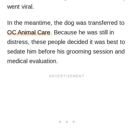
went viral.
In the meantime, the dog was transferred to
OC Animal Care
. Because he was still in
distress, these people decided it was best to
sedate him before his grooming session and
medical evaluation.