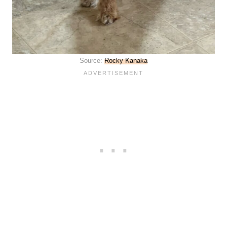
Source:
Rocky Kanaka