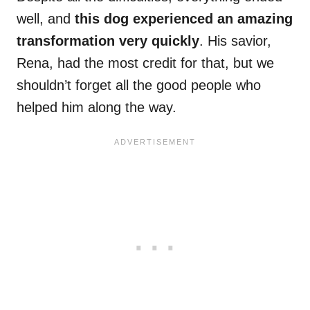
well, and
this dog experienced an amazing
transformation very quickly
. His savior,
Rena, had the most credit for that, but we
shouldn’t forget all the good people who
helped him along the way.