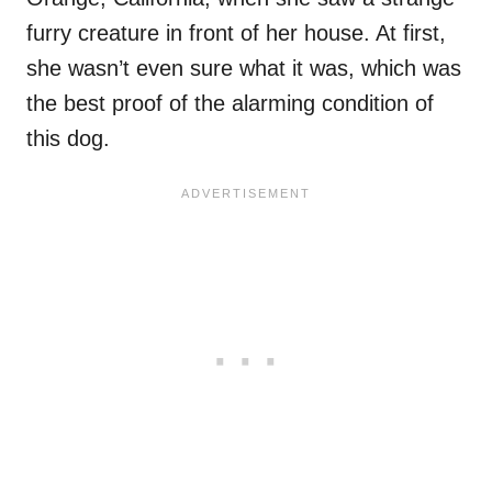
furry creature in front of her house. At first,
she wasn’t even sure what it was, which was
the best proof of the alarming condition of
this dog.