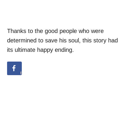
Thanks to the good people who were
determined to save his soul, this story had
its ultimate happy ending.