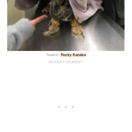
Source:
Rocky Kanaka