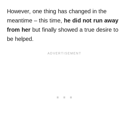
However, one thing has changed in the
meantime – this time,
he did not run away
from her
but finally showed a true desire to
be helped.