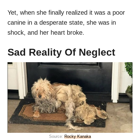
Yet, when she finally realized it was a poor
canine in a desperate state, she was in
shock, and her heart broke.
Sad Reality Of Neglect
Source:
Rocky Kanaka