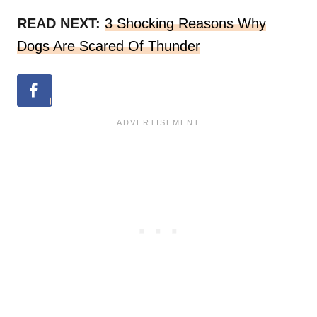
READ NEXT:
3 Shocking Reasons Why
Dogs Are Scared Of Thunder