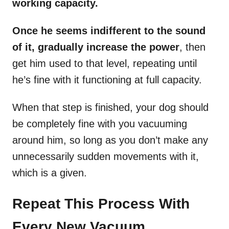
working capacity.
Once he seems indifferent to the sound
of it, gradually increase the power
, then
get him used to that level, repeating until
he’s fine with it functioning at full capacity.
When that step is finished, your dog should
be completely fine with you vacuuming
around him, so long as you don’t make any
unnecessarily sudden movements with it,
which is a given.
Repeat This Process With
Every New Vacuum