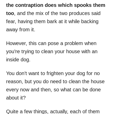
the contraption does which spooks them
too
, and the mix of the two produces said
fear, having them bark at it while backing
away from it.
However, this can pose a problem when
you’re trying to clean your house with an
inside dog.
You don’t want to frighten your dog for no
reason, but you do need to clean the house
every now and then, so what can be done
about it?
Quite a few things, actually, each of them