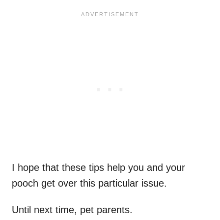
I hope that these tips help you and your
pooch get over this particular issue.
Until next time, pet parents.