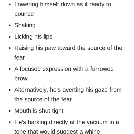
Lowering himself down as if ready to
pounce
Shaking
Licking his lips
Raising his paw toward the source of the
fear
A focused expression with a furrowed
brow
Alternatively, he’s averting his gaze from
the source of the fear
Mouth is shut tight
He’s barking directly at the vacuum in a
tone that would suggest a whine