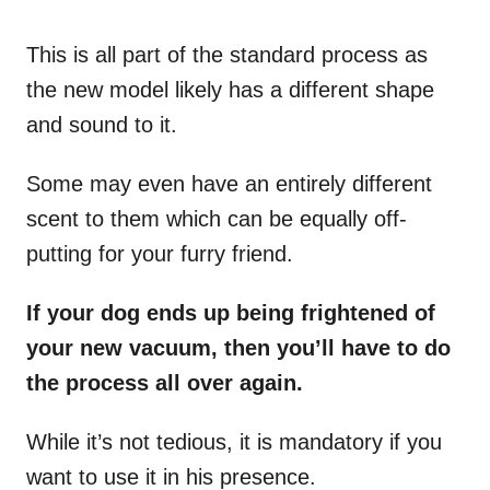
This is all part of the standard process as
the new model likely has a different shape
and sound to it.
Some may even have an entirely different
scent to them which can be equally off-
putting for your furry friend.
If your dog ends up being frightened of
your new vacuum, then you’ll have to do
the process all over again.
While it’s not tedious, it is mandatory if you
want to use it in his presence.