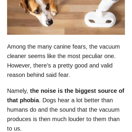
n
Among the many canine fears, the vacuum
cleaner seems like the most peculiar one.
However, there’s a pretty good and valid
reason behind said fear.
Namely,
the noise is the biggest source of
that phobia
. Dogs hear a lot better than
humans do and the sound that the vacuum
produces is then much louder to them than
to us.