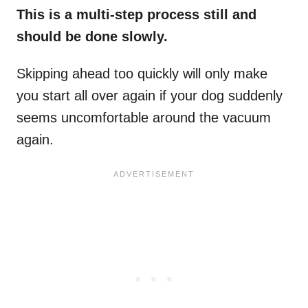
This is a multi-step process still and
should be done slowly.
Skipping ahead too quickly will only make
you start all over again if your dog suddenly
seems uncomfortable around the vacuum
again.