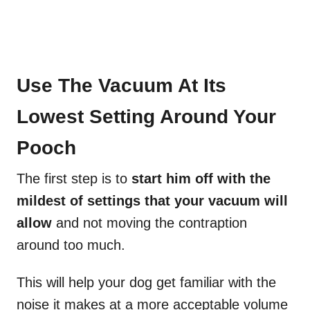
Use The Vacuum At Its
Lowest Setting Around Your
Pooch
The first step is to
start him off with the
mildest of settings that your vacuum will
allow
and not moving the contraption
around too much.
This will help your dog get familiar with the
noise it makes at a more acceptable volume