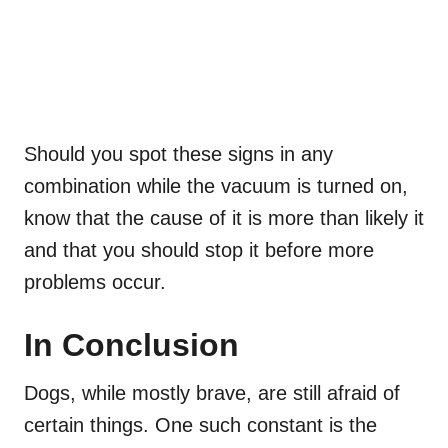
Should you spot these signs in any
combination while the vacuum is turned on,
know that the cause of it is more than likely it
and that you should stop it before more
problems occur.
In Conclusion
Dogs, while mostly brave, are still afraid of
certain things. One such constant is the