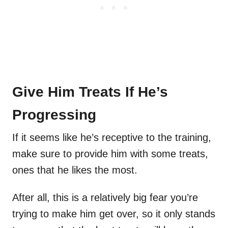
Give Him Treats If He’s
Progressing
If it seems like he’s receptive to the training,
make sure to provide him with some treats,
ones that he likes the most.
After all, this is a relatively big fear you’re
trying to make him get over, so it only stands