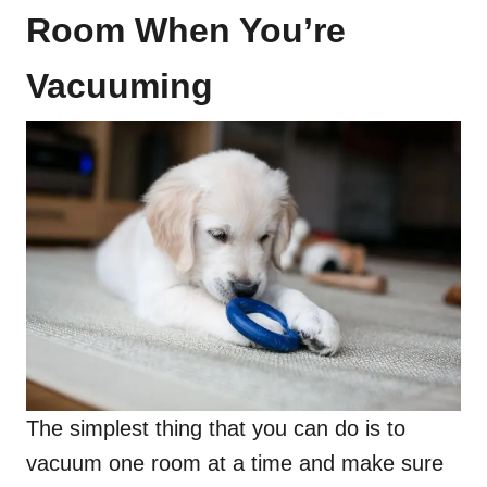
Room When You’re
Vacuuming
The simplest thing that you can do is to
vacuum one room at a time and make sure