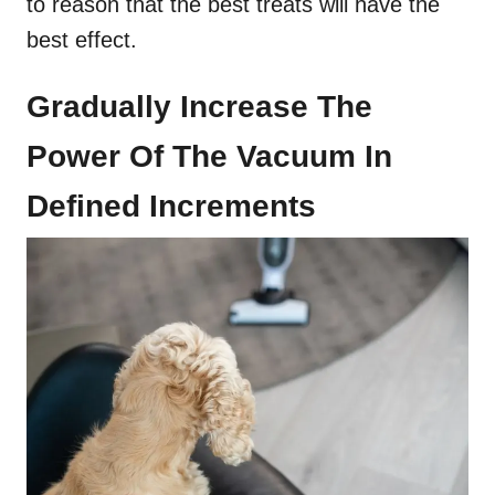
to reason that the best treats will have the
best effect.
Gradually Increase The
Power Of The Vacuum In
Defined Increments