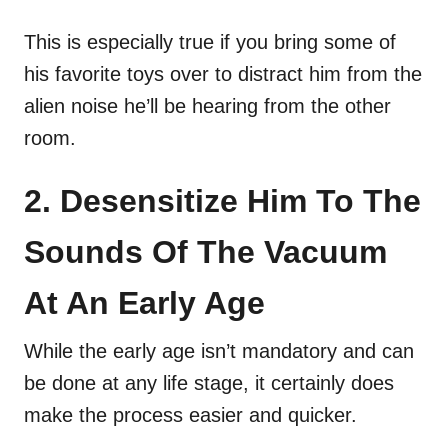
This is especially true if you bring some of
his favorite toys over to distract him from the
alien noise he’ll be hearing from the other
room.
2. Desensitize Him To The
Sounds Of The Vacuum
At An Early Age
While the early age isn’t mandatory and can
be done at any life stage, it certainly does
make the process easier and quicker.