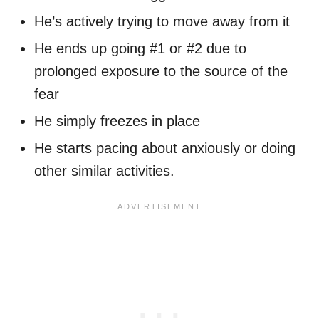
He’s actively trying to move away from it
He ends up going #1 or #2 due to
prolonged exposure to the source of the
fear
He simply freezes in place
He starts pacing about anxiously or doing
other similar activities.