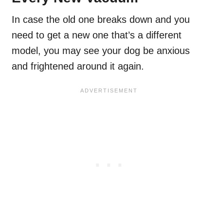
In case the old one breaks down and you
need to get a new one that’s a different
model, you may see your dog be anxious
and frightened around it again.