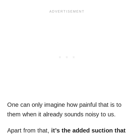
One can only imagine how painful that is to
them when it already sounds noisy to us.
Apart from that,
it’s the added suction that