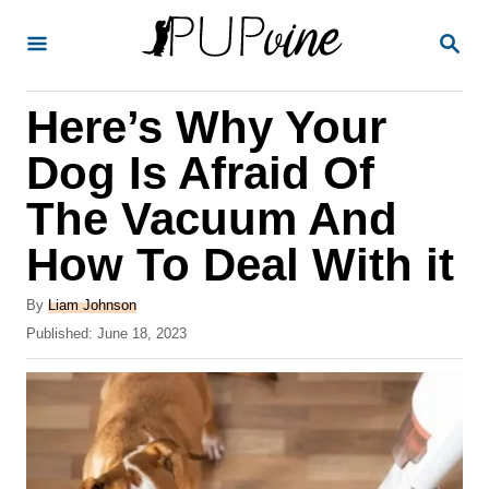
S
S
k
E
A
i
R
Here’s Why Your
p
C
H
t
Dog Is Afraid Of
o
The Vacuum And
C
How To Deal With it
o
n
A
By
Liam Johnson
t
u
P
Published:
June 18, 2023
t
o
e
h
s
o
n
t
r
e
t
d
o