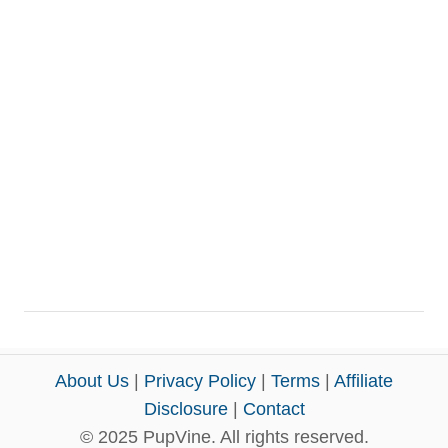
About Us
|
Privacy Policy
|
Terms
|
Affiliate
Disclosure
|
Contact
© 2025 PupVine. All rights reserved.