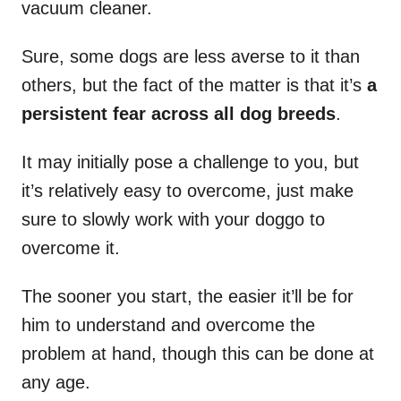
vacuum cleaner.
Sure, some dogs are less averse to it than
others, but the fact of the matter is that it’s
a
persistent fear across all dog breeds
.
It may initially pose a challenge to you, but
it’s relatively easy to overcome, just make
sure to slowly work with your doggo to
overcome it.
The sooner you start, the easier it’ll be for
him to understand and overcome the
problem at hand, though this can be done at
any age.