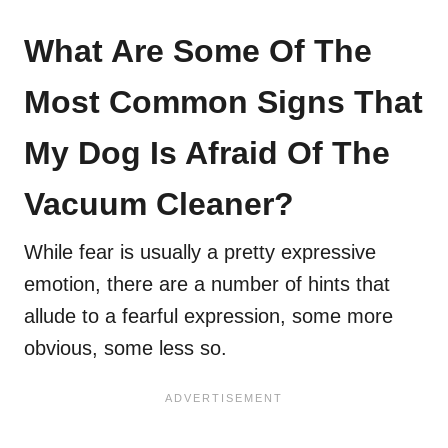
What Are Some Of The
Most Common Signs That
My Dog Is Afraid Of The
Vacuum Cleaner?
While fear is usually a pretty expressive
emotion, there are a number of hints that
allude to a fearful expression, some more
obvious, some less so.