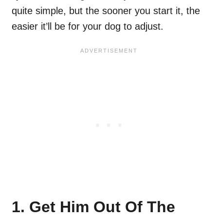
quite simple, but the sooner you start it, the
easier it’ll be for your dog to adjust.
1. Get Him Out Of The