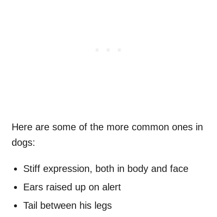
Here are some of the more common ones in
dogs:
Stiff expression, both in body and face
Ears raised up on alert
Tail between his legs