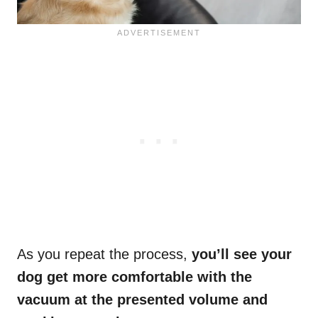
As you repeat the process,
you’ll see your
dog get more comfortable with the
vacuum at the presented volume and