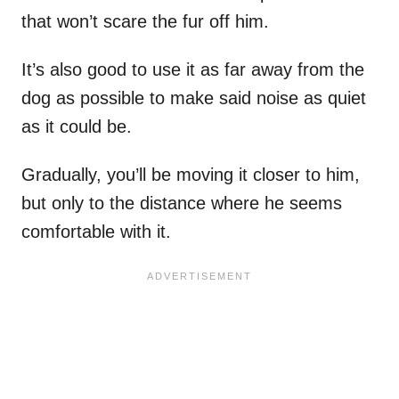
that won’t scare the fur off him.
It’s also good to use it as far away from the
dog as possible to make said noise as quiet
as it could be.
Gradually, you’ll be moving it closer to him,
but only to the distance where he seems
comfortable with it.