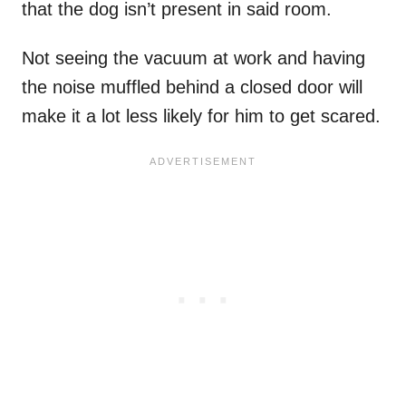
that the dog isn’t present in said room.
Not seeing the vacuum at work and having
the noise muffled behind a closed door will
make it a lot less likely for him to get scared.