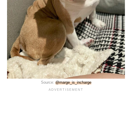
Source:
@marge_is_incharge