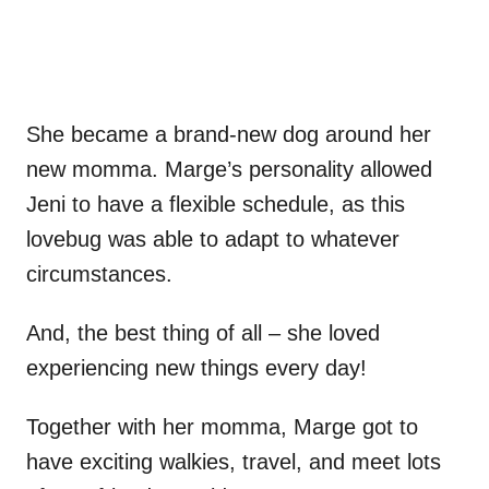
She became a brand-new dog around her
new momma. Marge’s personality allowed
Jeni to have a flexible schedule, as this
lovebug was able to adapt to whatever
circumstances.
And, the best thing of all – she loved
experiencing new things every day!
Together with her momma, Marge got to
have exciting walkies, travel, and meet lots