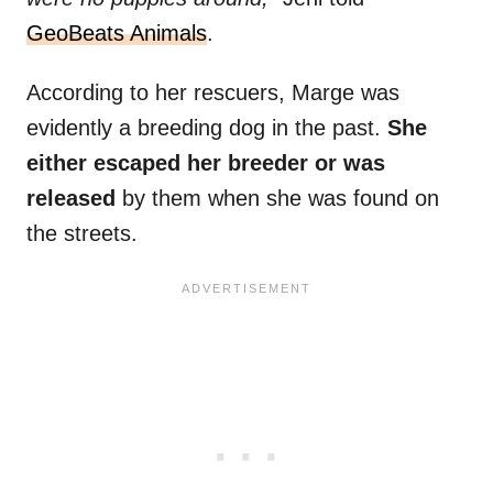
GeoBeats Animals
.
According to her rescuers, Marge was
evidently a breeding dog in the past.
She
either escaped her breeder or was
released
by them when she was found on
the streets.