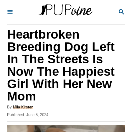
S
S
k
E
A
i
R
Heartbroken
p
C
H
t
Breeding Dog Left
o
In The Streets Is
C
Now The Happiest
o
n
Girl With Her New
t
Mom
e
A
n
By
Mila Kirsten
u
P
Published:
June 5, 2024
t
t
o
h
s
o