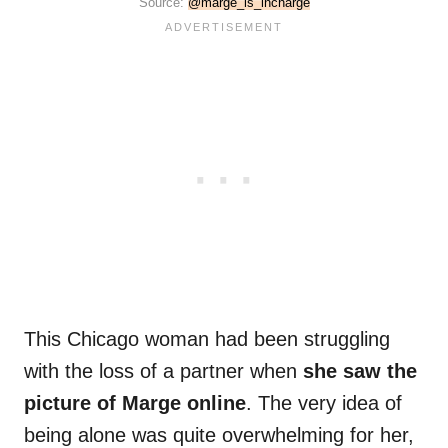
Source:
@marge_is_incharge
This Chicago woman had been struggling
with the loss of a partner when
she saw the
picture of Marge online
. The very idea of
being alone was quite overwhelming for her,