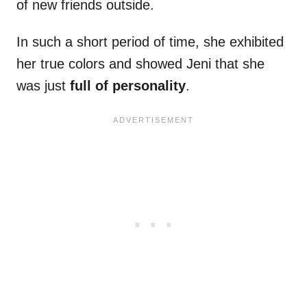
of new friends outside.
In such a short period of time, she exhibited
her true colors and showed Jeni that she
was just
full of personality
.