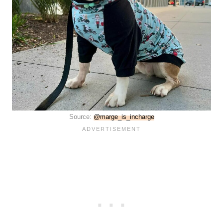
Source:
@marge_is_incharge