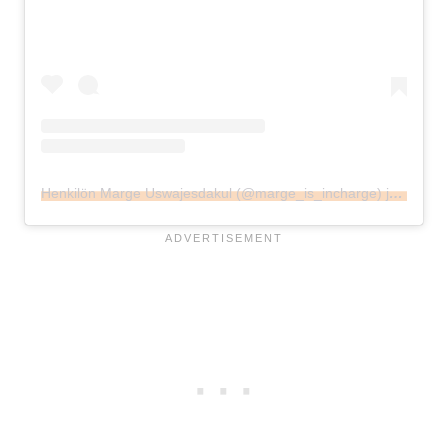
Henkilön Marge Uswajesdakul (@marge_is_incharge) jakama julkaisu