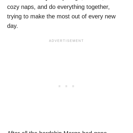
cozy naps, and do everything together,
trying to make the most out of every new
day.