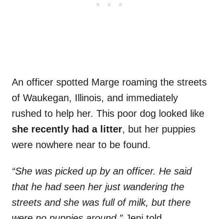
An officer spotted Marge roaming the streets
of Waukegan, Illinois, and immediately
rushed to help her. This poor dog looked like
she recently had a litter
, but her puppies
were nowhere near to be found.
“She was picked up by an officer. He said
that he had seen her just wandering the
streets and she was full of milk, but there
were no puppies around,”
Jeni told