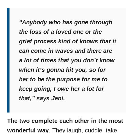
“Anybody who has gone through
the loss of a loved one or the
grief process kind of knows that it
can come in waves and there are
a lot of times that you don’t know
when it’s gonna hit you, so for
her to be the purpose for me to
keep going, I owe her a lot for
that,”
says Jeni.
The two complete each other in the most
wonderful way
. They laugh, cuddle, take