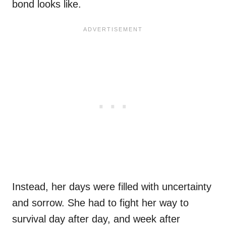
bond looks like.
Instead, her days were filled with uncertainty
and sorrow. She had to fight her way to
survival day after day, and week after