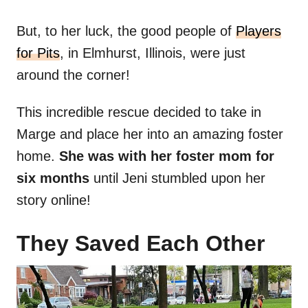
But, to her luck, the good people of
Players
for Pits
, in Elmhurst, Illinois, were just
around the corner!
This incredible rescue decided to take in
Marge and place her into an amazing foster
home.
She was with her foster mom for
six months
until Jeni stumbled upon her
story online!
They Saved Each Other