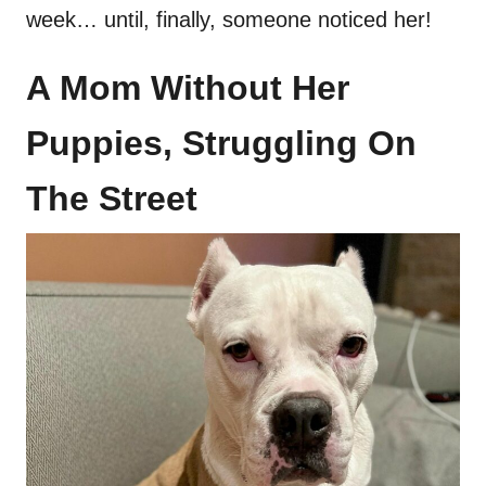
week… until, finally, someone noticed her!
A Mom Without Her
Puppies, Struggling On
The Street