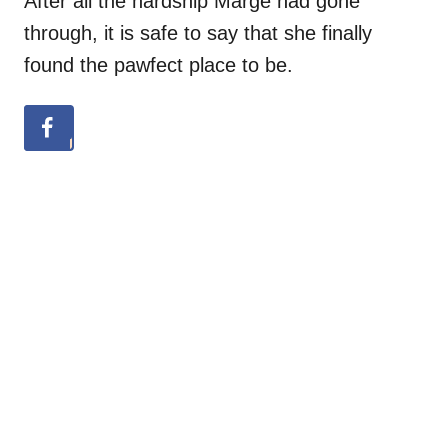
After all the hardship Marge had gone
through, it is safe to say that she finally
found the pawfect place to be.