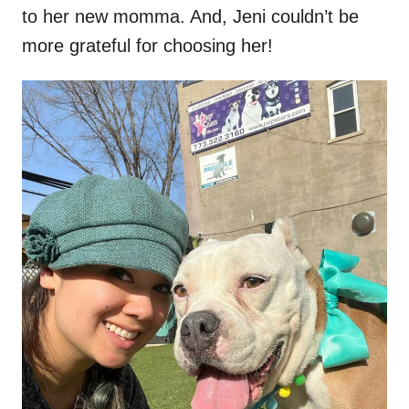
to her new momma. And, Jeni couldn’t be
more grateful for choosing her!