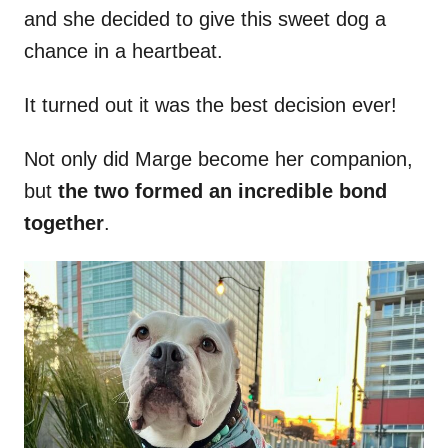
and she decided to give this sweet dog a
chance in a heartbeat.
It turned out it was the best decision ever!
Not only did Marge become her companion,
but
the two formed an incredible bond
together
.