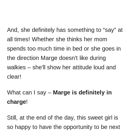
And, she definitely has something to “say” at
all times! Whether she thinks her mom
spends too much time in bed or she goes in
the direction Marge doesn’t like during
walkies – she’ll show her attitude loud and
clear!
What can I say –
Marge is definitely in
charge
!
Still, at the end of the day, this sweet girl is
so happy to have the opportunity to be next