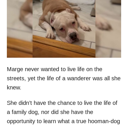
t
r
e
d
o
n
Marge never wanted to live life on the
streets, yet the life of a wanderer was all she
knew.
She didn’t have the chance to live the life of
a family dog, nor did she have the
opportunity to learn what a true hooman-dog