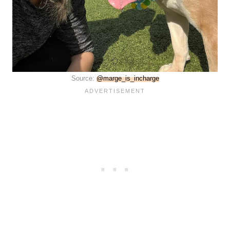
Source:
@marge_is_incharge