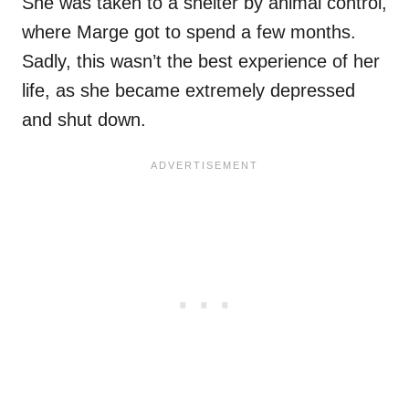
She was taken to a shelter by animal control,
where Marge got to spend a few months.
Sadly, this wasn’t the best experience of her
life, as she became extremely depressed
and shut down.