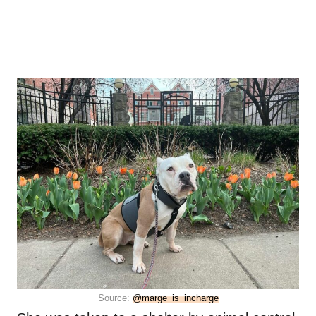
Source:
@marge_is_incharge