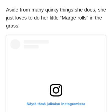
Aside from many quirky things she does, she
just loves to do her little “Marge rolls” in the
grass!
Näytä tämä julkaisu Instagramissa