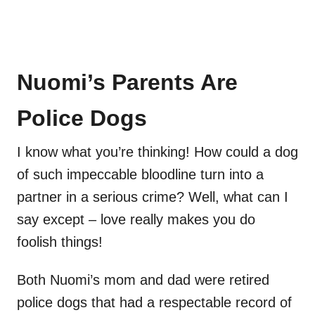
Nuomi’s Parents Are
Police Dogs
I know what you’re thinking! How could a dog
of such impeccable bloodline turn into a
partner in a serious crime? Well, what can I
say except – love really makes you do
foolish things!
Both Nuomi’s mom and dad were retired
police dogs that had a respectable record of