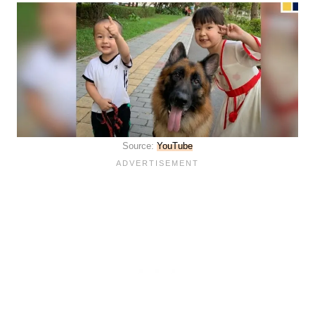
Source:
YouTube