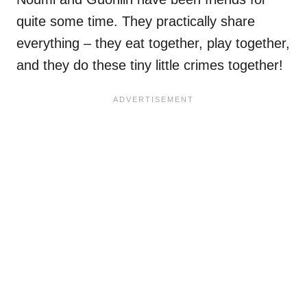
quite some time. They practically share
everything – they eat together, play together,
and they do these tiny little crimes together!