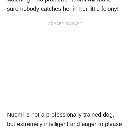
sure nobody catches her in her little felony!
Nuomi is not a professionally trained dog,
but extremely intelligent and eager to please