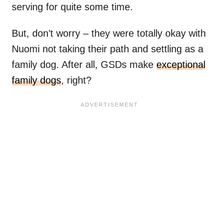
serving for quite some time.
But, don’t worry – they were totally okay with
Nuomi not taking their path and settling as a
family dog. After all, GSDs make
exceptional
family dogs
, right?