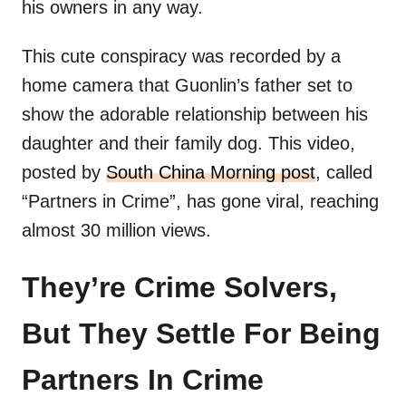
his owners in any way.
This cute conspiracy was recorded by a
home camera that Guonlin’s father set to
show the adorable relationship between his
daughter and their family dog. This video,
posted by
South China Morning post
, called
“Partners in Crime”, has gone viral, reaching
almost 30 million views.
They’re Crime Solvers,
But They Settle For Being
Partners In Crime