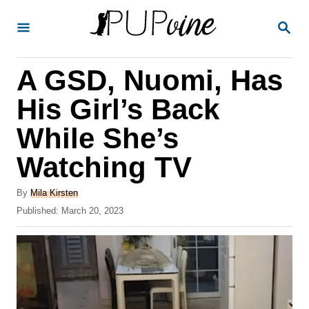
S
S
k
E
A
i
R
A GSD, Nuomi, Has
p
C
H
t
His Girl’s Back
o
While She’s
C
Watching TV
o
n
A
By
Mila Kirsten
t
u
P
Published:
March 20, 2023
t
o
e
h
s
o
n
t
r
e
t
d
o