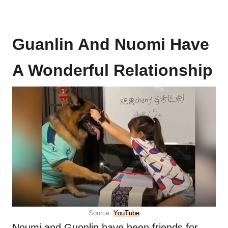
Guanlin And Nuomi Have
A Wonderful Relationship
Source:
YouTube
Noumi and Guonlin have been friends for