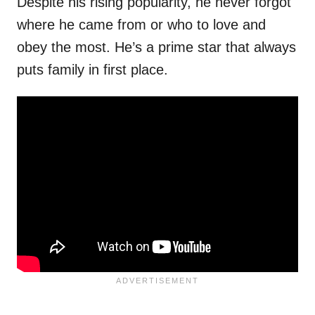
Despite his rising popularity, he never forgot
where he came from or who to love and
obey the most. He’s a prime star that always
puts family in first place.