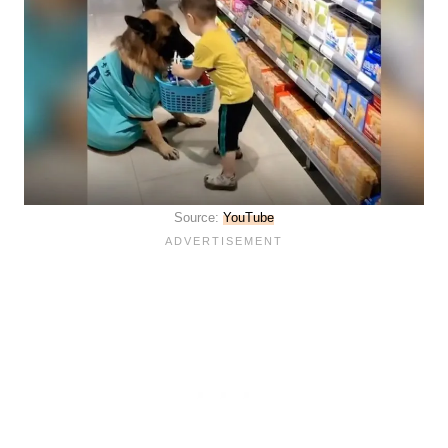
Source:
YouT
u
be