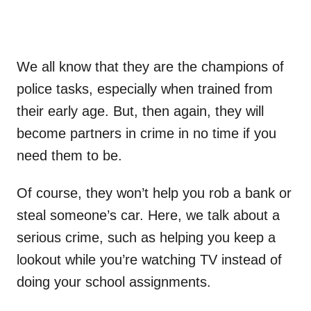
We all know that they are the champions of
police tasks, especially when trained from
their early age. But, then again, they will
become partners in crime in no time if you
need them to be.
Of course, they won’t help you rob a bank or
steal someone’s car. Here, we talk about a
serious crime, such as helping you keep a
lookout while you’re watching TV instead of
doing your school assignments.