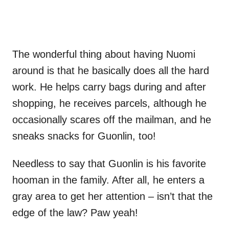
The wonderful thing about having Nuomi
around is that he basically does all the hard
work. He helps carry bags during and after
shopping, he receives parcels, although he
occasionally scares off the mailman, and he
sneaks snacks for Guonlin, too!
Needless to say that Guonlin is his favorite
hooman in the family. After all, he enters a
gray area to get her attention – isn’t that the
edge of the law? Paw yeah!