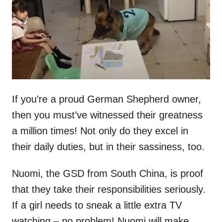
n
If you’re a proud German Shepherd owner,
then you must’ve witnessed their greatness
a million times! Not only do they excel in
their daily duties, but in their sassiness, too.
Nuomi, the GSD from South China, is proof
that they take their responsibilities seriously.
If a girl needs to sneak a little extra TV
watching – no problem! Nuomi will make