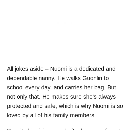
All jokes aside – Nuomi is a dedicated and
dependable nanny. He walks Guonlin to
school every day, and carries her bag. But,
not only that. He makes sure she’s always
protected and safe, which is why Nuomi is so
loved by all of his family members.