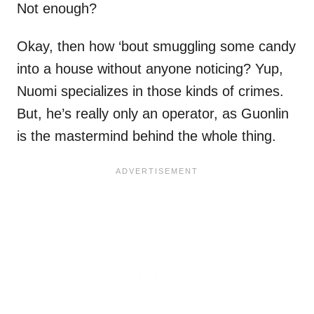
Not enough?
Okay, then how ‘bout smuggling some candy
into a house without anyone noticing? Yup,
Nuomi specializes in those kinds of crimes.
But, he’s really only an operator, as Guonlin
is the mastermind behind the whole thing.