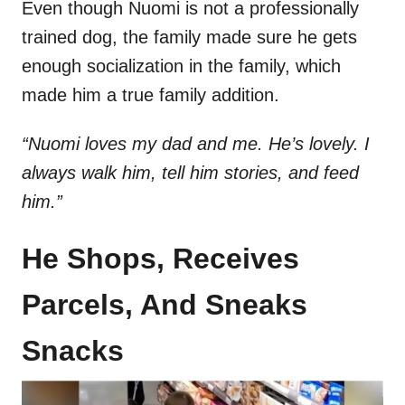
Even though Nuomi is not a professionally
trained dog, the family made sure he gets
enough socialization in the family, which
made him a true family addition.
“Nuomi loves my dad and me. He’s lovely. I
always walk him, tell him stories, and feed
him.”
He Shops, Receives
Parcels, And Sneaks
Snacks