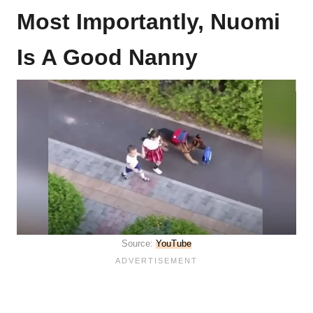
Most Importantly, Nuomi
Is A Good Nanny
Source:
YouTube