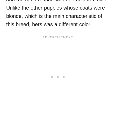
Unlike the other puppies whose coats were
blonde, which is the main characteristic of
this breed, hers was a different color.