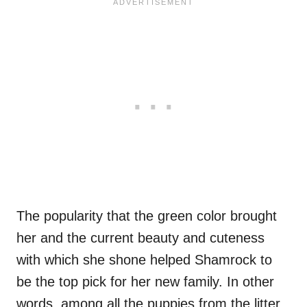
The popularity that the green color brought
her and the current beauty and cuteness
with which she shone helped Shamrock to
be the top pick for her new family. In other
words, among all the puppies from the litter,