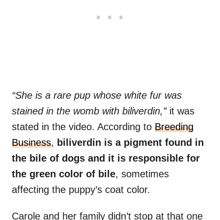
“She is a rare pup whose white fur was
stained in the womb with biliverdin,”
it was
stated in the video. According to
Breeding
Business
,
biliverdin is a pigment found in
the bile of dogs and it is responsible for
the green color of bile
, sometimes
affecting the puppy’s coat color.
Carole and her family didn’t stop at that one