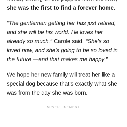
she was the first to find a forever home
.
“The gentleman getting her has just retired,
and she will be his world. He loves her
already so much,”
Carole said.
“She’s so
loved now, and she’s going to be so loved in
the future —and that makes me happy.”
We hope her new family will treat her like a
special dog because that’s exactly what she
was from the day she was born.