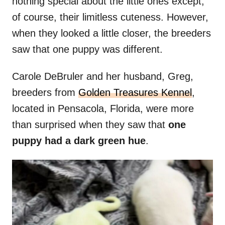
nothing special about the little ones except,
of course, their limitless cuteness. However,
when they looked a little closer, the breeders
saw that one puppy was different.
Carole DeBruler and her husband, Greg,
breeders from
Golden Treasures Kennel
,
located in Pensacola, Florida, were more
than surprised when they saw that
one
puppy had a dark green hue
.