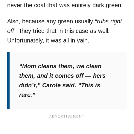
never the coat that was entirely dark green.
Also, because any green usually
“rubs right
off”
, they tried that in this case as well.
Unfortunately, it was all in vain.
“Mom cleans them, we clean
them, and it comes off — hers
didn’t,”
Carole said.
“This is
rare.”