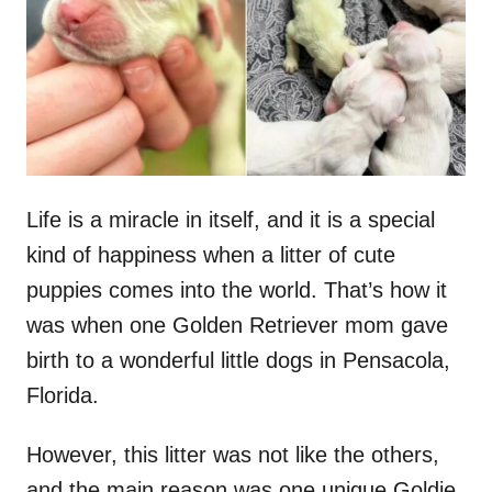
d
o
n
Life is a miracle in itself, and it is a special
kind of happiness when a litter of cute
puppies comes into the world. That’s how it
was when one Golden Retriever mom gave
birth to a wonderful little dogs in Pensacola,
Florida.
However, this litter was not like the others,
and the main reason was one unique Goldie.