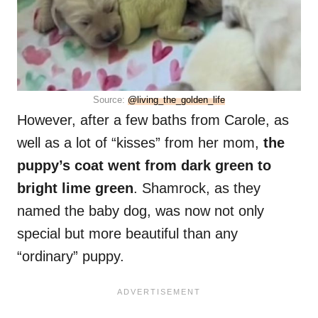
Source:
@living_the_golden_life
However, after a few baths from Carole, as
well as a lot of “kisses” from her mom,
the
puppy’s coat went from dark green to
bright lime green
. Shamrock, as they
named the baby dog, was now not only
special but more beautiful than any
“ordinary” puppy.