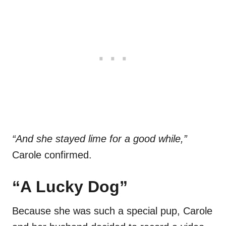
“And she stayed lime for a good while,”
Carole confirmed.
“A Lucky Dog”
Because she was such a special pup, Carole