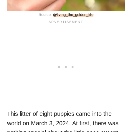
Source:
@living_the_golden_life
This litter of eight puppies came into the
world on March 3, 2024. At first, there was