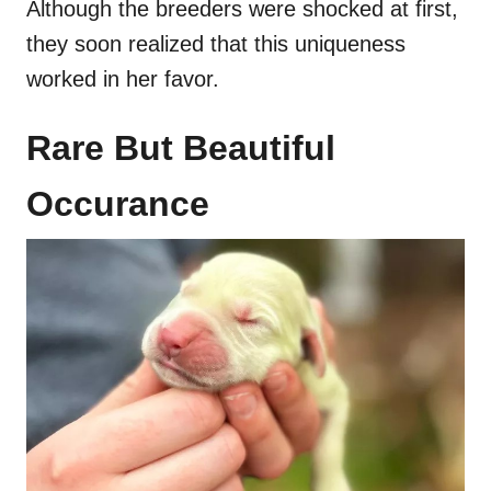
Although the breeders were shocked at first,
they soon realized that this uniqueness
worked in her favor.
Rare But Beautiful
Occurance