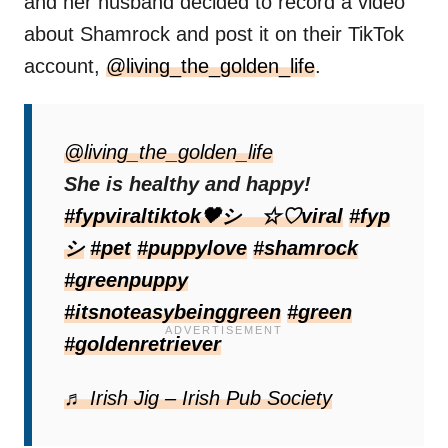
and her husband decided to record a video
about Shamrock and post it on their TikTok
account,
@living_the_golden_life
.
They couldn’t have dreamed how much
attention it would attract. This video showed
@living_the_golden_life
a Golden Retriever mom nursing her
She is healthy and happy!
puppies, including the special one. In
#fypviraltiktok🖤シ゚☆♡viral
#fyp
addition, they explained how Shamrock’s
シ
#pet
#puppylove
#shamrock
coat took on such a specific color.
#greenpuppy
#itsnoteasybeinggreen
#green
#goldenretriever
♬ Irish Jig – Irish Pub Society