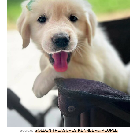
Source:
GOLDEN TREASURES KENNEL via PEOPLE