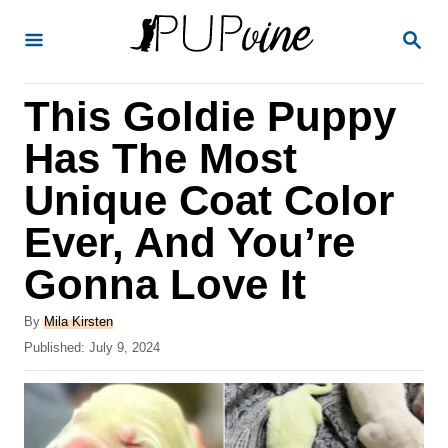
S
S
k
E
A
i
R
This Goldie Puppy
p
C
H
t
Has The Most
o
Unique Coat Color
C
Ever, And You’re
o
n
Gonna Love It
t
A
By
Mila Kirsten
e
u
P
Published:
July 9, 2024
t
n
o
h
s
t
o
t
r
e