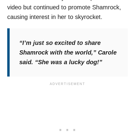
video but continued to promote Shamrock,
causing interest in her to skyrocket.
“I’m just so excited to share
Shamrock with the world,”
Carole
said.
“She was a lucky dog!”