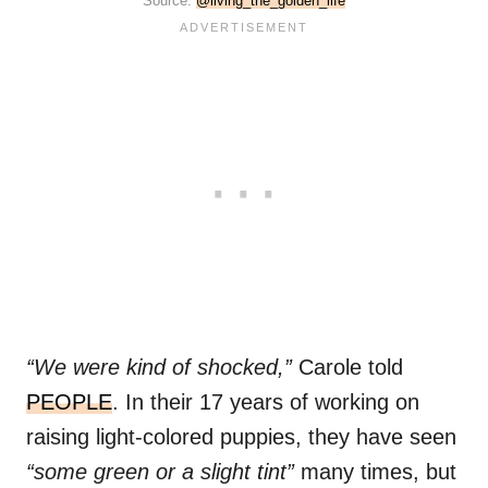
Source:
@living_the_golden_life
“We were kind of shocked,”
Carole told
PEOPLE
. In their 17 years of working on
raising light-colored puppies, they have seen
“some green or a slight tint”
many times, but