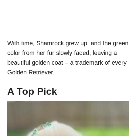
With time, Shamrock grew up, and the green
color from her fur slowly faded, leaving a
beautiful golden coat – a trademark of every
Golden Retriever.
A Top Pick