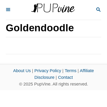
S
S
k
E
A
i
R
Goldendoodle
p
C
H
t
o
C
o
n
About Us
|
Privacy Policy
|
Terms
|
Affiliate
t
Disclosure
|
Contact
e
© 2025 PupVine. All rights reserved.
n
t