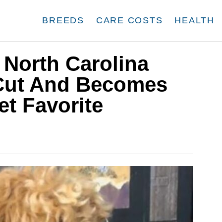
BREEDS
CARE COSTS
HEALTH
 North Carolina
Cut And Becomes
et Favorite