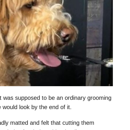
at was supposed to be an ordinary grooming
e would look by the end of it.
dly matted and felt that cutting them