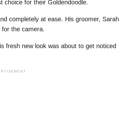
st choice for their Goldendoodle.
s and completely at ease. His groomer, Sarah
 for the camera.
s fresh new look was about to get noticed