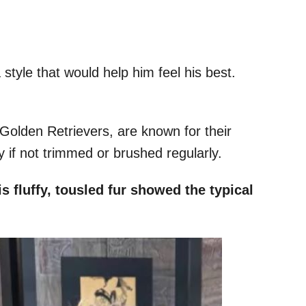
 style that would help him feel his best.
olden Retrievers, are known for their
y if not trimmed or brushed regularly.
s fluffy, tousled fur showed the typical