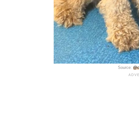
Source:
@c