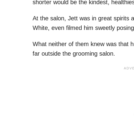
shorter would be the kindest, healthie
At the salon, Jett was in great spirit
White, even filmed him sweetly posing
What neither of them knew was that hi
far outside the grooming salon.