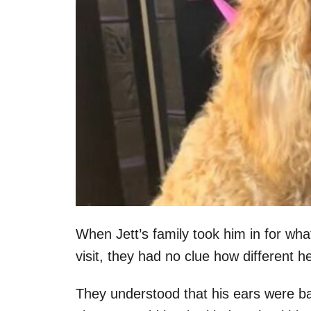
When Jett’s family took him in for wh
visit, they had no clue how different h
They understood that his ears were ba