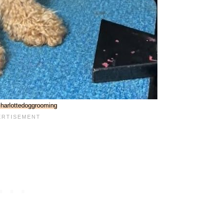
harlottedoggrooming