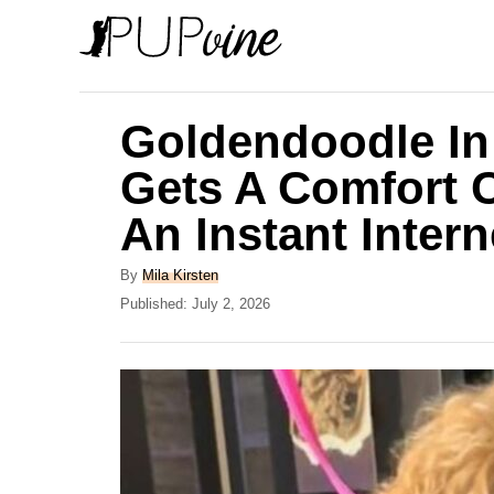
S
k
i
p
Goldendoodle In
t
Gets A Comfort 
o
An Instant Intern
C
o
A
By
Mila Kirsten
n
u
P
Published:
July 2, 2026
t
o
t
h
s
e
o
t
r
e
n
d
t
o
n