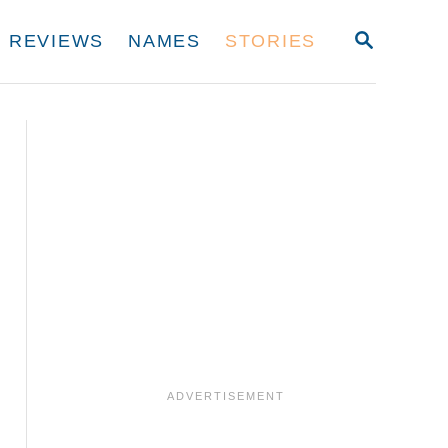
S
REVIEWS
NAMES
STORIES
E
A
R
C
H