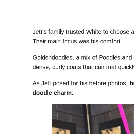
Jett’s family trusted White to choose a
Their main focus was his comfort.
Goldendoodles, a mix of Poodles and G
dense, curly coats that can mat quickl
As Jett posed for his before photos,
hi
doodle charm
.