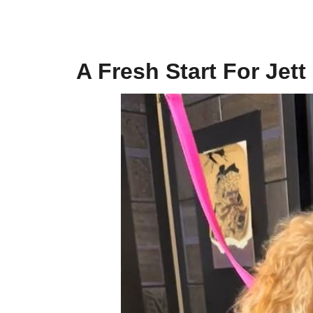
A Fresh Start For Jett