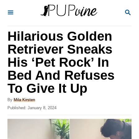
S
S
k
E
A
i
R
Hilarious Golden
p
C
H
t
Retriever Sneaks
o
His ‘Pet Rock’ In
C
Bed And Refuses
o
n
To Give It Up
t
A
By
Mila Kirsten
e
u
P
Published:
January 8, 2024
t
n
o
h
s
t
o
t
r
e