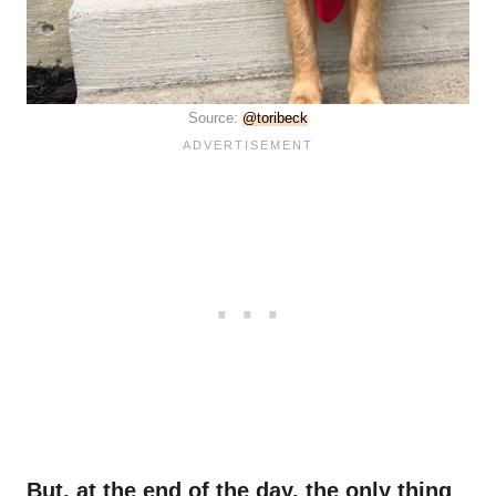
Source:
@toribeck
But, at the end of the day, the only thing