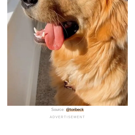
Source:
@toribeck