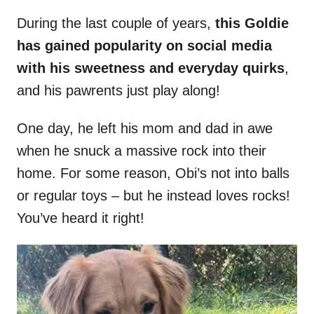
During the last couple of years,
this Goldie
has gained popularity on social media
with his sweetness and everyday quirks
,
and his pawrents just play along!
One day, he left his mom and dad in awe
when he snuck a massive rock into their
home. For some reason, Obi’s not into balls
or regular toys – but he instead loves rocks!
You’ve heard it right!