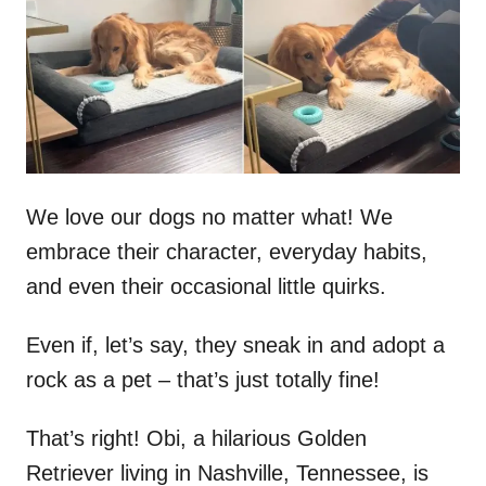
d
o
n
We love our dogs no matter what! We
embrace their character, everyday habits,
and even their occasional little quirks.
Even if, let’s say, they sneak in and adopt a
rock as a pet – that’s just totally fine!
That’s right! Obi, a hilarious Golden
Retriever living in Nashville, Tennessee, is