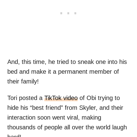
And, this time, he tried to sneak one into his
bed and make it a permanent member of
their family!
Tori posted a
TikTok video
of Obi trying to
hide his “best friend” from Skyler, and their
interaction soon went viral, making
thousands of people all over the world laugh