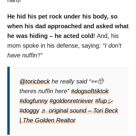
hard!
He hid his pet rock under his body, so
when his dad approached and asked what
he was hiding – he acted cold
! And, his
mom spoke in his defense, saying:
“I don’t
have nuffin’!”
@toricbeck
he really said “👀🥺
theres nuffin here”
#dogsofttiktok
#dogfunny
#goldenretriever
#fupシ
#doggy
♬ original sound – Tori Beck
| The Golden Realtor