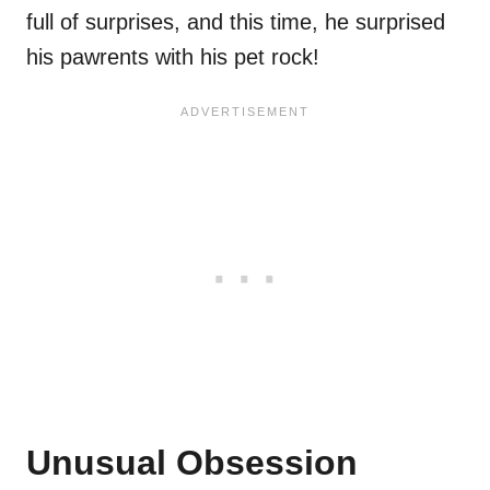
full of surprises, and this time, he surprised
his pawrents with his pet rock!
Unusual Obsession