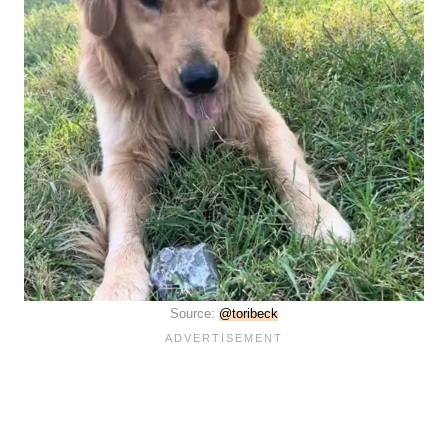
Source:
@toribeck