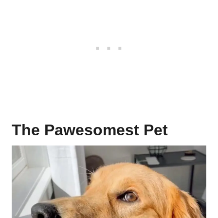
The Pawesomest Pet