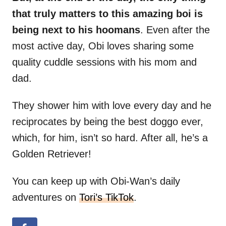
that truly matters to this amazing boi is
being next to his hoomans
. Even after the
most active day, Obi loves sharing some
quality cuddle sessions with his mom and
dad.
They shower him with love every day and he
reciprocates by being the best doggo ever,
which, for him, isn’t so hard. After all, he’s a
Golden Retriever!
You can keep up with Obi-Wan’s daily
adventures on
Tori’s TikTok
.