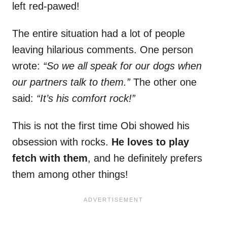
left red-pawed!
The entire situation had a lot of people
leaving hilarious comments. One person
wrote:
“So we all speak for our dogs when
our partners talk to them.”
The other one
said:
“It’s his comfort rock!”
This is not the first time Obi showed his
obsession with rocks.
He loves to play
fetch with them
, and he definitely prefers
them among other things!