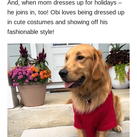
And, when mom dresses up for holidays –
he joins in, too! Obi loves being dressed up
in cute costumes and showing off his
fashionable style!