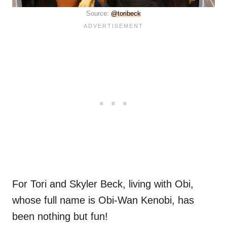
Source:
@toribeck
For Tori and Skyler Beck, living with Obi,
whose full name is Obi-Wan Kenobi, has
been nothing but fun!