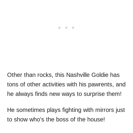
Other than rocks, this Nashville Goldie has
tons of other activities with his pawrents, and
he always finds new ways to surprise them!
He sometimes plays fighting with mirrors just
to show who’s the boss of the house!