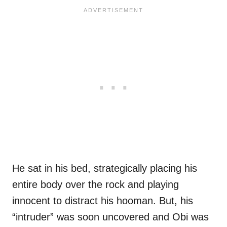
He sat in his bed, strategically placing his
entire body over the rock and playing
innocent to distract his hooman. But, his
“intruder” was soon uncovered and Obi was