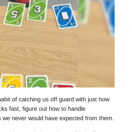
habit of catching us off guard with just how
cks fast, figure out how to handle
ies we never would have expected from them.