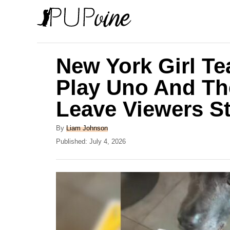
S
k
i
p
New York Girl T
t
Play Uno And Th
o
Leave Viewers S
C
o
A
By
Liam Johnson
n
u
P
Published:
July 4, 2026
t
o
t
h
s
e
o
t
r
e
n
d
t
o
n