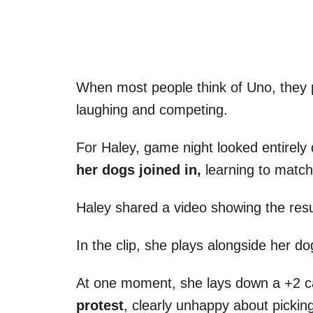
When most people think of Uno, they p
laughing and competing.
For Haley, game night looked entirely 
her dogs joined in,
learning to match
Haley shared a video showing the resu
In the clip, she plays alongside her do
At one moment, she lays down a +2 
protest
, clearly unhappy about pickin