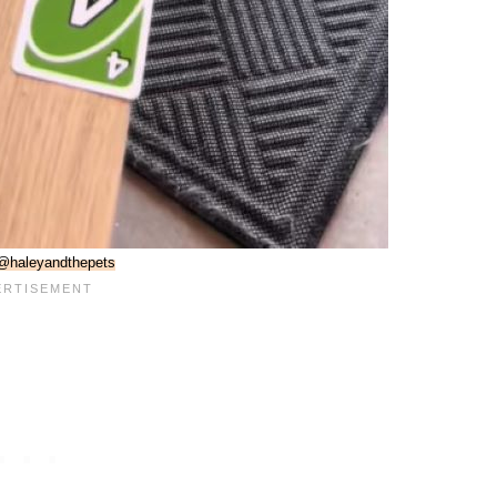
@haleyandthepets