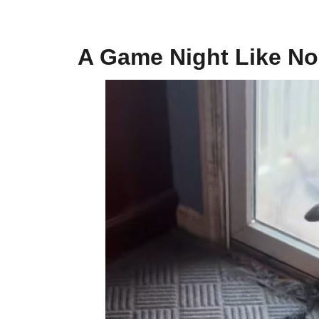
A Game Night Like No