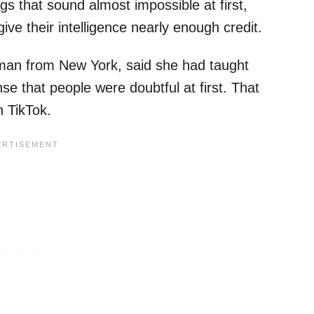
 that sound almost impossible at first,
ive their intelligence nearly enough credit.
an from New York, said she had taught
e that people were doubtful at first. That
 TikTok.