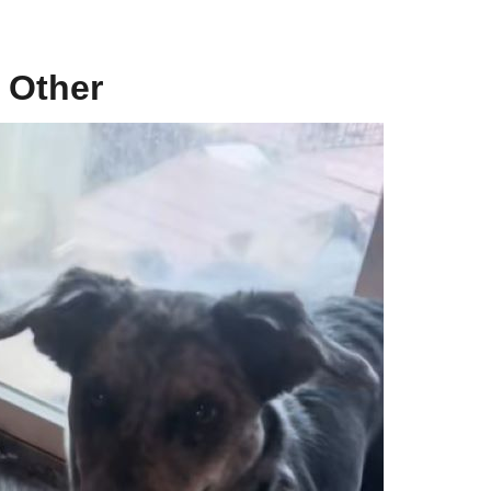
 Other