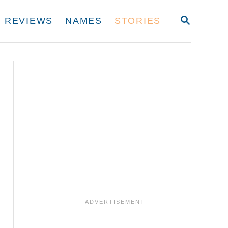
S
REVIEWS
NAMES
STORIES
E
A
R
C
H