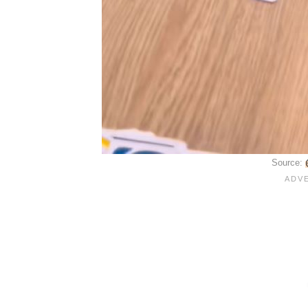
Source: