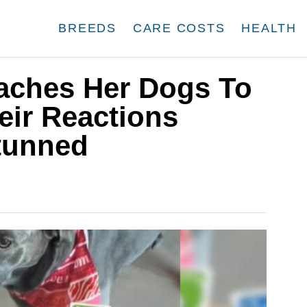
BREEDS
CARE COSTS
HEALTH
eaches Her Dogs To
eir Reactions
tunned