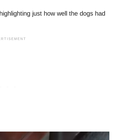
highlighting just how well the dogs had