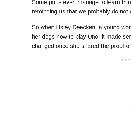
Some pups even manage to learn things
reminding us that we probably do not g
So when Haley Deecken, a young wom
her dogs how to play Uno, it made sens
changed once she shared the proof on