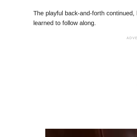
The playful back-and-forth continued, 
learned to follow along.