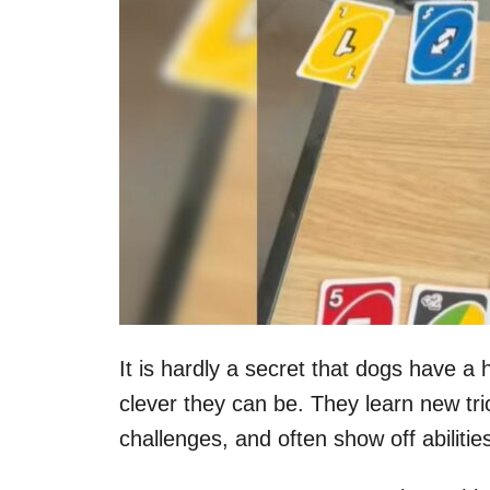
It is hardly a secret that dogs have a 
clever they can be. They learn new tri
challenges, and often show off abilit