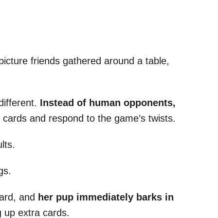
icture friends gathered around a table,
different.
Instead of human opponents,
 cards and respond to the game’s twists.
lts.
gs.
card, and
her pup immediately barks in
g up extra cards.