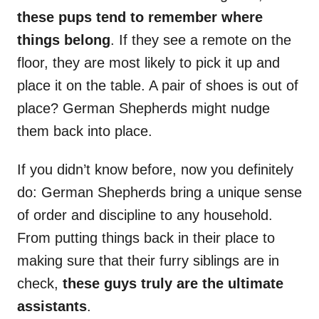
these pups tend to remember where
things belong
. If they see a remote on the
floor, they are most likely to pick it up and
place it on the table. A pair of shoes is out of
place? German Shepherds might nudge
them back into place.
If you didn’t know before, now you definitely
do: German Shepherds bring a unique sense
of order and discipline to any household.
From putting things back in their place to
making sure that their furry siblings are in
check,
these guys truly are the ultimate
assistants
.