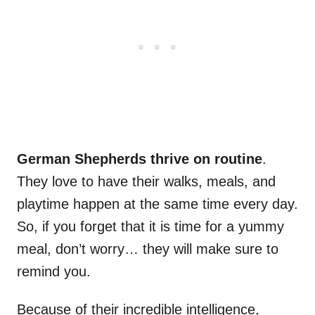
German Shepherds thrive on routine
.
They love to have their walks, meals, and
playtime happen at the same time every day.
So, if you forget that it is time for a yummy
meal, don’t worry… they will make sure to
remind you.
Because of their incredible intelligence,