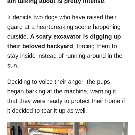
am talking about is pretty intense
.
It depicts two dogs who have raised their
guard at a heartbreaking scene happening
outside.
A scary excavator is digging up
their beloved backyard
, forcing them to
stay inside instead of running around in the
sun.
Deciding to voice their anger, the pups
began barking at the machine, warning it
that they were ready to protect their home if
it decided to tear it up as well.