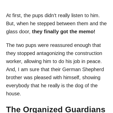
At first, the pups didn’t really listen to him.
But, when he stepped between them and the
glass door,
they finally got the memo!
The two pups were reassured enough that
they stopped antagonizing the construction
worker, allowing him to do his job in peace.
And, I am sure that their German Shepherd
brother was pleased with himself, showing
everybody that he really is the dog of the
house.
The Organized Guardians