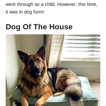
went through as a child. However, this time,
it was in dog form!
Dog Of The House