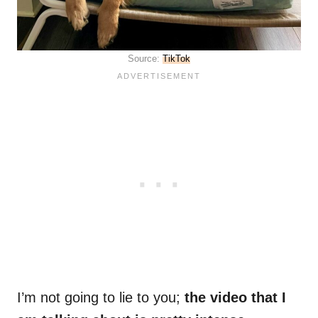
Source:
TikTok
I’m not going to lie to you;
the video that I