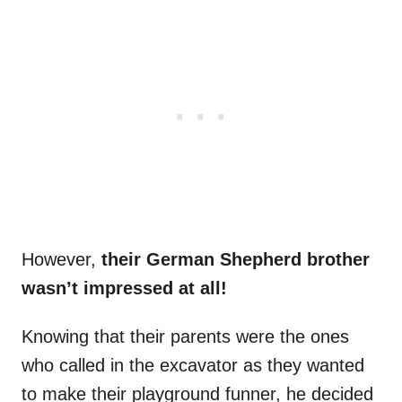
However,
their German Shepherd brother
wasn’t impressed at all!
Knowing that their parents were the ones
who called in the excavator as they wanted
to make their playground funner, he decided