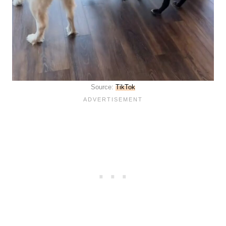
Source:
TikTok