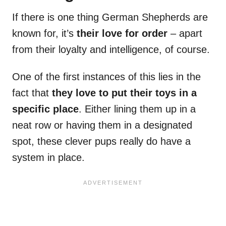
If there is one thing German Shepherds are
known for, it’s
their love for order
– apart
from their loyalty and intelligence, of course.
One of the first instances of this lies in the
fact that
they love to put their toys in a
specific place
. Either lining them up in a
neat row or having them in a designated
spot, these clever pups really do have a
system in place.