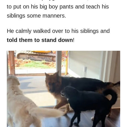
to put on his big boy pants and teach his
siblings some manners.
He calmly walked over to his siblings and
told them to stand down
!