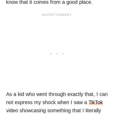
know that it comes from a good place.
As a kid who went through exactly that, I can
not express my shock when I saw a
TikTok
video showcasing something that I literally