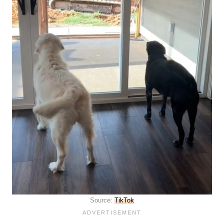
Source:
TikTok