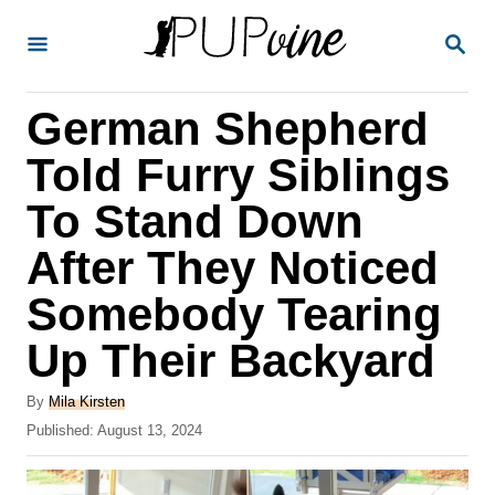
S
S
k
E
A
i
R
German Shepherd
p
C
H
t
Told Furry Siblings
o
To Stand Down
C
After They Noticed
o
n
Somebody Tearing
t
Up Their Backyard
e
A
n
By
Mila Kirsten
u
P
Published:
August 13, 2024
t
t
o
h
s
o