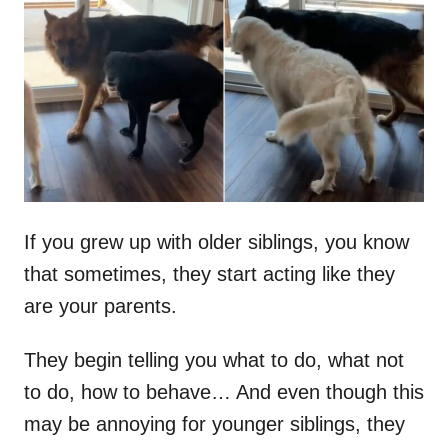
t
r
e
d
o
n
If you grew up with older siblings, you know
that sometimes, they start acting like they
are your parents.
They begin telling you what to do, what not
to do, how to behave… And even though this
may be annoying for younger siblings, they