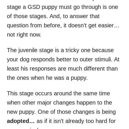
stage a GSD puppy must go through is one
of those stages. And, to answer that
question from before, it doesn’t get easier…
not right now.
The juvenile stage is a tricky one because
your dog responds better to outer stimuli. At
least his responses are much different than
the ones when he was a puppy.
This stage occurs around the same time
when other major changes happen to the
new puppy. One of those changes is being
adopted…
as if it isn’t already too hard for