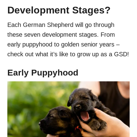
Development Stages?
Each German Shepherd will go through
these seven development stages. From
early puppyhood to golden senior years –
check out what it’s like to grow up as a GSD!
Early Puppyhood