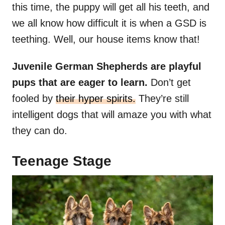
this time, the puppy will get all his teeth, and
we all know how difficult it is when a GSD is
teething. Well, our house items know that!
Juvenile German Shepherds are playful
pups that are eager to learn.
Don’t get
fooled by
their hyper spirits.
They’re still
intelligent dogs that will amaze you with what
they can do.
Teenage Stage