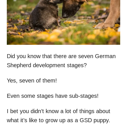
n
Did you know that there are seven German
Shepherd development stages?
Yes, seven of them!
Even some stages have sub-stages!
I bet you didn’t know a lot of things about
what it’s like to grow up as a GSD puppy.