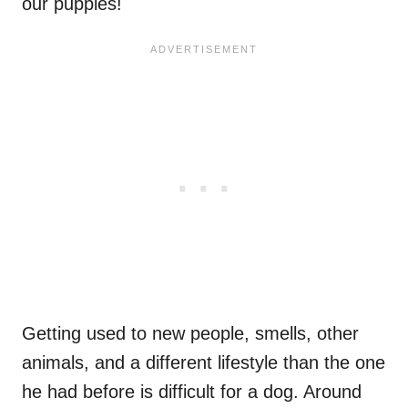
our puppies!
Getting used to new people, smells, other
animals, and a different lifestyle than the one
he had before is difficult for a dog. Around