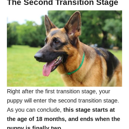
The Second Transition Stage
Right after the first transition stage, your
puppy will enter the second transition stage.
As you can conclude,
this stage starts at
the age of 18 months, and ends when the
puppy is finally two.