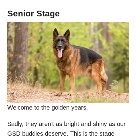
Senior Stage
Welcome to the golden years.
Sadly, they aren’t as bright and shiny as our
GSD buddies deserve. This is the stage