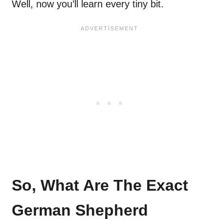
Well, now you’ll learn every tiny bit.
So, What Are The Exact
German Shepherd