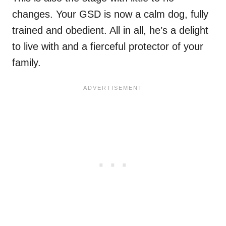
changes. Your GSD is now a calm dog, fully
trained and obedient. All in all, he’s a delight
to live with and a fierceful protector of your
family.