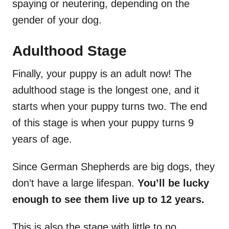
spaying or neutering, depending on the
gender of your dog.
Adulthood Stage
Finally, your puppy is an adult now! The
adulthood stage is the longest one, and it
starts when your puppy turns two. The end
of this stage is when your puppy turns 9
years of age.
Since German Shepherds are big dogs, they
don’t have a large lifespan.
You’ll be lucky
enough to see them live up to 12 years.
This is also the stage with little to no