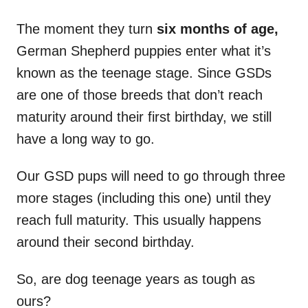
The moment they turn
six months of age,
German Shepherd puppies enter what it’s
known as the teenage stage. Since GSDs
are one of those breeds that don’t reach
maturity around their first birthday, we still
have a long way to go.
Our GSD pups will need to go through three
more stages (including this one) until they
reach full maturity. This usually happens
around their second birthday.
So, are dog teenage years as tough as
ours?