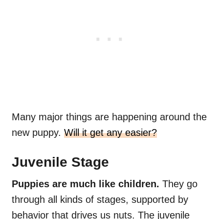
Many major things are happening around the
new puppy.
Will it get any easier?
Juvenile Stage
Puppies are much like children.
They go
through all kinds of stages, supported by
behavior that drives us nuts. The juvenile