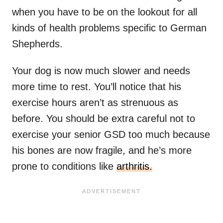
when you have to be on the lookout for all
kinds of health problems specific to German
Shepherds.
Your dog is now much slower and needs
more time to rest. You’ll notice that his
exercise hours aren’t as strenuous as
before. You should be extra careful not to
exercise your senior GSD too much because
his bones are now fragile, and he’s more
prone to conditions like
arthritis.