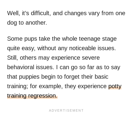
Well, it’s difficult, and changes vary from one
dog to another.
Some pups take the whole teenage stage
quite easy, without any noticeable issues.
Still, others may experience severe
behavioral issues. I can go so far as to say
that puppies begin to forget their basic
training; for example, they experience
potty
training regression.