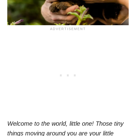
Welcome to the world, little one! Those tiny
things moving around you are your little