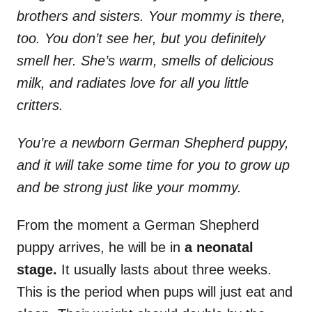
brothers and sisters. Your mommy is there,
too. You don’t see her, but you definitely
smell her. She’s warm, smells of delicious
milk, and radiates love for all you little
critters.
You’re a newborn German Shepherd puppy,
and it will take some time for you to grow up
and be strong just like your mommy.
From the moment a German Shepherd
puppy arrives, he will be in
a neonatal
stage.
It usually lasts about three weeks.
This is the period when pups will just eat and