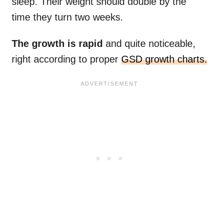
sleep. Their weight should double by the
time they turn two weeks.
The growth is rapid
and quite noticeable,
right according to proper
GSD growth charts.