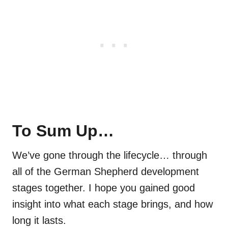
To Sum Up…
We’ve gone through the lifecycle… through
all of the German Shepherd development
stages together. I hope you gained good
insight into what each stage brings, and how
long it lasts.