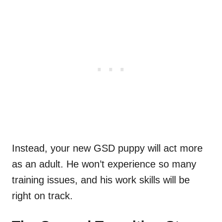
Instead, your new GSD puppy will act more
as an adult. He won’t experience so many
training issues, and his work skills will be
right on track.