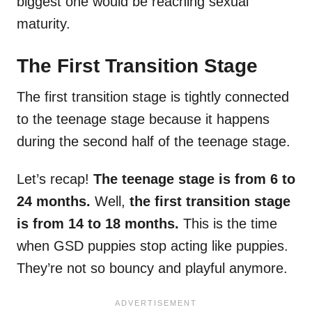
biggest one would be reaching sexual
maturity.
The First Transition Stage
The first transition stage is tightly connected
to the teenage stage because it happens
during the second half of the teenage stage.
Let’s recap!
The teenage stage is from 6 to
24 months.
Well,
the first transition stage
is from 14 to 18 months.
This is the time
when GSD puppies stop acting like puppies.
They’re not so bouncy and playful anymore.