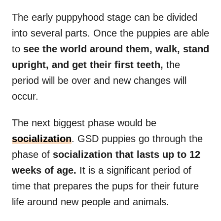
The early puppyhood stage can be divided
into several parts. Once the puppies are able
to
see the world around them, walk, stand
upright, and get their first teeth,
the
period will be over and new changes will
occur.
The next biggest phase would be
socialization
. GSD puppies go through the
phase of
socialization that lasts up to 12
weeks of age.
It is a significant period of
time that prepares the pups for their future
life around new people and animals.