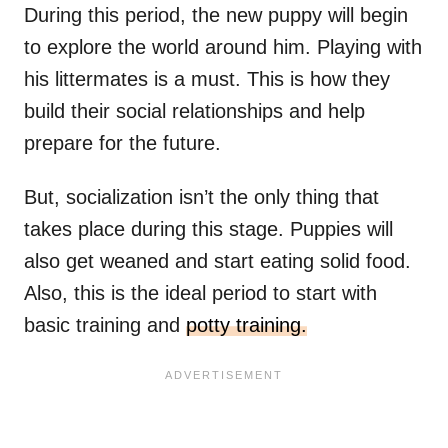
During this period, the new puppy will begin
to explore the world around him. Playing with
his littermates is a must. This is how they
build their social relationships and help
prepare for the future.
But, socialization isn’t the only thing that
takes place during this stage. Puppies will
also get weaned and start eating solid food.
Also, this is the ideal period to start with
basic training and
potty training.