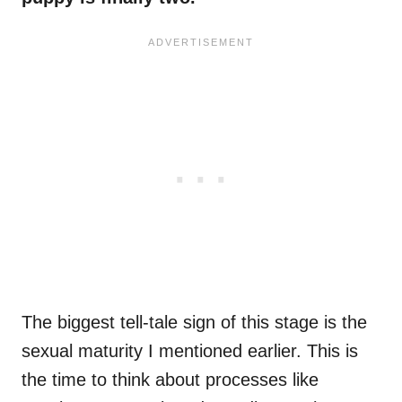
The biggest tell-tale sign of this stage is the
sexual maturity I mentioned earlier. This is
the time to think about processes like