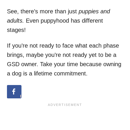
See, there’s more than just
puppies and
adults.
Even puppyhood has different
stages!
If you’re not ready to face what each phase
brings, maybe you’re not ready yet to be a
GSD owner. Take your time because owning
a dog is a lifetime commitment.