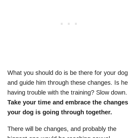
What you should do is be there for your dog
and guide him through these changes. Is he
having trouble with the training? Slow down.
Take your time and embrace the changes
your dog is going through together.
There will be changes, and probably the