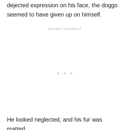
dejected expression on his face, the doggo
seemed to have given up on himself.
He looked neglected, and his fur was
matted.