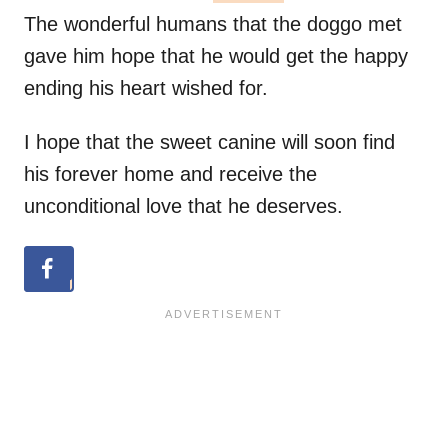
The wonderful humans that the doggo met
gave him hope that he would get the happy
ending his heart wished for.
I hope that the sweet canine will soon find
his forever home and receive the
unconditional love that he deserves.