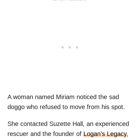
A woman named Miriam noticed the sad
doggo who refused to move from his spot.
She contacted Suzette Hall, an experienced
rescuer and the founder of
Logan’s Legacy
,