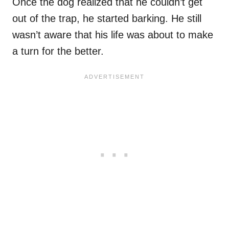
Once the dog realized that he couldn’t get
out of the trap, he started barking. He still
wasn’t aware that his life was about to make
a turn for the better.