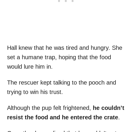
Hall knew that he was tired and hungry. She
set a humane trap, hoping that the food
would lure him in.
The rescuer kept talking to the pooch and
trying to win his trust.
Although the pup felt frightened,
he couldn’t
resist the food and he entered the crate
.