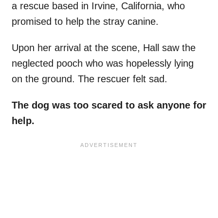
a rescue based in Irvine, California, who
promised to help the stray canine.
Upon her arrival at the scene, Hall saw the
neglected pooch who was hopelessly lying
on the ground. The rescuer felt sad.
The dog was too scared to ask anyone for
help.