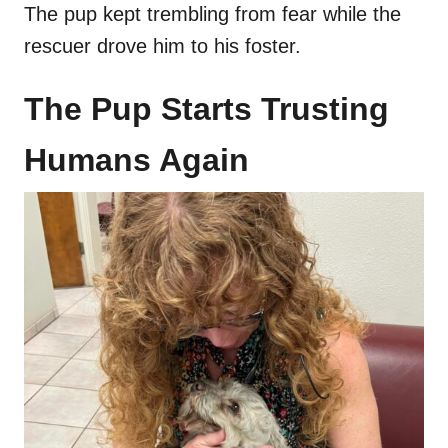
The pup kept trembling from fear while the
rescuer drove him to his foster.
The Pup Starts Trusting
Humans Again