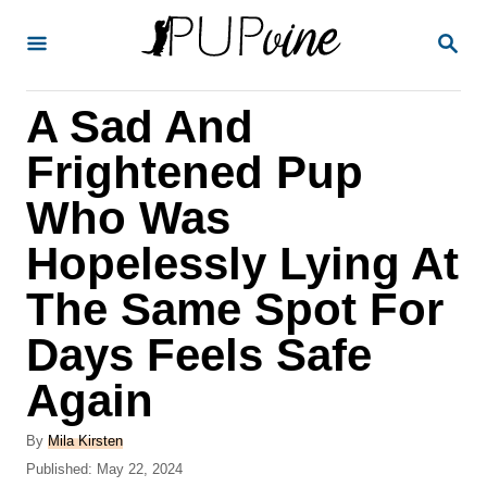
S
S
k
E
A
i
R
A Sad And
p
C
H
t
Frightened Pup
o
Who Was
C
Hopelessly Lying At
o
n
The Same Spot For
t
Days Feels Safe
e
Again
n
t
A
By
Mila Kirsten
u
P
Published:
May 22, 2024
t