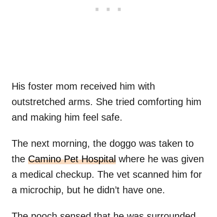
His foster mom received him with
outstretched arms. She tried comforting him
and making him feel safe.
The next morning, the doggo was taken to
the
Camino Pet Hospital
where he was given
a medical checkup. The vet scanned him for
a microchip, but he didn’t have one.
The pooch sensed that he was surrounded