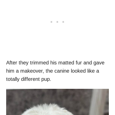
After they trimmed his matted fur and gave
him a makeover, the canine looked like a
totally different pup.