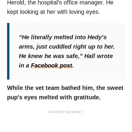
Herold, the hospital’s office manager. He
kept looking at her with loving eyes.
“He literally melted into Hedy’s
arms, just cuddled right up to her.
He knew he was safe,”
Hall wrote
in a
Facebook post
.
While the vet team bathed him, the sweet
pup’s eyes melted with gratitude.