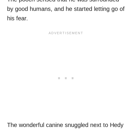
by good humans, and he started letting go of
his fear.
The wonderful canine snuggled next to Hedy