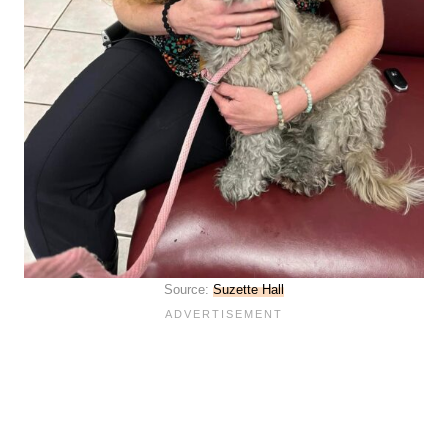
Source:
Suzette Hall