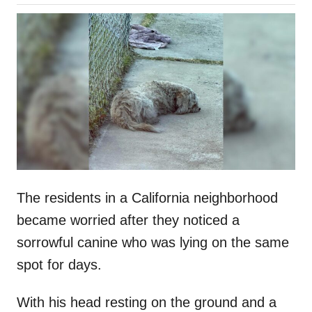
o
h
s
o
t
r
e
d
o
n
The residents in a California neighborhood
became worried after they noticed a
sorrowful canine who was lying on the same
spot for days.
With his head resting on the ground and a