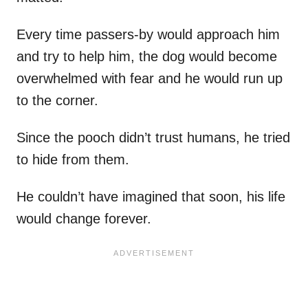
Every time passers-by would approach him
and try to help him, the dog would become
overwhelmed with fear and he would run up
to the corner.
Since the pooch didn’t trust humans, he tried
to hide from them.
He couldn’t have imagined that soon, his life
would change forever.