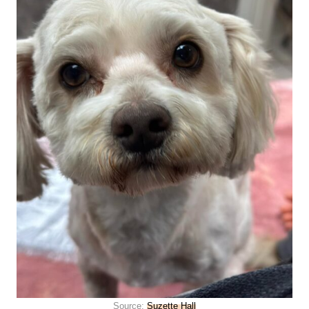
Source:
Suzette Hall