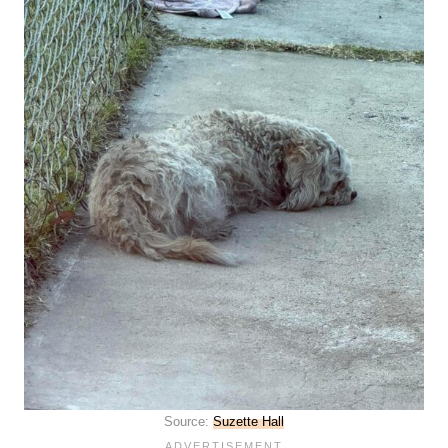
Source:
Suzette Hall