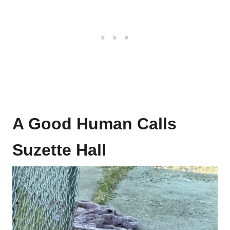
A Good Human Calls
Suzette Hall