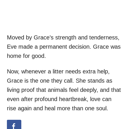
Moved by Grace’s strength and tenderness,
Eve made a permanent decision. Grace was
home for good.
Now, whenever a litter needs extra help,
Grace is the one they call. She stands as
living proof that animals feel deeply, and that
even after profound heartbreak, love can
rise again and heal more than one soul.