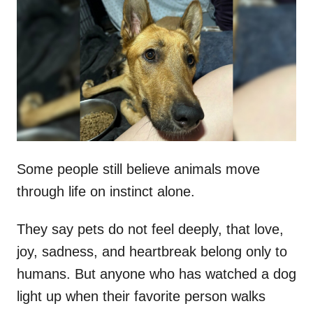
t
r
e
d
o
n
Some people still believe animals move
through life on instinct alone.
They say pets do not feel deeply, that love,
joy, sadness, and heartbreak belong only to
humans. But anyone who has watched a dog
light up when their favorite person walks