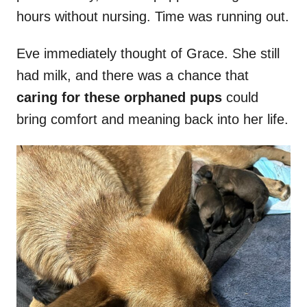
hours without nursing. Time was running out.
Eve immediately thought of Grace. She still
had milk, and there was a chance that
caring for these orphaned pups
could
bring comfort and meaning back into her life.