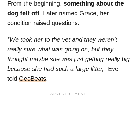
From the beginning,
something about the
dog felt off
. Later named Grace, her
condition raised questions.
“We took her to the vet and they weren’t
really sure what was going on, but they
thought maybe she was just getting really big
because she had such a large litter,”
Eve
told
GeoBeats
.