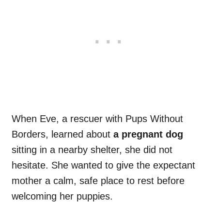
When Eve, a rescuer with Pups Without
Borders, learned about
a pregnant dog
sitting in a nearby shelter, she did not
hesitate. She wanted to give the expectant
mother a calm, safe place to rest before
welcoming her puppies.