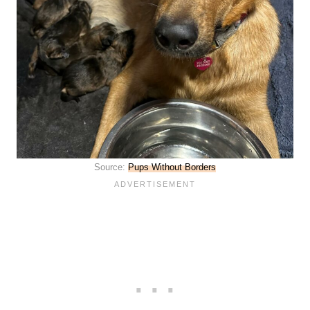
Source:
Pups Without Borders