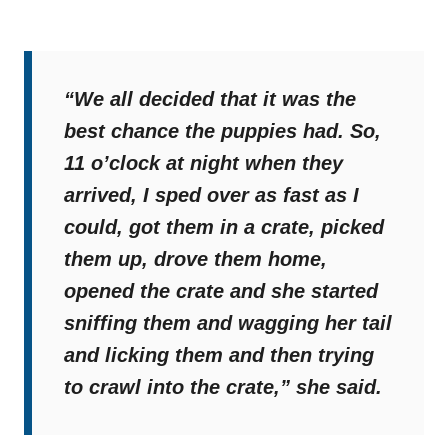
“We all decided that it was the
best chance the puppies had. So,
11 o’clock at night when they
arrived, I sped over as fast as I
could, got them in a crate, picked
them up, drove them home,
opened the crate and she started
sniffing them and wagging her tail
and licking them and then trying
to crawl into the crate,”
she said.