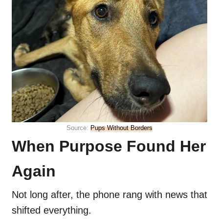
Source:
Pups Without Borders
When Purpose Found Her
Again
Not long after, the phone rang with news that
shifted everything.