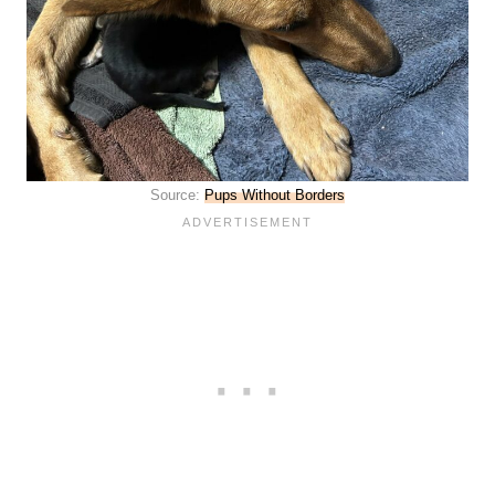
Source:
Pups Without Borders