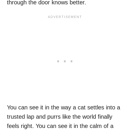
through the door knows better.
You can see it in the way a cat settles into a
trusted lap and purrs like the world finally
feels right. You can see it in the calm of a