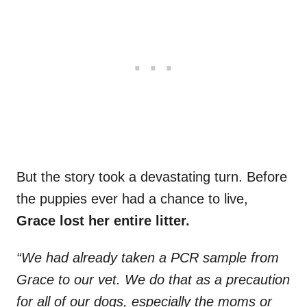
But the story took a devastating turn. Before
the puppies ever had a chance to live,
Grace lost her entire litter.
“We had already taken a PCR sample from
Grace to our vet. We do that as a precaution
for all of our dogs, especially the moms or