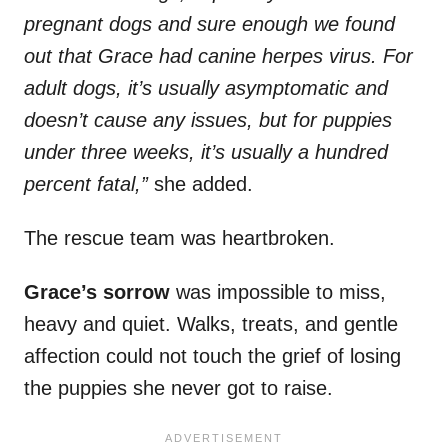
pregnant dogs and sure enough we found
out that Grace had canine herpes virus. For
adult dogs, it’s usually asymptomatic and
doesn’t cause any issues, but for puppies
under three weeks, it’s usually a hundred
percent fatal,”
she added.
The rescue team was heartbroken.
Grace’s sorrow
was impossible to miss,
heavy and quiet. Walks, treats, and gentle
affection could not touch the grief of losing
the puppies she never got to raise.