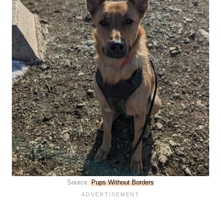
Source:
Pups Without Borders