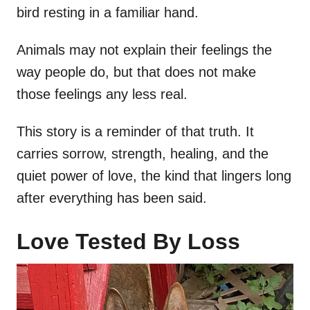
bird resting in a familiar hand.
Animals may not explain their feelings the
way people do, but that does not make
those feelings any less real.
This story is a reminder of that truth. It
carries sorrow, strength, healing, and the
quiet power of love, the kind that lingers long
after everything has been said.
Love Tested By Loss