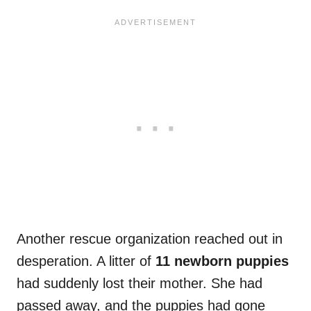
Another rescue organization reached out in
desperation. A litter of
11 newborn puppies
had suddenly lost their mother. She had
passed away, and the puppies had gone