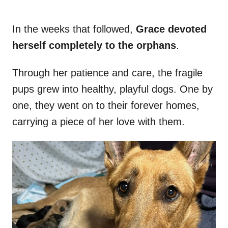
In the weeks that followed,
Grace devoted
herself completely to the orphans
.
Through her patience and care, the fragile
pups grew into healthy, playful dogs. One by
one, they went on to their forever homes,
carrying a piece of her love with them.