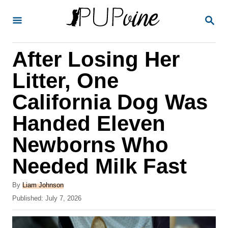
S
S
k
E
A
i
R
After Losing Her
p
C
H
t
Litter, One
o
California Dog Was
C
Handed Eleven
o
n
Newborns Who
t
Needed Milk Fast
e
A
n
By
Liam Johnson
u
P
Published:
July 7, 2026
t
t
o
h
s
o