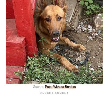
Source:
Pups Without Borders