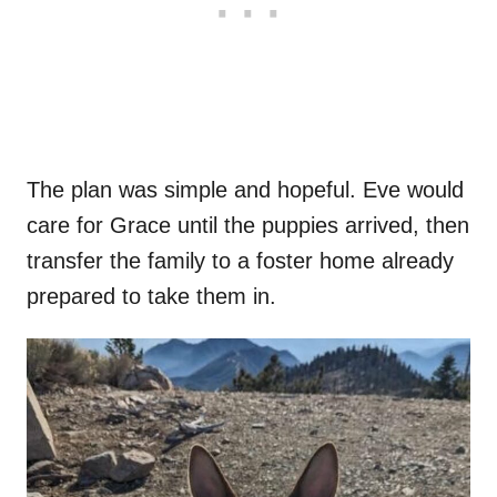
The plan was simple and hopeful. Eve would
care for Grace until the puppies arrived, then
transfer the family to a foster home already
prepared to take them in.