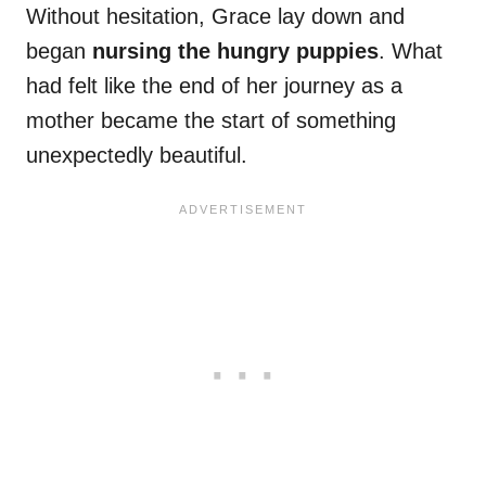
Without hesitation, Grace lay down and
began
nursing the hungry puppies
. What
had felt like the end of her journey as a
mother became the start of something
unexpectedly beautiful.