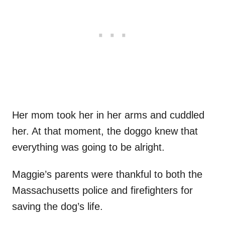
Her mom took her in her arms and cuddled
her. At that moment, the doggo knew that
everything was going to be alright.
Maggie’s parents were thankful to both the
Massachusetts police and firefighters for
saving the dog’s life.