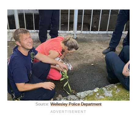
Source:
Wellesley Police Department