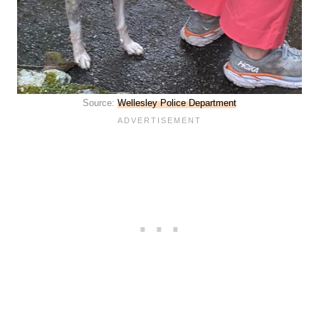
Source:
Wellesley Police Department