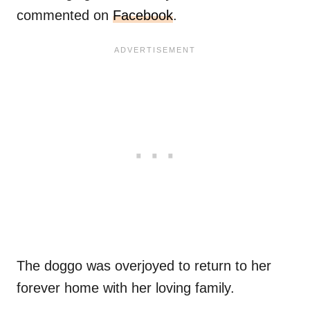
commented on
Facebook
.
The doggo was overjoyed to return to her
forever home with her loving family.