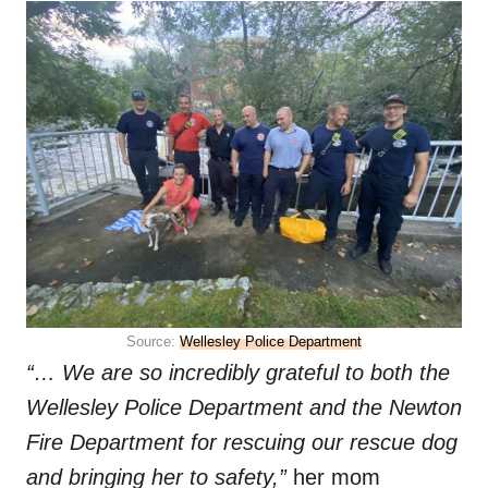
Source:
Wellesley Police Department
“… We are so incredibly grateful to both the
Wellesley Police Department and the Newton
Fire Department for rescuing our rescue dog
and bringing her to safety,”
her mom