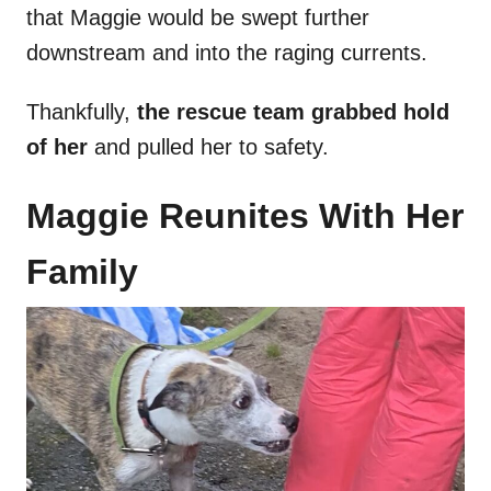
that Maggie would be swept further
downstream and into the raging currents.
Thankfully,
the rescue team grabbed hold
of her
and pulled her to safety.
Maggie Reunites With Her
Family