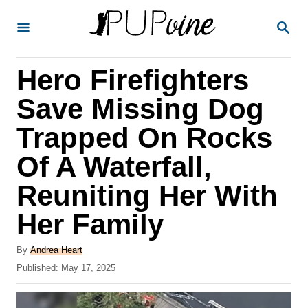
S
S
k
E
A
i
R
Hero Firefighters
p
C
H
t
Save Missing Dog
o
Trapped On Rocks
C
Of A Waterfall,
o
n
Reuniting Her With
t
Her Family
e
A
n
By
Andrea Heart
u
P
Published:
May 17, 2025
t
t
o
h
s
o