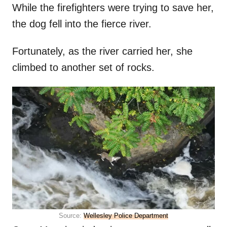
While the firefighters were trying to save her,
the dog fell into the fierce river.
Fortunately, as the river carried her, she
climbed to another set of rocks.
Source:
Wellesley Police Department