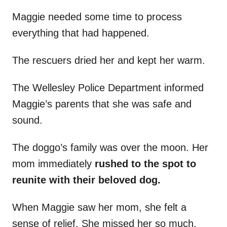
Maggie needed some time to process
everything that had happened.
The rescuers dried her and kept her warm.
The Wellesley Police Department informed
Maggie’s parents that she was safe and
sound.
The doggo’s family was over the moon. Her
mom immediately
rushed to the spot to
reunite with their beloved dog.
When Maggie saw her mom, she felt a
sense of relief. She missed her so much.