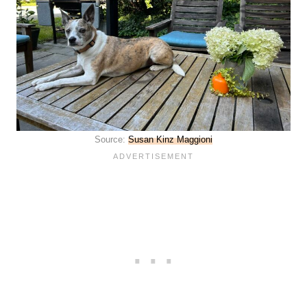
Source:
Susan Kinz Maggioni