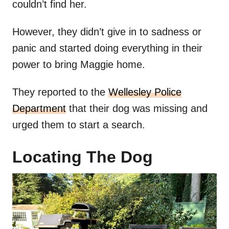
couldn’t find her.
However, they didn’t give in to sadness or
panic and started doing everything in their
power to bring Maggie home.
They reported to the
Wellesley Police
Department
that their dog was missing and
urged them to start a search.
Locating The Dog