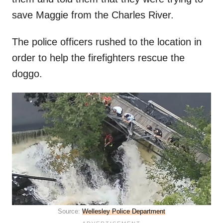
save Maggie from the Charles River.
The police officers rushed to the location in
order to help the firefighters rescue the
doggo.
Source:
Wellesley Police Department