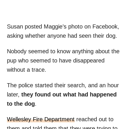
Susan posted Maggie’s photo on Facebook,
asking whether anyone had seen their dog.
Nobody seemed to know anything about the
pup who seemed to have disappeared
without a trace.
The police started their search, and an hour
later,
they found out what had happened
to the dog
.
Wellesley Fire Department
reached out to
them and told them that they were trying to