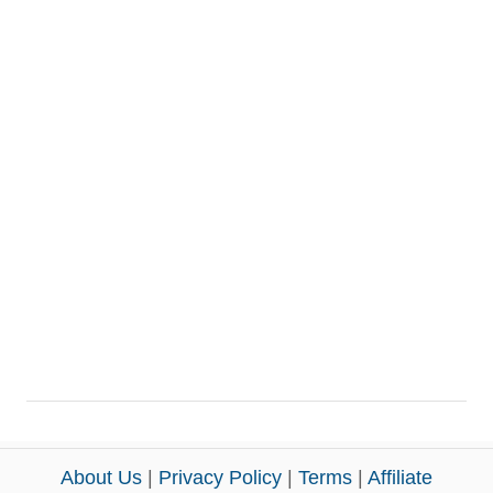
About Us
|
Privacy Policy
|
Terms
|
Affiliate