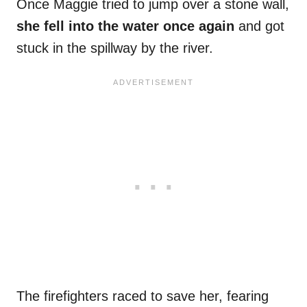
Once Maggie tried to jump over a stone wall,
she fell into the water once again
and got
stuck in the spillway by the river.
The firefighters raced to save her, fearing