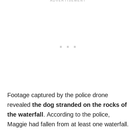
Footage captured by the police drone
revealed
the dog stranded on the rocks of
the waterfall
. According to the police,
Maggie had fallen from at least one waterfall.