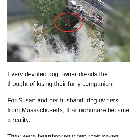
t
r
e
d
o
n
Every devoted dog owner dreads the
thought of losing their furry companion.
For Susan and her husband, dog owners
from Massachusetts, that nightmare became
a reality.
They were heartbroken when their seven-