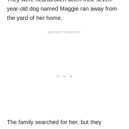
year-old dog named Maggie ran away from
the yard of her home.
The family searched for her, but they