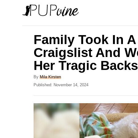
S
k
i
p
Family Took In 
t
Craigslist And 
o
Her Tragic Backs
C
o
A
By
Mila Kirsten
n
u
P
Published:
November 14, 2024
t
o
t
h
s
e
o
t
r
e
n
d
t
o
n