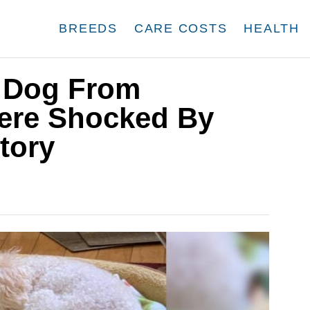
BREEDS
CARE COSTS
HEALTH
A Dog From
Were Shocked By
tory