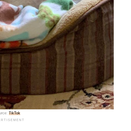
urce:
TikTok