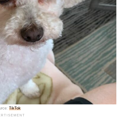
urce:
TikTok