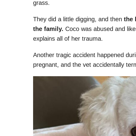
grass.
They did a little digging, and then
the h
the family.
Coco was abused and likely
explains all of her trauma.
Another tragic accident happened during
pregnant, and the vet accidentally te