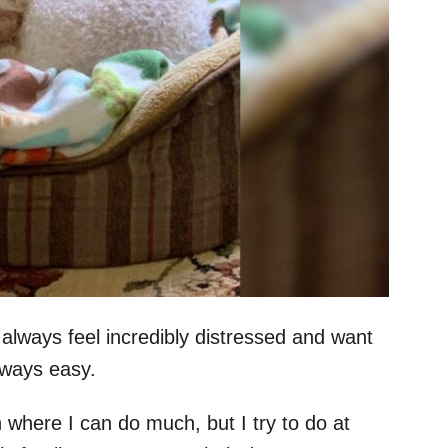
 always feel incredibly distressed and want
always easy.
on where I can do much, but I try to do at