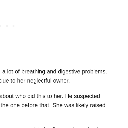
 lot of breathing and digestive problems.
y due to her neglectful owner.
bout who did this to her. He suspected
 the one before that. She was likely raised