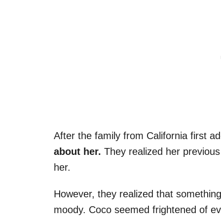
After the family from California first 
about her.
They realized her previous
her.
However, they realized that something
moody. Coco seemed frightened of ev