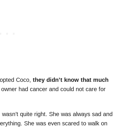
adopted Coco,
they didn’t know that much
 owner had cancer and could not care for
 wasn’t quite right. She was always sad and
erything. She was even scared to walk on