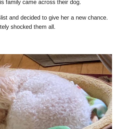
is family came across their dog.
ist and decided to give her a new chance.
ely shocked them all.