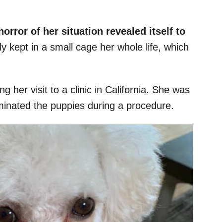
orror of her situation revealed itself to
 kept in a small cage her whole life, which
 her visit to a clinic in California. She was
rminated the puppies during a procedure.