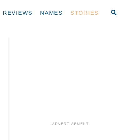
S
REVIEWS
NAMES
STORIES
E
A
R
C
H