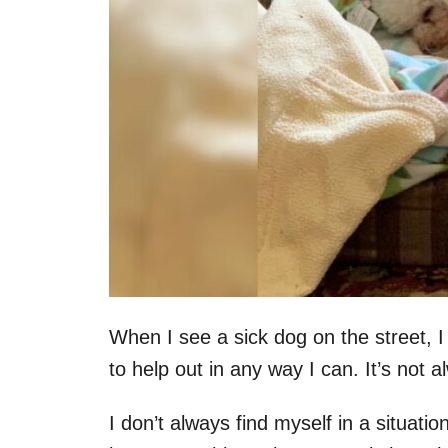
When I see a sick dog on the street, I
to help out in any way I can. It’s not 
I don’t always find myself in a situati