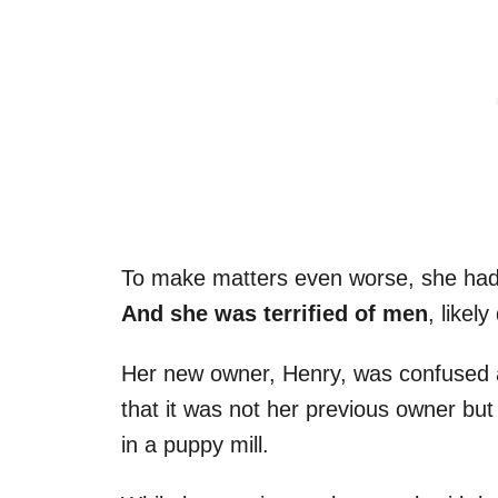
To make matters even worse, she had a
And she was terrified of men
, likel
Her new owner, Henry, was confused a
that it was not her previous owner but
in a puppy mill.