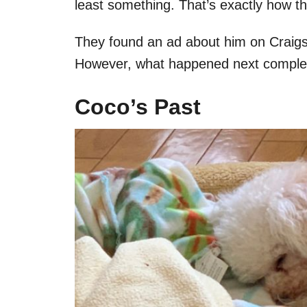
least something. That’s exactly how th
They found an ad about him on Craigsl
However, what happened next complet
Coco’s Past